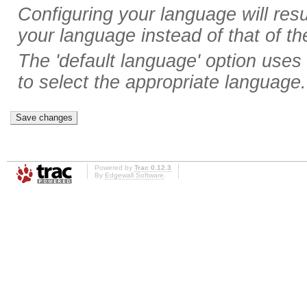
Configuring your language will resul
your language instead of that of th
The 'default language' option uses
to select the appropriate language.
Powered by
Trac 0.12.3
By
Edgewall Software
.