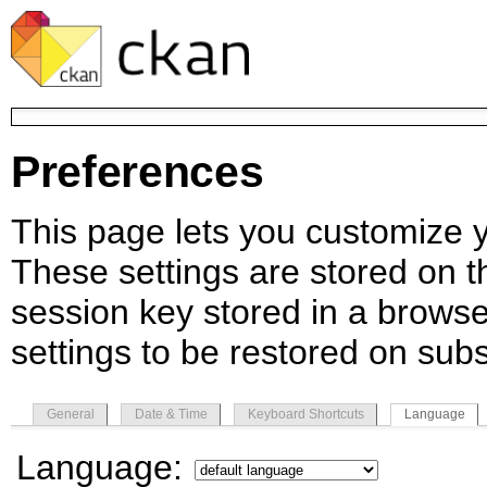
Preferences
This page lets you customize yo
These settings are stored on th
session key stored in a browse
settings to be restored on subs
General
Date & Time
Keyboard Shortcuts
Language
Language: