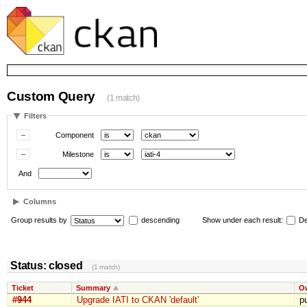
Custom Query
(1 match)
Filters
Component
Milestone
And
Columns
Group results by
descending
Show under each result:
De
Status: closed
(1 match)
Ticket
Summary
O
#944
Upgrade IATI to CKAN 'default'
p