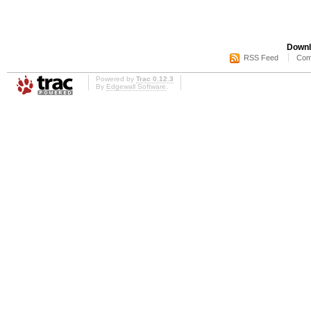
Downl
RSS Feed
Com
Powered by
Trac 0.12.3
By
Edgewall Software
.