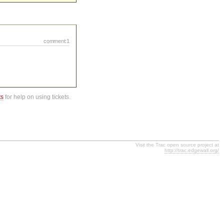
comment:1
ts
for help on using tickets.
Visit the Trac open source project at
http://trac.edgewall.org/