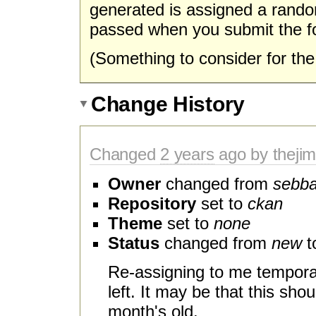
generated is assigned a rando
passed when you submit the f
(Something to consider for t
Change History
Changed
2 years
ago by theji
Owner
changed from
sebb
Repository
set to
ckan
Theme
set to
none
Status
changed from
new
t
Re-assigning to me temporar
left. It may be that this shou
month's old.