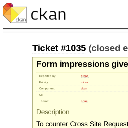
Ticket #1035
(closed 
Form impressions give
Reported by:
dread
Priority:
minor
Component:
ckan
Cc:
Theme:
none
Description
To counter Cross Site Request