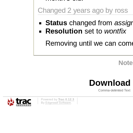
Changed
2 years
ago by ross
Status
changed from
assig
Resolution
set to
wontfix
Removing until we can come
Note
Download i
Comma-delimited Text
Powered by
Trac 0.12.3
By
Edgewall Software
.