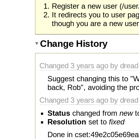
Register a new user (/user/
It redirects you to user 
though you are a new user
Change History
Changed
3 years
ago by dread
Suggest changing this to "
back, Rob", avoiding the pr
Changed
3 years
ago by dread
Status
changed from
new
t
Resolution
set to
fixed
Done in cset:49e2c05e69ea