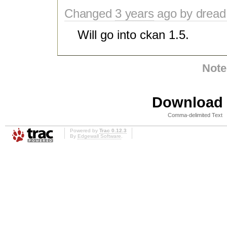
Changed
3 years
ago by dread
Will go into ckan 1.5.
Note
Download i
Comma-delimited Text
Powered by
Trac 0.12.3
By
Edgewall Software
.