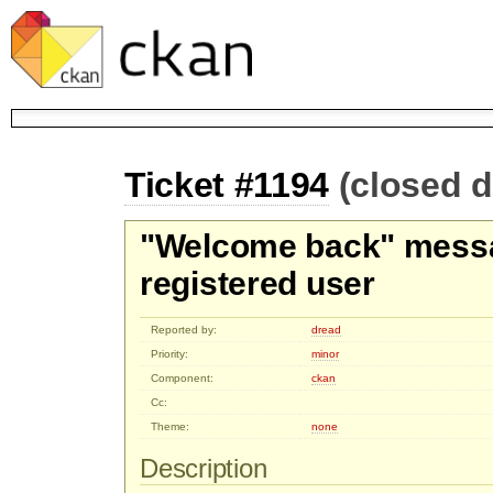
Ticket #1194
(closed d
"Welcome back" messa
registered user
Reported by:
dread
Priority:
minor
Component:
ckan
Cc:
Theme:
none
Description