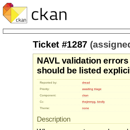
Ticket #1287
(assigne
NAVL validation errors 
should be listed explici
Reported by:
dread
Priority:
awaiting triage
Component:
ckan
Cc:
thejimmyg
,
kindly
Theme:
none
Description