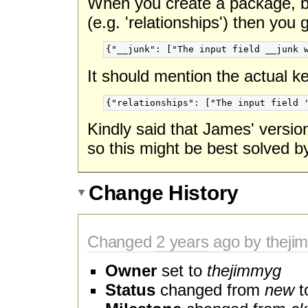
When you create a package, bu
(e.g. 'relationships') then you
It should mention the actual k
Kindly said that James' versio
so this might be best solved b
Change History
Changed
2 years
ago by theji
Owner
set to
thejimmyg
Status
changed from
new
t