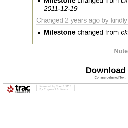
Milestone
changed from
ck
2011-12-19
Changed
2 years
ago by kindly
Milestone
changed from
ck
Note
Download i
Comma-delimited Text
Powered by
Trac 0.12.3
By
Edgewall Software
.