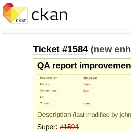
Ticket #1584
(new en
QA report improvement
Reported by:
johnglover
Priority:
major
Component:
ckan
Cc:
Theme:
none
Description
(last modified by john
Super:
#1594