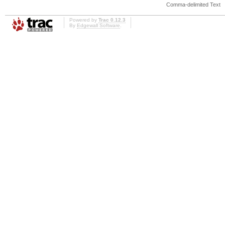
Comma-delimited Text
Powered by
Trac 0.12.3
By
Edgewall Software
.