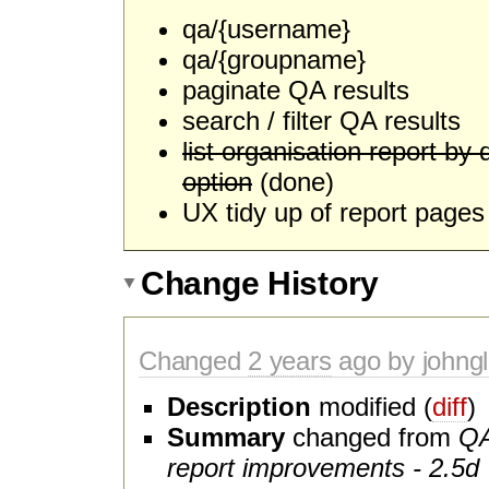
qa/{username}
qa/{groupname}
paginate QA results
search / filter QA results
list organisation report by 
option
(done)
UX tidy up of report pages 
Change History
Changed
2 years
ago by johngl
Description
modified (
diff
)
Summary
changed from
QA
report improvements - 2.5d