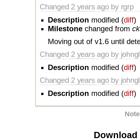
Changed
2 years
ago by rgrp
Description
modified (
diff
)
Milestone
changed from
ck
Moving out of v1.6 until deter
Changed
2 years
ago by johngl
Description
modified (
diff
)
Changed
2 years
ago by johngl
Description
modified (
diff
)
Note
Download i