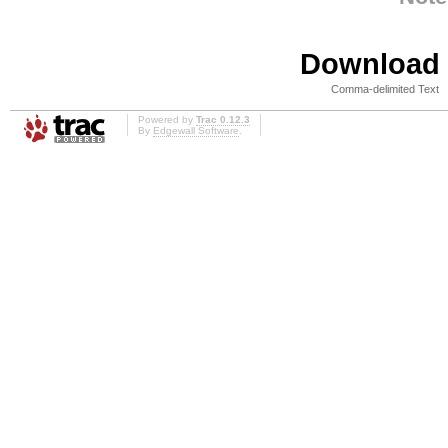
Download i
Comma-delimited Text
Powered by
Trac 0.12.3
By
Edgewall Software
.