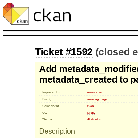
Ticket #1592
(closed 
Add metadata_modifie
metadata_created to p
Reported by:
amercader
Priority:
awaiting triage
Component:
ckan
Cc:
kindly
Theme:
dictization
Description