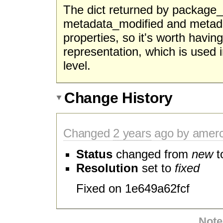
The dict returned by package_d
metadata_modified and metada
properties, so it's worth havi
representation, which is used i
level.
Change History
Changed
2 years
ago by amer
Status
changed from
new
t
Resolution
set to
fixed
Fixed on 1e649a62fcf
Note