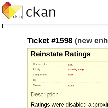
Ticket #1598
(new en
Reinstate Ratings
Reported by:
rgrp
Priority:
awaiting triage
Component:
ckan
Cc:
Theme:
none
Description
Ratings were disabled approxi