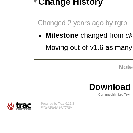
Change History
Changed
2 years
ago by rgrp
Milestone
changed from
ck
Moving out of v1.6 as many 
Note
Download i
Comma-delimited Text
Powered by
Trac 0.12.3
By
Edgewall Software
.