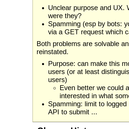
Unclear purpose and UX. W
were they?
Spamming (esp by bots: y
via a GET request which 
Both problems are solvable and
reinstated.
Purpose: can make this mor
users (or at least distingu
users)
Even better we could a
interested in what som
Spamming: limit to logged 
API to submit ...