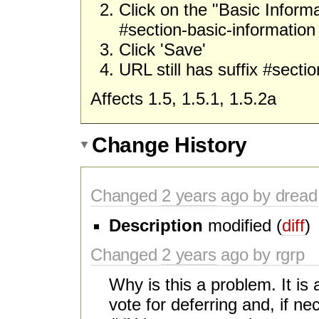
Click on the "Basic Informa
#section-basic-information
Click 'Save'
URL still has suffix #secti
Affects 1.5, 1.5.1, 1.5.2a
Change History
Changed
2 years
ago by dread
Description
modified (
diff
)
Changed
2 years
ago by rgrp
Why is this a problem. It is
vote for deferring and, if ne