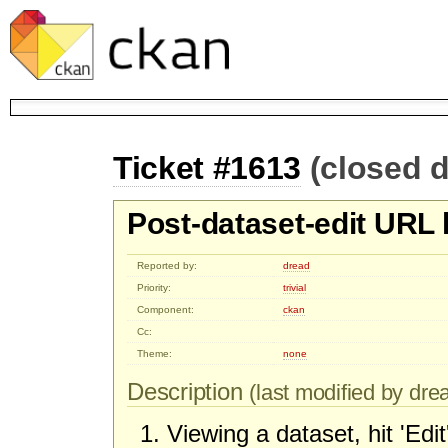
Ticket #1613
(closed d
Post-dataset-edit URL 
Reported by:
dread
Priority:
trivial
Component:
ckan
Cc:
Theme:
none
Description
(last modified by drea
Viewing a dataset, hit 'Edit