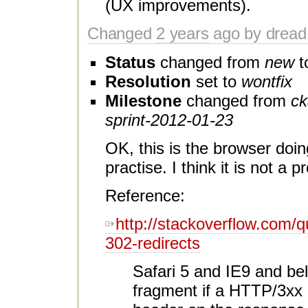
(UX improvements).
Changed
2 years
ago by dread
Status
changed from
new
t
Resolution
set to
wontfix
Milestone
changed from
ck
sprint-2012-01-23
OK, this is the browser doing 
practise. I think it is not a 
Reference:
http://stackoverflow.com/
302-redirects
Safari 5 and IE9 and bel
fragment if a HTTP/3xx r