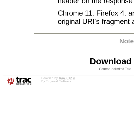
header on the response s
Chrome 11, Firefox 4, an
original URI's fragment a
Note
Download i
Comma-delimited Text
Powered by
Trac 0.12.3
By
Edgewall Software
.