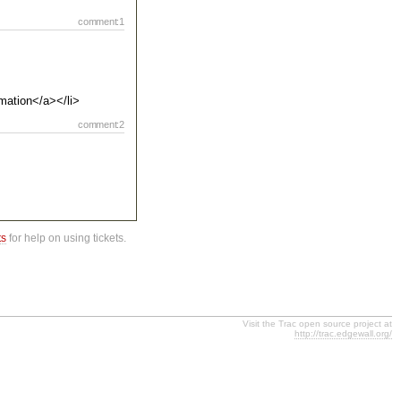
comment:1
rmation</a></li>
comment:2
ts
for help on using tickets.
Visit the Trac open source project at
http://trac.edgewall.org/