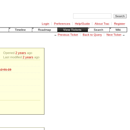
Login
Preferences
Help/Guide
About Trac
Register
Timeline
Roadmap
View Tickets
Search
Wiki
←
Previous Ticket
Back to Query
Next Ticket
→
Opened
2 years
ago
Last modified
2 years
ago
012-01-23