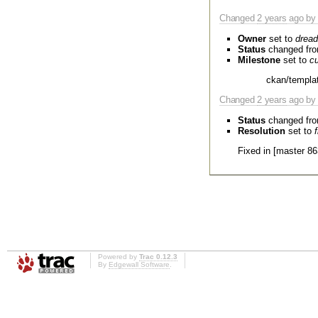
Changed
2 years
ago by 
Owner
set to
dread
Status
changed fr
Milestone
set to
cu
ckan/templat
Changed
2 years
ago by 
Status
changed fr
Resolution
set to
Fixed in [master 86
Powered by
Trac 0.12.3
By
Edgewall Software
.