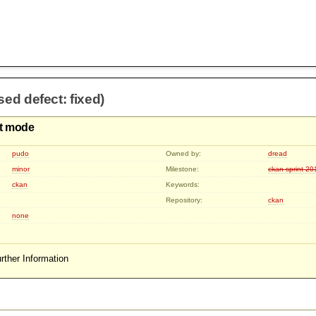
sed defect: fixed)
it mode
pudo
Owned by:
dread
minor
Milestone:
ckan-sprint-2
ckan
Keywords:
Repository:
ckan
none
rther Information