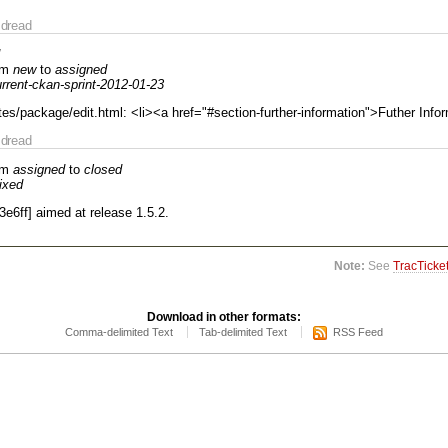
dread
om
new
to
assigned
rrent-ckan-sprint-2012-01-23
es/package/edit.html: <li><a href="#section-further-information">Futher Info
dread
om
assigned
to
closed
fixed
3e6ff] aimed at release 1.5.2.
Note:
See
TracTicke
Download in other formats:
Comma-delimited Text
Tab-delimited Text
RSS Feed