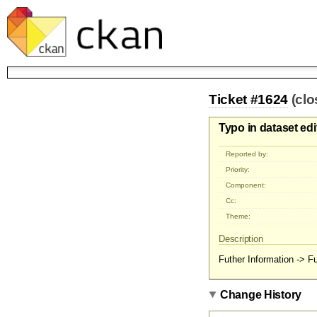
Ticket #1624
(clo
Typo in dataset ed
Reported by:
Priority:
Component:
Cc:
Theme:
Description
Futher Information -> Fu
Change History