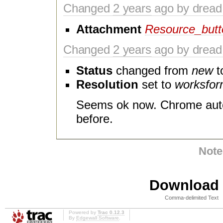
Changed
2 years
ago by dread
Attachment
Resource_butt
Changed
2 years
ago by dread
Status
changed from
new
t
Resolution
set to
worksfo
Seems ok now. Chrome auto
before.
Note
Download i
Comma-delimited Text
Powered by
Trac 0.12.3
By
Edgewall Software
.