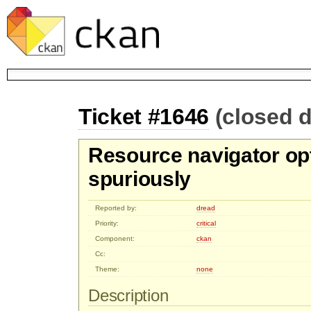
Ticket #1646
(closed 
Resource navigator op
spuriously
Reported by:
dread
Priority:
critical
Component:
ckan
Cc:
Theme:
none
Description