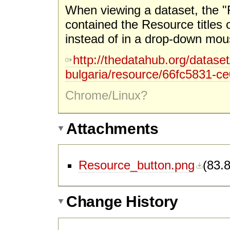
When viewing a dataset, the "
contained the Resource titles 
instead of in a drop-down mo
http://thedatahub.org/dataset/
bulgaria/resource/66fc5831-c
Chrome/Linux?
Attachments
Resource_button.png
(
83.
Change History