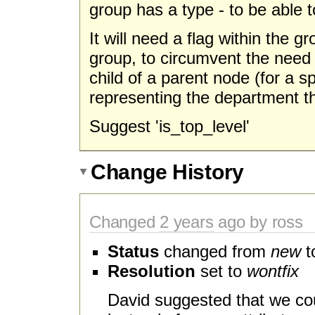
group has a type - to be able 
It will need a flag within the gr
group, to circumvent the need
child of a parent node (for a s
representing the department th
Suggest 'is_top_level'
Change History
Changed
2 years
ago by ross
Status
changed from
new
t
Resolution
set to
wontfix
David suggested that we cou