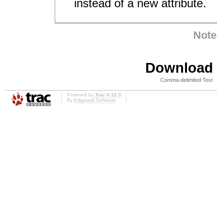
instead of a new attribute.
Note
Download i
Comma-delimited Text
Powered by
Trac 0.12.3
By
Edgewall Software
.