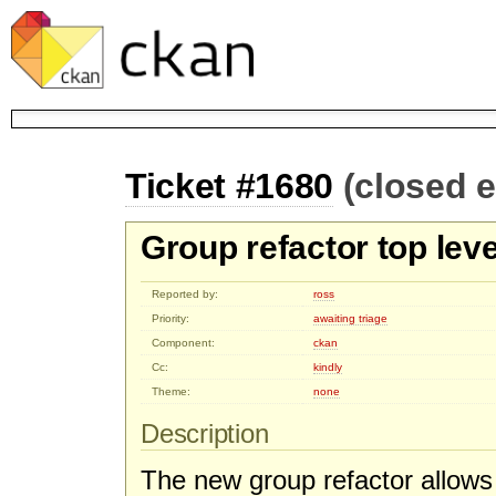
Ticket #1680
(closed 
Group refactor top lev
Reported by:
ross
Priority:
awaiting triage
Component:
ckan
Cc:
kindly
Theme:
none
Description
The new group refactor allows