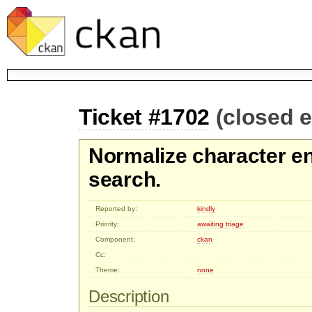
Ticket #1702
(closed 
Normalize character e
search.
Reported by:
kindly
Priority:
awaiting triage
Component:
ckan
Cc:
Theme:
none
Description