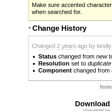
Make sure accented character
when searched for.
Change History
Changed
2 years
ago by kindly
Status
changed from
new
t
Resolution
set to
duplicate
Component
changed from
Note
Download i
Comma-delimited Text