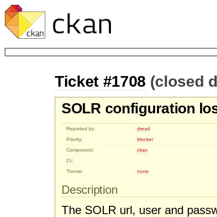
Ticket #1708
(closed d
SOLR configuration los
Reported by:
dread
Priority:
blocker
Component:
ckan
Cc:
Theme:
none
Description
The SOLR url, user and passwo