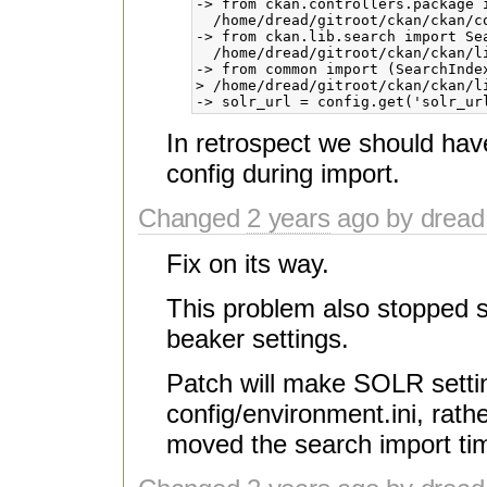
-> from ckan.controllers.package 
  /home/dread/gitroot/ckan/ckan/c
-> from ckan.lib.search import Sea
  /home/dread/gitroot/ckan/ckan/li
-> from common import (SearchInde
> /home/dread/gitroot/ckan/ckan/li
In retrospect we should have
config during import.
Changed
2 years
ago by dread
Fix on its way.
This problem also stopped 
beaker settings.
Patch will make SOLR setting
config/environment.ini, rathe
moved the search import tim