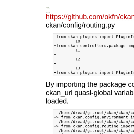
https://github.com/okfn/c
ckan/config/routing.py
-from ckan.plugins import PluginIm
 	 10	

+from ckan.controllers.package im
 	 11	

+                                 
 	 12	

+                                
 	 13	

By importing the package cont
ckan_url quasi-global variab
loaded.
  /home/dread/gitroot/ckan/ckan/co
-> from ckan.config.environment im
  /home/dread/gitroot/ckan/ckan/co
-> from ckan.config.routing import
  /home/dread/gitroot/ckan/ckan/co