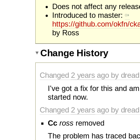
Does not affect any release
Introduced to master:
https://github.com/okfn/
by Ross
Change History
Changed
2 years
ago by dread
I've got a fix for this and a
started now.
Changed
2 years
ago by dread
Cc
ross
removed
The problem has traced back