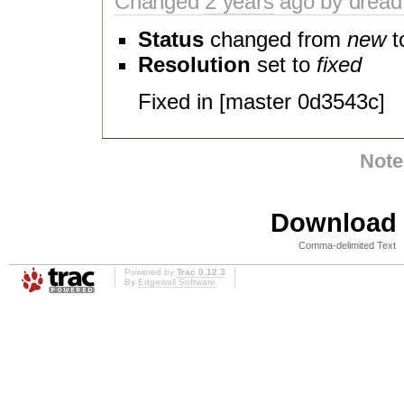
Changed
2 years
ago by dread
Status
changed from
new
t
Resolution
set to
fixed
Fixed in [master 0d3543c]
Note
Download i
Comma-delimited Text
Powered by
Trac 0.12.3
By
Edgewall Software
.