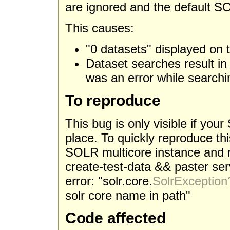
are ignored and the default SO
This causes:
"0 datasets" displayed on
Dataset searches result i
was an error while searchin
To reproduce
This bug is only visible if you
place. To quickly reproduce t
SOLR multicore instance and r
create-test-data && paster serv
error: "solr.core.
SolrException
solr core name in path"
Code affected