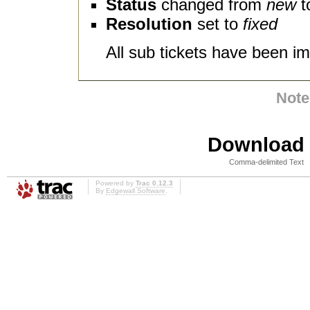
Status
changed from
new
t
Resolution
set to
fixed
All sub tickets have been im
Note
Download i
Comma-delimited Text
Powered by
Trac 0.12.3
By
Edgewall Software
.