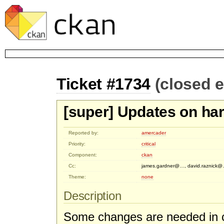
Ticket #1734
(closed 
[super] Updates on ha
Reported by:
amercader
Priority:
critical
Component:
ckan
Cc:
james.gardner@…, david.raznick
Theme:
none
Description
Some changes are needed in c