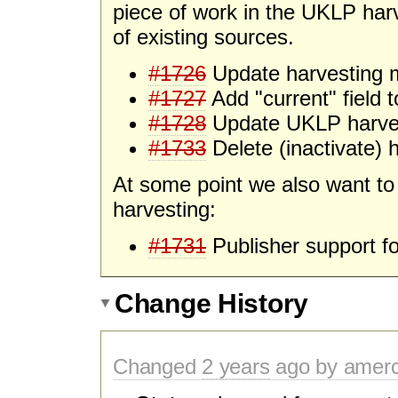
piece of work in the UKLP harv
of existing sources.
#1726
Update harvesting 
#1727
Add "current" field 
#1728
Update UKLP harve
#1733
Delete (inactivate) 
At some point we also want to 
harvesting:
#1731
Publisher support fo
Change History
Changed
2 years
ago by amer