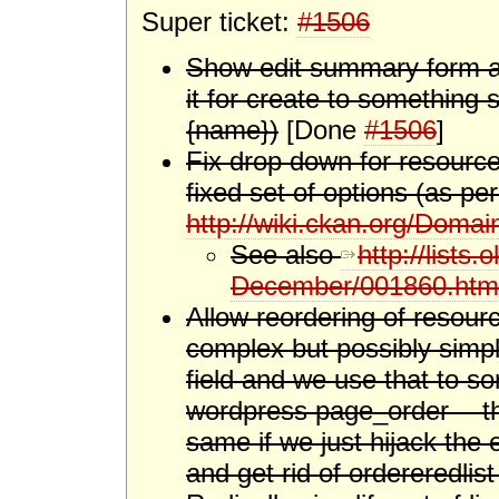
Super ticket:
#1506
Show edit summary form aga
it for create to something s
{name})
[Done
#1506
]
Fix drop down for resource 
fixed set of options (as pe
http://wiki.ckan.org/Doma
See also
http://lists
December/001860.htm
Allow reordering of resour
complex but possibly simpl
field and we use that to sor
wordpress page_order -- t
same if we just hijack the e
and get rid of ordereredlist