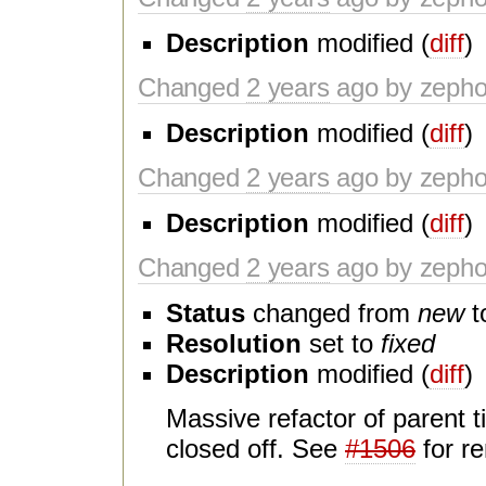
Description
modified (
diff
)
Changed
2 years
ago by zeph
Description
modified (
diff
)
Changed
2 years
ago by zeph
Description
modified (
diff
)
Changed
2 years
ago by zeph
Status
changed from
new
t
Resolution
set to
fixed
Description
modified (
diff
)
Massive refactor of parent t
closed off. See
#1506
for r