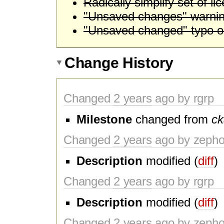
Radically simplify set of li
"Unsaved changes" warning
"Unsaved changed" typo on
Change History
Changed
2 years
ago by rgrp
Milestone
changed from
ck
Changed
2 years
ago by zeph
Description
modified (
diff
)
Changed
2 years
ago by rgrp
Description
modified (
diff
)
Changed
2 years
ago by zeph