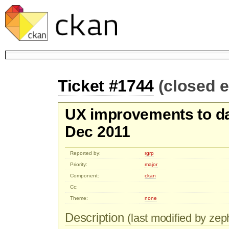
Ticket #1744
(closed 
UX improvements to dat
Dec 2011
Reported by:
rgrp
Priority:
major
Component:
ckan
Cc:
Theme:
none
Description
(last modified by zep