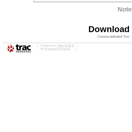
Note
Download i
Comma-delimited Text
Powered by
Trac 0.12.3
By
Edgewall Software
.