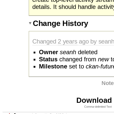
details. It should handle activit
Change History
Changed
2 years
ago by sean
Owner
seanh
deleted
Status
changed from
new
t
Milestone
set to
ckan-futur
Note
Download i
Comma-delimited Text