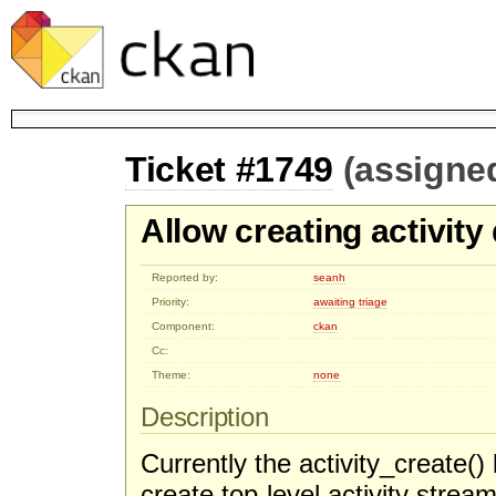
Ticket #1749
(assigne
Allow creating activity
Reported by:
seanh
Priority:
awaiting triage
Component:
ckan
Cc:
Theme:
none
Description
Currently the activity_create() 
create top-level activity stream