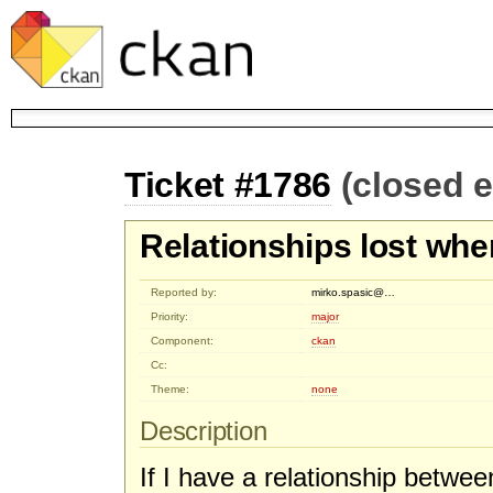
Ticket #1786
(closed 
Relationships lost whe
Reported by:
mirko.spasic@…
Priority:
major
Component:
ckan
Cc:
Theme:
none
Description
If I have a relationship betwe