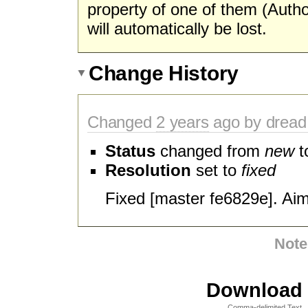
property of one of them (Autho
will automatically be lost.
Change History
Changed
2 years
ago by dread
Status
changed from
new
t
Resolution
set to
fixed
Fixed [master fe6829e]. Ai
Note
Download i
Comma-delimited Text