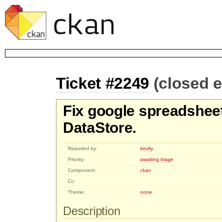
Ticket #2249
(closed 
Fix google spreadsheet
DataStore.
Reported by:
kindly
Priority:
awaiting triage
Component:
ckan
Cc:
Theme:
none
Description