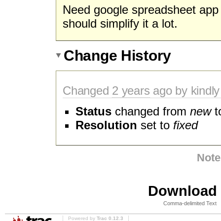
Need google spreadsheet app t
should simplify it a lot.
Change History
Changed
2 years
ago by kindly
Status
changed from
new
t
Resolution
set to
fixed
Note
Download i
Comma-delimited Text
Powered by
Trac 0.12.3