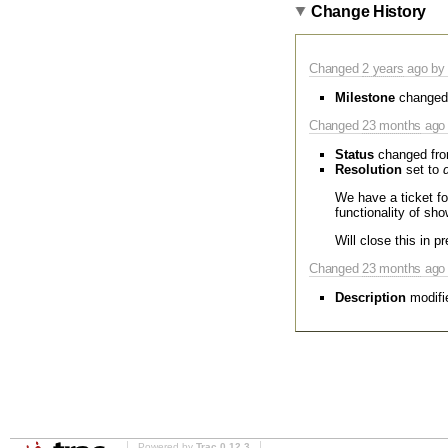
Change History
Changed
2 years
ago by 
Milestone
changed
Changed
23 months
ago 
Status
changed fr
Resolution
set to
We have a ticket f
functionality of sho
Will close this in p
Changed
23 months
ago 
Description
modifi
Powered by
Trac 0.12.3