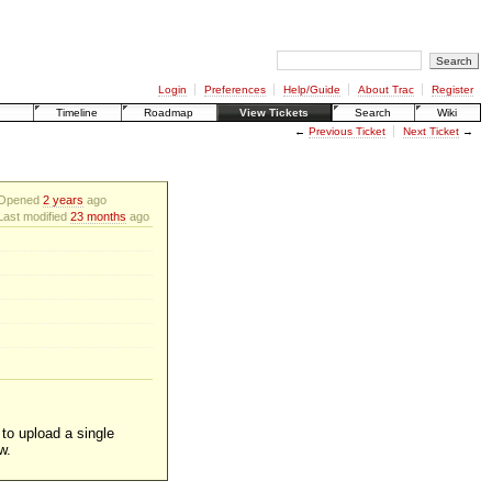
Login
Preferences
Help/Guide
About Trac
Register
Timeline
Roadmap
View Tickets
Search
Wiki
←
Previous Ticket
Next Ticket
→
Opened
2 years
ago
Last modified
23 months
ago
 to upload a single
w.