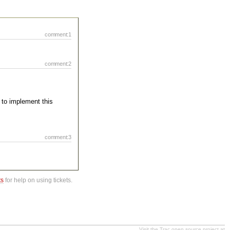
comment:1
comment:2
 to implement this
comment:3
ts
for help on using tickets.
Visit the Trac open source project at