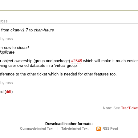
ross
 from
ckan-v1.7
to
ckan-future
by ross
om
new
to
closed
duplicate
or object ownership (group and package)
#2548
which will make it much easier
wing user owned datasets in a 'virtual group'.
reference to the other ticket which is needed for other features too.
by ross
ed (
diff
)
Note:
See
TracTicke
Download in other formats:
Comma-delimited Text
Tab-delimited Text
RSS Feed