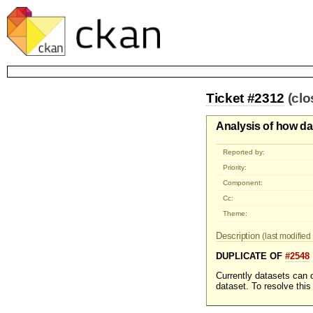
Ticket #2312
(cl
Analysis of how da
Reported by:
Priority:
Component:
Cc:
Theme:
Description
(last modified 
DUPLICATE OF
#2548
Currently datasets can o
dataset. To resolve this 