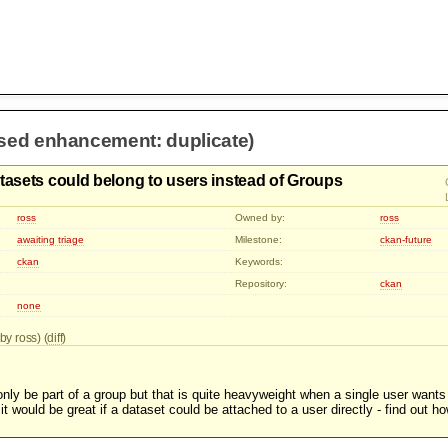
osed enhancement: duplicate)
tasets could belong to users instead of Groups
ross
Owned by:
ross
awaiting triage
Milestone:
ckan-future
ckan
Keywords:
Repository:
ckan
none
by ross) (
diff
)
nly be part of a group but that is quite heavyweight when a single user wants
it would be great if a dataset could be attached to a user directly - find out ho