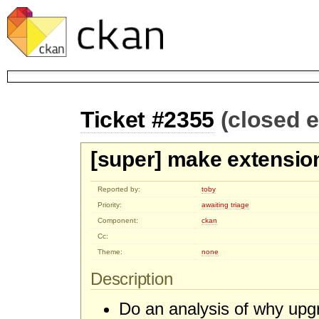
Ticket #2355
(closed 
[super] make extensio
Reported by:
toby
Priority:
awaiting triage
Component:
ckan
Cc:
Theme:
none
Description
Do an analysis of why upg