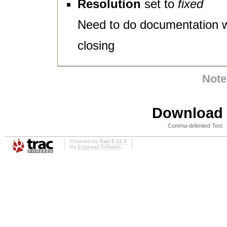
Resolution
set to
fixed
Need to do documentation 
closing
Note
Download i
Comma-delimited Text
Powered by
Trac 0.12.3
By
Edgewall Software
.