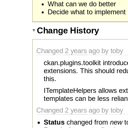
What can we do better
Decide what to implement
Change History
Changed
2 years
ago by toby
ckan.plugins.toolkit introdu
extensions. This should red
this.
ITemplateHelpers allows ext
templates can be less relian
Changed
2 years
ago by toby
Status
changed from
new
t