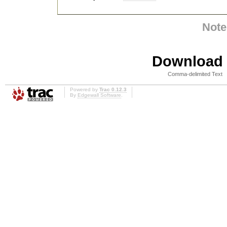
Note
Download i
Comma-delimited Text
Powered by
Trac 0.12.3
By
Edgewall Software
.