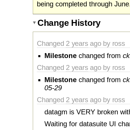
being completed through June
Change History
Changed
2 years
ago by ross
Milestone
changed from
ck
Changed
2 years
ago by ross
Milestone
changed from
ck
05-29
Changed
2 years
ago by ross
datagm is VERY broken wit
Waiting for datasuite UI ch