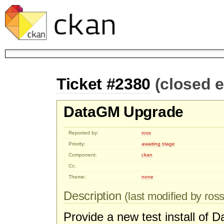
Ticket #2380
(closed 
DataGM Upgrade
Reported by:
ross
Priority:
awaiting triage
Component:
ckan
Cc:
Theme:
none
Description
(last modified by ross
Provide a new test install o