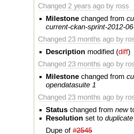
Changed
2 years
ago by ross
Milestone
changed from
cu
current-ckan-sprint-2012-06
Changed
23 months
ago by ro
Description
modified (
diff
)
Changed
23 months
ago by ro
Milestone
changed from
cu
opendatasuite 1
Changed
23 months
ago by ro
Status
changed from
new
t
Resolution
set to
duplicate
Dupe of
#2545