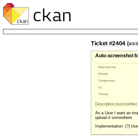
Ticket #2404
(as
Auto-screenshot fo
Reported by:
Priority:
Component:
Cc:
Theme:
Description
(last modified 
As a User I want an ima
upload it somewhere
Implementation: (?) Us