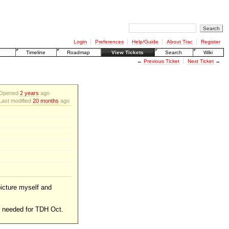
Login
Preferences
Help/Guide
About Trac
Register
Timeline
Roadmap
View Tickets
Search
Wiki
←
Previous Ticket
Next Ticket
→
Opened
2 years
ago
Last modified
20 months
ago
picture myself and
be needed for TDH Oct.