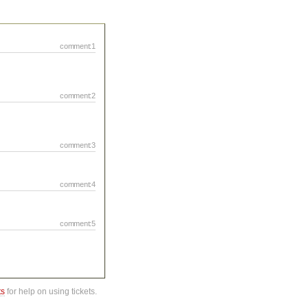
comment:1
comment:2
comment:3
comment:4
comment:5
ts
for help on using tickets.