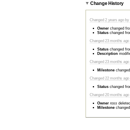
Change History
Changed
2 years
ago by 
Owner
changed fr
Status
changed fr
Changed
23 months
ago 
Status
changed fr
Description
modifi
Changed
23 months
ago 
Milestone
changed
Changed
22 months
ago 
Status
changed fr
Changed
20 months
ago 
Owner
ross
delete
Milestone
changed