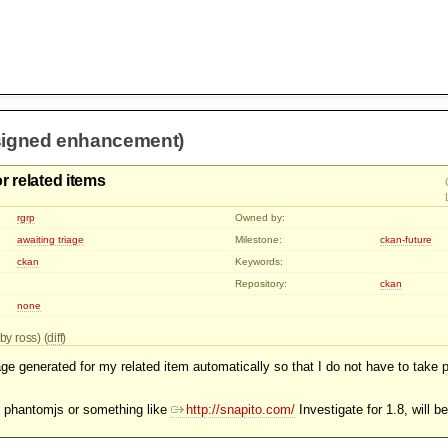
signed enhancement)
r related items
rgrp
Owned by:
awaiting triage
Milestone:
ckan-future
ckan
Keywords:
Repository:
ckan
none
by ross) (
diff
)
ge generated for my related item automatically so that I do not have to take 
e phantomjs or something like
http://snapito.com/
Investigate for 1.8, will 