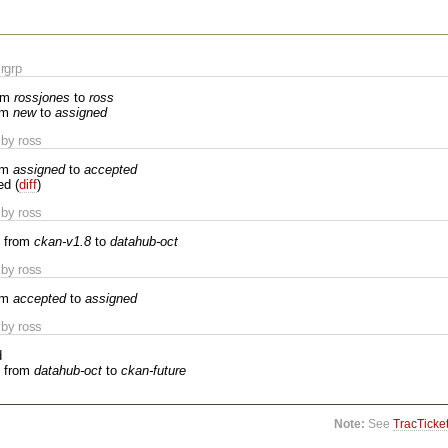
rgrp
om
rossjones
to
ross
om
new
to
assigned
by ross
om
assigned
to
accepted
ed (
diff
)
by ross
 from
ckan-v1.8
to
datahub-oct
by ross
om
accepted
to
assigned
by ross
d
 from
datahub-oct
to
ckan-future
Note:
See
TracTicke