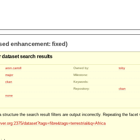
osed enhancement: fixed)
 dataset search results
aron.carroll
Owned by:
toby
major
Milestone:
ckan
Keywords:
Repository:
ckan
none
 structure the search result filters are output incorrectly. Repeating the facet
rver.org:2375/dataset?tags=fibre&tags=terrestrial&q=Africa