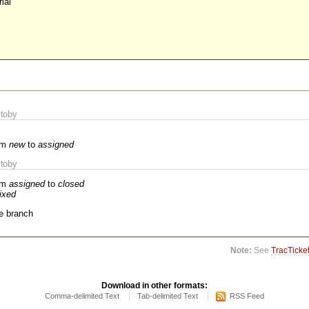
ial
toby
om
new
to
assigned
toby
om
assigned
to
closed
fixed
e branch
Note:
See
TracTicke
Download in other formats:
Comma-delimited Text
Tab-delimited Text
RSS Feed