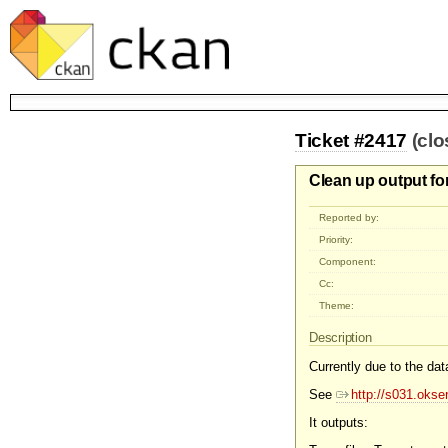
Ticket #2417
(cl
Clean up output for
Reported by:
Priority:
Component:
Cc:
Theme:
Description
Currently due to the data
See
http://s031.okse
It outputs: