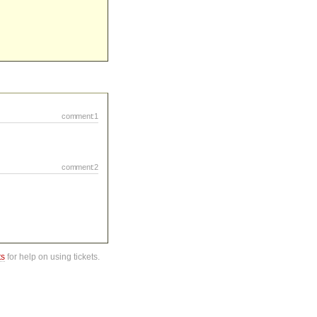
comment:1
comment:2
ts
for help on using tickets.