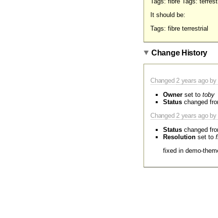
Tags: fibre Tags: terrestr
It should be:
Tags: fibre terrestrial
Change History
Changed
2 years
ago by 
Owner
set to
toby
Status
changed fr
Changed
2 years
ago by 
Status
changed fr
Resolution
set to
fixed in demo-them