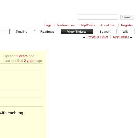
Login
Preferences
Help/Guide
About Trac
Register
Timeline
Roadmap
View Tickets
Search
Wiki
←
Previous Ticket
Next Ticket
→
Opened
2 years
ago
Last modified
2 years
ago
 with each tag.