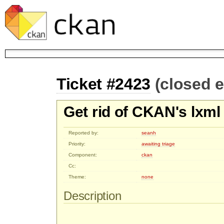
Ticket #2423
(closed 
Get rid of CKAN's lxm
Reported by:
seanh
Priority:
awaiting triage
Component:
ckan
Cc:
Theme:
none
Description