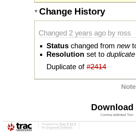
Change History
Changed
2 years
ago by ross
Status
changed from
new
t
Resolution
set to
duplicate
Duplicate of
#2414
Note
Download i
Comma-delimited Text
Powered by
Trac 0.12.3
By
Edgewall Software
.