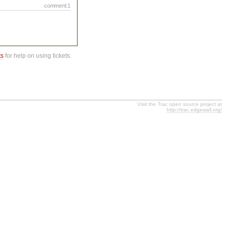
comment:1
ts
for help on using tickets.
Visit the Trac open source project at
http://trac.edgewall.org/