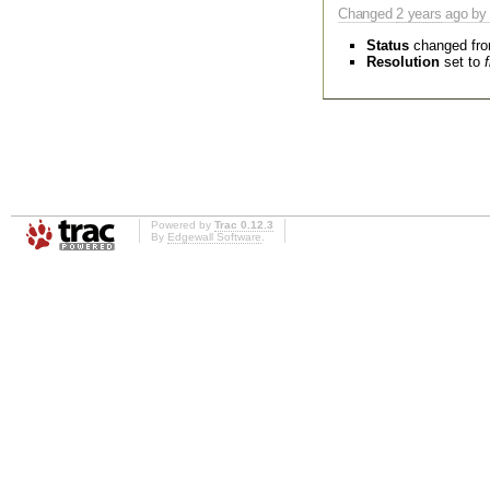
Changed
2 years
ago by 
Status
changed fr
Resolution
set to
Powered by
Trac 0.12.3
By
Edgewall Software
.