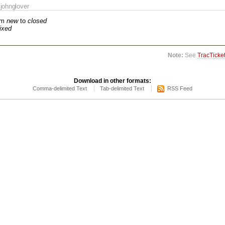
johnglover
om
new
to
closed
fixed
Note:
See
TracTicke
Download in other formats:
Comma-delimited Text
Tab-delimited Text
RSS Feed