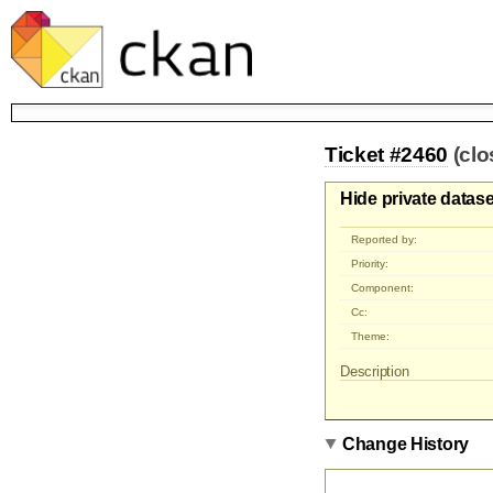
Ticket #2460
(cl
Hide private datas
Reported by:
Priority:
Component:
Cc:
Theme:
Description
Change History