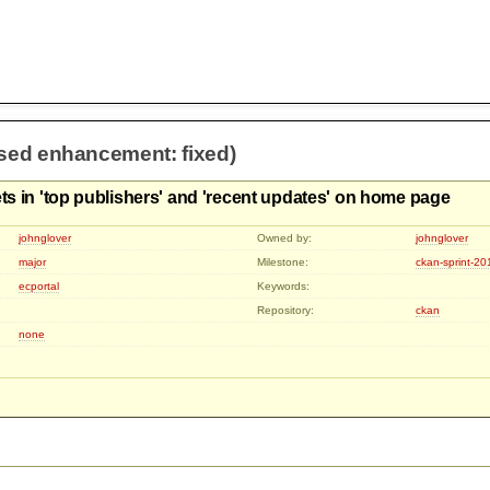
osed enhancement: fixed)
ets in 'top publishers' and 'recent updates' on home page
johnglover
Owned by:
johnglover
major
Milestone:
ckan-sprint-2
ecportal
Keywords:
Repository:
ckan
none