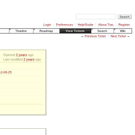
Login
Preferences
Help/Guide
About Trac
Register
Timeline
Roadmap
View Tickets
Search
Wiki
←
Previous Ticket
Next Ticket
→
Opened
2 years
ago
Last modified
2 years
ago
012-06-25