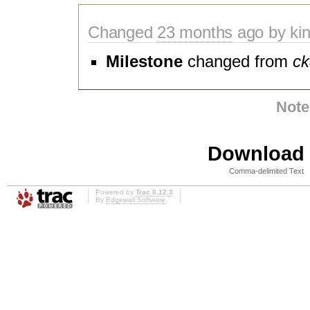
Changed
23 months
ago by kin
Milestone
changed from
ck
Note
Download i
Comma-delimited Text
Powered by
Trac 0.12.3
By
Edgewall Software
.