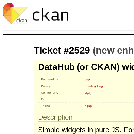
Ticket #2529
(new en
DataHub (or CKAN) wi
Reported by:
rgrp
Priority:
awaiting triage
Component:
ckan
Cc:
Theme:
none
Description
Simple widgets in pure JS. Fo