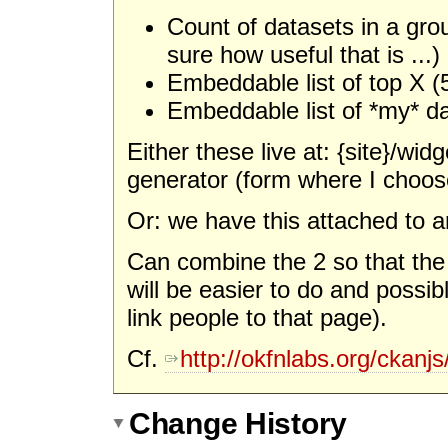
Count of datasets in a gro
sure how useful that is ...)
Embeddable list of top X (
Embeddable list of *my* d
Either these live at: {site}/w
generator (form where I choos
Or: we have this attached to a
Can combine the 2 so that the la
will be easier to do and possib
link people to that page).
Cf.
http://okfnlabs.org/ckanjs
Change History