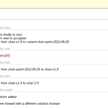
by ross
om
kindly
to
ross
om
new
to
accepted
 from
ckan-v1.8
to
current-ckan-sprint-2012-06-25
by ross
ed (
diff
)
by ross
 from
ckan-sprint-2012-06-25
to
ckan-v1.9
by ross
 from
ckan-v1.9
to
ckan 2.0
by seanh
tions
added
ne forward with a different solution instead