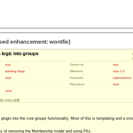
osed enhancement: wontfix)
 logic into groups
ross
Owned by:
ross
awaiting triage
Milestone:
ckan 2.0
ckan
Keywords:
organizations
Repository:
ckan
none
by ross) (
diff
)
plugin into the core groups functionality. Most of this is templating and a sm
lity of removing the Membership model and using FKs.