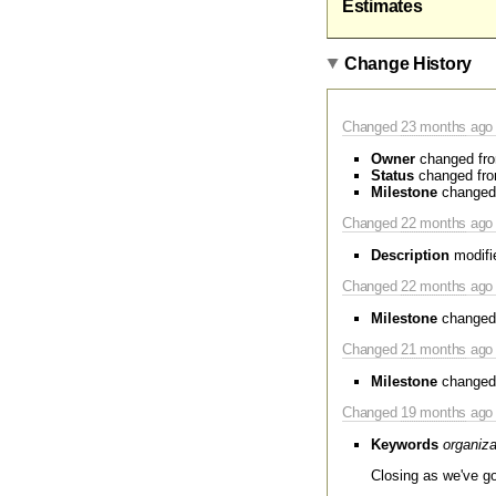
Estimates
Change History
Changed
23 months
ago 
Owner
changed fr
Status
changed fr
Milestone
changed
Changed
22 months
ago 
Description
modifi
Changed
22 months
ago 
Milestone
changed
Changed
21 months
ago 
Milestone
changed
Changed
19 months
ago 
Keywords
organiza
Closing as we've go