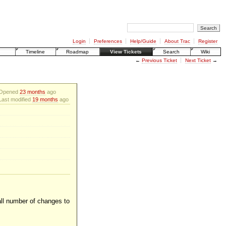
Login
Preferences
Help/Guide
About Trac
Register
Timeline
Roadmap
View Tickets
Search
Wiki
←
Previous Ticket
Next Ticket
→
Opened
23 months
ago
Last modified
19 months
ago
all number of changes to