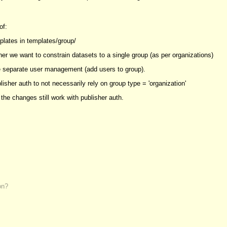
of:
plates in templates/group/
er we want to constrain datasets to a single group (as per organizations)
 separate user management (add users to group).
isher auth to not necessarily rely on group type = 'organization'
the changes still work with publisher auth.
on?