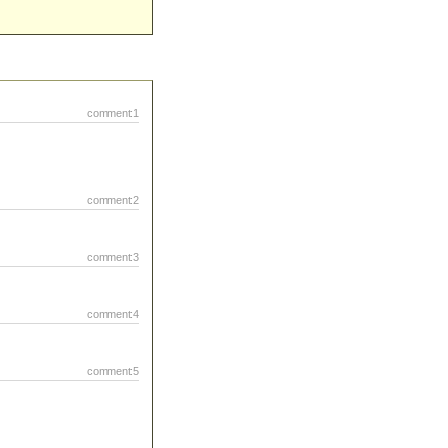
comment:1
comment:2
comment:3
comment:4
comment:5