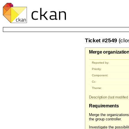
Ticket #2549
(cl
Merge organization
Reported by:
Priority:
Component:
Cc:
Theme:
Description
(last modified 
Requirements
Merge the organizations 
the group controller.
Investigate the possibi