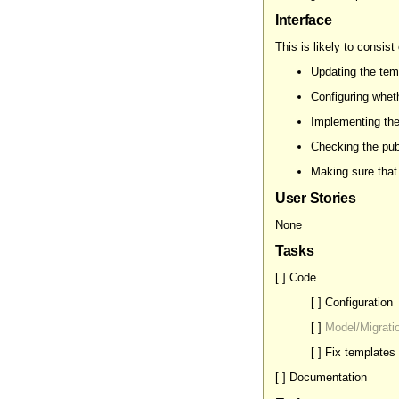
Interface
This is likely to consist 
Updating the tem
Configuring wheth
Implementing the
Checking the publ
Making sure that 
User Stories
None
Tasks
[ ] Code
[ ] Configuration
[ ]
Model/Migrati
[ ] Fix templates
[ ] Documentation