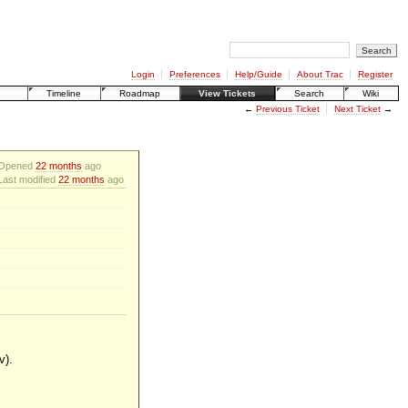
Login
Preferences
Help/Guide
About Trac
Register
Timeline
Roadmap
View Tickets
Search
Wiki
←
Previous Ticket
Next Ticket
→
Opened
22 months
ago
Last modified
22 months
ago
v).