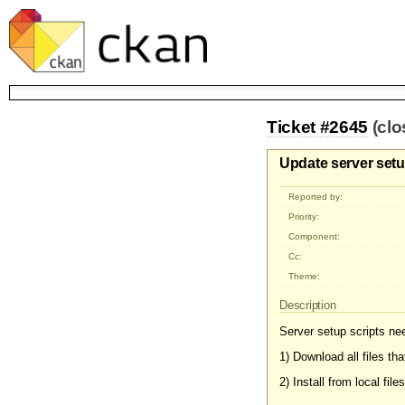
Ticket #2645
(cl
Update server setup
Reported by:
Priority:
Component:
Cc:
Theme:
Description
Server setup scripts nee
1) Download all files th
2) Install from local files