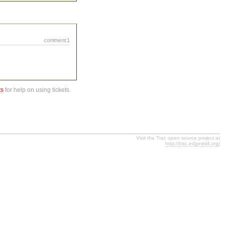
comment:1
ts
for help on using tickets.
Visit the Trac open source project at
http://trac.edgewall.org/