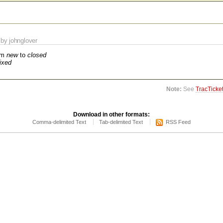
by johnglover
om
new
to
closed
fixed
Note:
See
TracTicke
Download in other formats:
Comma-delimited Text
Tab-delimited Text
RSS Feed