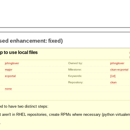
osed enhancement: fixed)
 to use local files
johnglover
Owned by:
johnglover
major
Milestone:
ckan-ecportal
ecportal
Keywords:
[1d]
Repository:
ckan
none
d to have two distinct steps:
at aren't in RHEL repositories, create RPMs where necessary (python virtualen
.