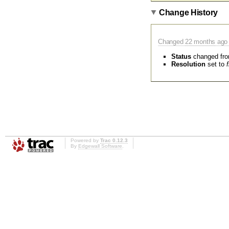
Change History
Changed
22 months
ago 
Status
changed fr
Resolution
set to
Powered by
Trac 0.12.3
By
Edgewall Software
.