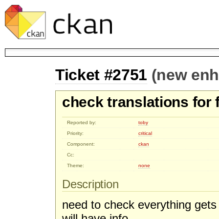
Ticket #2751
(new en
check translations for 
Reported by:
toby
Priority:
critical
Component:
ckan
Cc:
Theme:
none
Description
need to check everything gets 
will have info