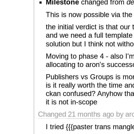
Milestone
changed from
de
This is now possible via th
the initial verdict is that o
and we need a full template 
solution but I think not with
Moving to phase 4 - also I'm 
allocating to aron's success
Publishers vs Groups is mor
is it really worth the time a
ckan confused? Anyhow that d
it is not in-scope
Changed
21 months
ago by aro
I tried {{{paster trans mangl