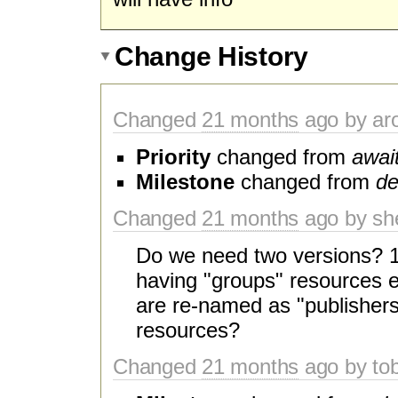
Change History
Changed
21 months
ago by aro
Priority
changed from
await
Milestone
changed from
de
Changed
21 months
ago by sh
Do we need two versions? 1 
having "groups" resources e
are re-named as "publishers
resources?
Changed
21 months
ago by to