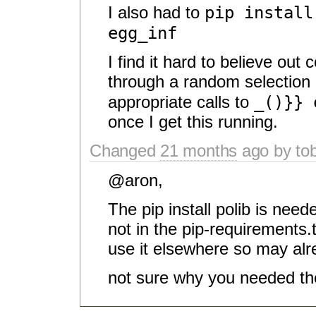
pip instal
I also had to
egg_inf
I find it hard to believe out 
through a random selection 
_()}} 
appropriate calls to
once I get this running.
Changed
21 months
ago by to
@aron,
The pip install polib is nee
not in the pip-requirements.
use it elsewhere so may al
not sure why you needed th