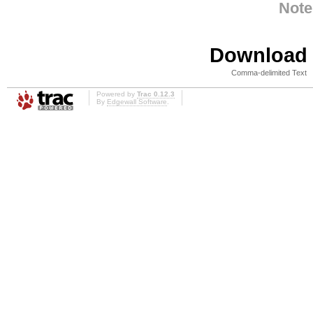
Note
Download i
Comma-delimited Text
Powered by
Trac 0.12.3
By
Edgewall Software
.