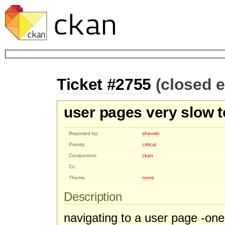
Ticket #2755
(closed 
user pages very slow t
Reported by:
shevski
Priority:
critical
Component:
ckan
Cc:
Theme:
none
Description
navigating to a user page -on