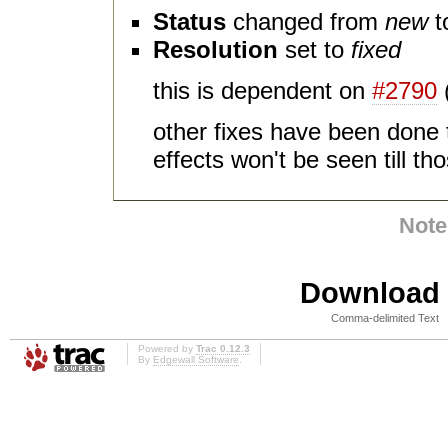
Status
changed from
new
t
Resolution
set to
fixed
this is dependent on
#2790
other fixes have been done t
effects won't be seen till t
Note
Download i
Comma-delimited Text
Powered by
Trac 0.12.3
By
Edgewall Software
.