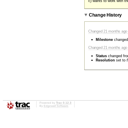
c) wants to work with t
Change History
Changed
21 months
ago 
Milestone
changed
Changed
21 months
ago 
Status
changed fr
Resolution
set to
Powered by
Trac 0.12.3
By
Edgewall Software
.