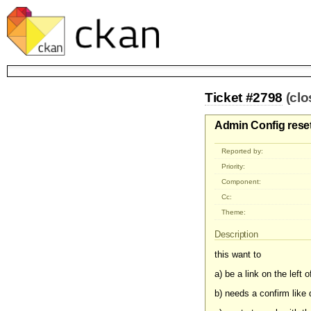
Ticket #2798
(cl
Admin Config rese
Reported by:
Priority:
Component:
Cc:
Theme:
Description
this want to
a) be a link on the left 
b) needs a confirm like 