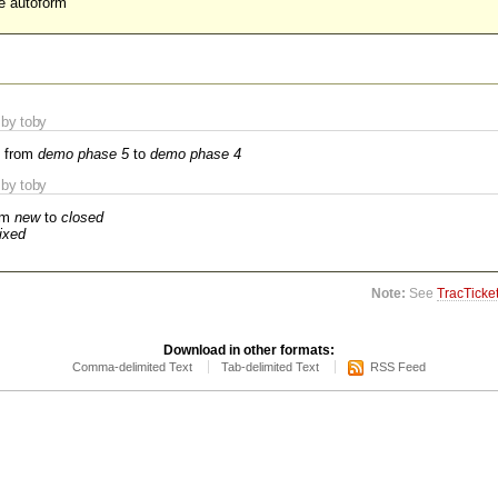
he autoform
by toby
 from
demo phase 5
to
demo phase 4
by toby
om
new
to
closed
fixed
Note:
See
TracTicke
Download in other formats:
Comma-delimited Text
Tab-delimited Text
RSS Feed