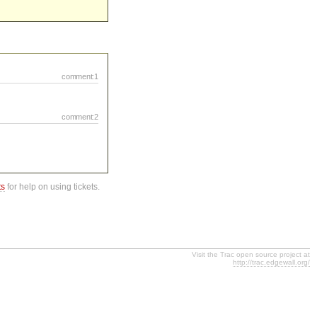
comment:1
comment:2
ts
for help on using tickets.
Visit the Trac open source project at
http://trac.edgewall.org/