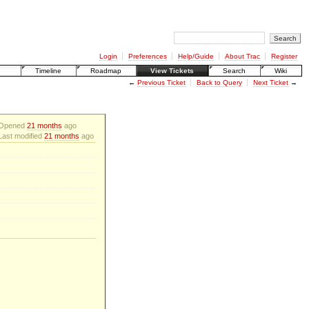
Login
Preferences
Help/Guide
About Trac
Register
Timeline
Roadmap
View Tickets
Search
Wiki
←
Previous Ticket
Back to Query
Next Ticket
→
Opened
21 months
ago
Last modified
21 months
ago