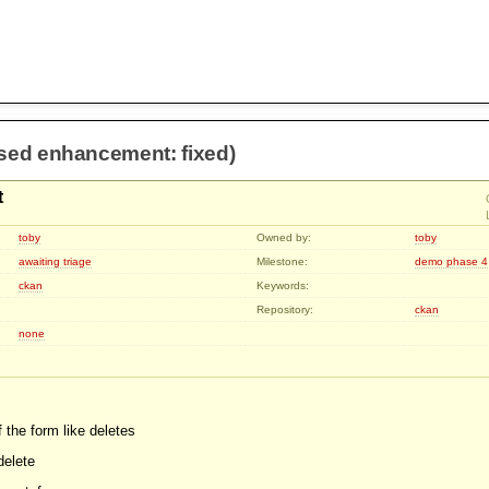
osed enhancement: fixed)
t
toby
Owned by:
toby
awaiting triage
Milestone:
demo phase 4
ckan
Keywords:
Repository:
ckan
none
of the form like deletes
delete