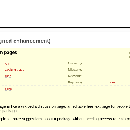
igned enhancement)
on pages
rgrp
Owned by:
awaiting triage
Milestone:
ckan
Keywords:
Repository:
ckan
none
ge is like a wikipedia discussion page: an editable free text page for people
n package.
people to make suggestions about a package without needing access to main p