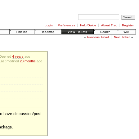
Login
Preferences
Help/Guide
About Trac
Register
Timeline
Roadmap
View Tickets
Search
Wiki
←
Previous Ticket
Next Ticket
→
Opened
4 years
ago
Last modified
23 months
ago
 to have discussion/post
ackage.