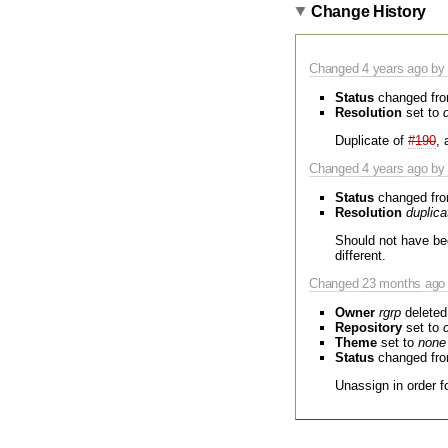
Change History
Changed
4 years
ago by 
Status
changed fr
Resolution
set to
Duplicate of
#190
, 
Changed
4 years
ago by 
Status
changed fr
Resolution
duplica
Should not have b
different.
Changed
23 months
ago 
Owner
rgrp
deleted
Repository
set to
Theme
set to
none
Status
changed fr
Unassign in order fo