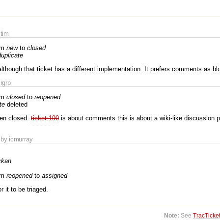
tim
om
new
to
closed
duplicate
although that ticket has a different implementation. It prefers comments as 
rgrp
om
closed
to
reopened
te
deleted
een closed.
ticket:190
is about comments this is about a wiki-like discussion 
by icmurray
ckan
om
reopened
to
assigned
r it to be triaged.
Note:
See
TracTicke