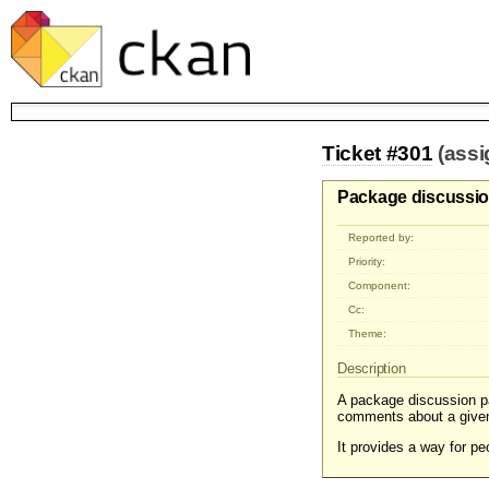
Ticket #301
(ass
Package discussi
Reported by:
Priority:
Component:
Cc:
Theme:
Description
A package discussion pa
comments about a give
It provides a way for 