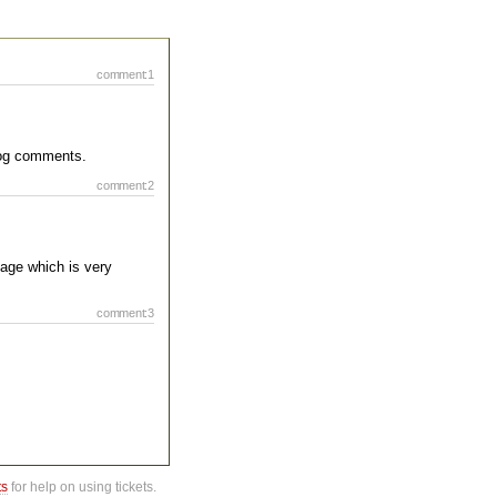
comment:1
blog comments.
comment:2
page which is very
comment:3
ts
for help on using tickets.