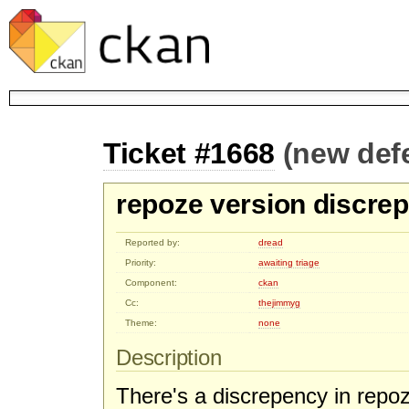
Ticket #1668
(new def
repoze version discre
Reported by:
dread
Priority:
awaiting triage
Component:
ckan
Cc:
thejimmyg
Theme:
none
Description
There's a discrepency in repo