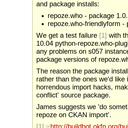
and package installs:
repoze.who - package 1.0.
repoze.who-friendlyform -
We get a test failure
[1]
with t
10.04 python-repoze.who-plugi
any problems on s057 instances
package versions of repoze.w
The reason the package instal
rather than the ones we'd like 
horrendous import hacks, making
conflict' source package.
James suggests we 'do somethi
repoze on CKAN import'.
[1]
http://buildbot.okfn.org/bu