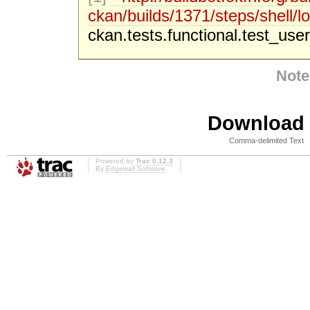
ckan/builds/1371/steps/shell/lo
ckan.tests.functional.test_user
Note
Download i
Comma-delimited Text
Powered by
Trac 0.12.3
By
Edgewall Software
.