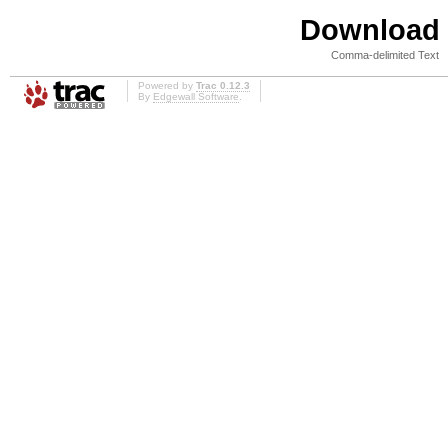
Download i
Comma-delimited Text
Powered by
Trac 0.12.3
By
Edgewall Software
.