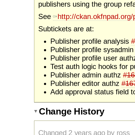
publishers using the group refa
See
http://ckan.okfnpad.org/p
Subtickets are at:
Publisher profile analysis
#
Publisher profile sysadmi
Publisher profile user aut
Test auth logic hooks for p
Publisher admin authz
#16
Publisher editor authz
#16
Add approval status field 
Change History
Changed
2 years
ago by ross