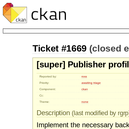
Ticket #1669
(closed 
[super] Publisher profi
Reported by:
ross
Priority:
awaiting triage
Component:
ckan
Cc:
Theme:
none
Description
(last modified by rgrp
Implement the necessary backe