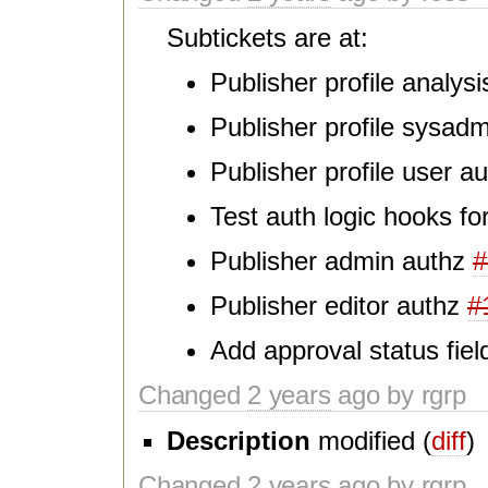
Subtickets are at:
Publisher profile analys
Publisher profile sysad
Publisher profile user a
Test auth logic hooks for
Publisher admin authz
#
Publisher editor authz
#
Add approval status fie
Changed
2 years
ago by rgrp
Description
modified (
diff
)
Changed
2 years
ago by rgrp