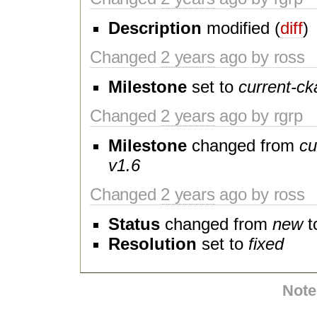
Description
modified (
diff
)
Changed
2 years
ago by ross
Milestone
set to
current-ck
Changed
2 years
ago by rgrp
Milestone
changed from
cu
v1.6
Changed
2 years
ago by ross
Status
changed from
new
t
Resolution
set to
fixed
Note