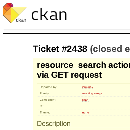
Ticket #2438
(closed 
resource_search actio
via GET request
Reported by:
icmurray
Priority:
awaiting merge
Component:
ckan
Cc:
Theme:
none
Description