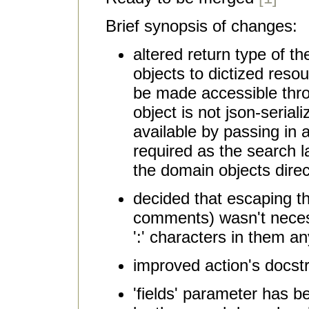
Brief synopsis of changes:
altered return type of t
objects to dictized resour
be made accessible thro
object is not json-serializ
available by passing in a 
required as the search l
the domain objects direc
decided that escaping th
comments) wasn't necess
':' characters in them a
improved action's docst
'fields' parameter has 