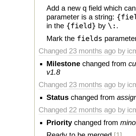
Add a new q field which can
{fie
parameter is a string:
{field}
\:
in the
by
.
fields
Mark the
parameter
Changed
23 months
ago by ic
Milestone
changed from
cu
v1.8
Changed
23 months
ago by ic
Status
changed from
assig
Changed
22 months
ago by ic
Priority
changed from
mino
Ready to be merged
[1]