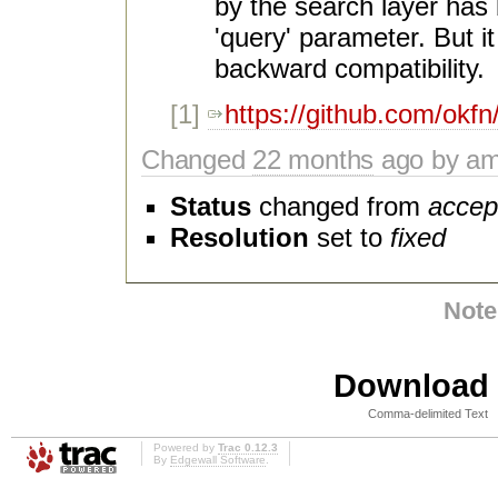
by the search layer has
'query' parameter. But it
backward compatibility.
[1]
https://github.com/okfn
Changed
22 months
ago by am
Status
changed from
accep
Resolution
set to
fixed
Note
Download i
Comma-delimited Text
Powered by
Trac 0.12.3
By
Edgewall Software
.