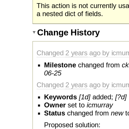
This action is not currently us
a nested dict of fields.
Change History
Changed
2 years
ago by icmur
Milestone
changed from
ck
06-25
Changed
2 years
ago by icmur
Keywords
[1d]
added;
[?d]
Owner
set to
icmurray
Status
changed from
new
t
Proposed solution: