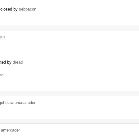
) closed by
sebbacon
grp
ated by
dread
ad
johnlawrenceaspden
y
amercader