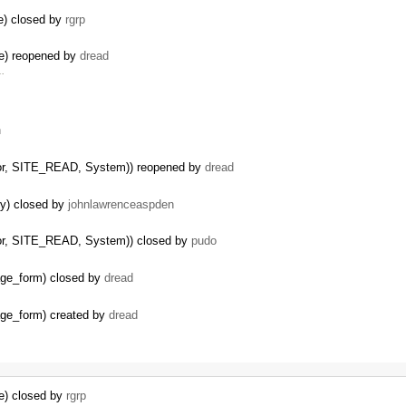
le) closed by
rgrp
le) reopened by
dread
 …
n
itor, SITE_READ, System)) reopened by
dread
py) closed by
johnlawrenceaspden
itor, SITE_READ, System)) closed by
pudo
kage_form) closed by
dread
kage_form) created by
dread
le) closed by
rgrp