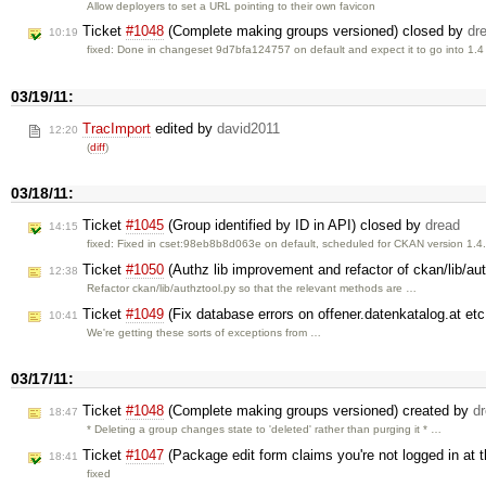
Allow deployers to set a URL pointing to their own favicon
Ticket
#1048
(Complete making groups versioned) closed by
dr
10:19
fixed: Done in changeset 9d7bfa124757 on default and expect it to go into 1.
03/19/11:
TracImport
edited by
david2011
12:20
(
diff
)
03/18/11:
Ticket
#1045
(Group identified by ID in API) closed by
dread
14:15
fixed: Fixed in cset:98eb8b8d063e on default, scheduled for CKAN version 1.4
Ticket
#1050
(Authz lib improvement and refactor of ckan/lib/au
12:38
Refactor ckan/lib/authztool.py so that the relevant methods are …
Ticket
#1049
(Fix database errors on offener.datenkatalog.at et
10:41
We're getting these sorts of exceptions from …
03/17/11:
Ticket
#1048
(Complete making groups versioned) created by
d
18:47
* Deleting a group changes state to 'deleted' rather than purging it * …
Ticket
#1047
(Package edit form claims you're not logged in at
18:41
fixed