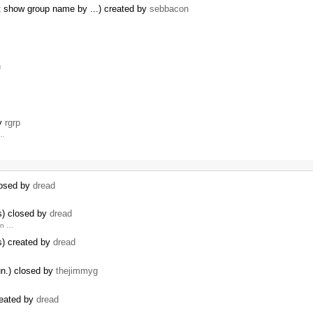
t show group name by ...) created by
sebbacon
n
by
rgrp
 …
losed by
dread
s) closed by
dread
in …
s) created by
dread
un.) closed by
thejimmyg
reated by
dread