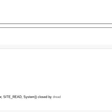
itor, SITE_READ, System)) closed by
dread