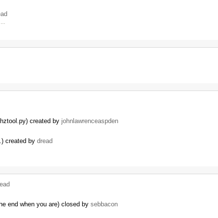
ead
4 …
.
thztool.py) created by
johnlawrenceaspden
c.) created by
dread
read
 the end when you are) closed by
sebbacon