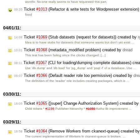
wontfix: No-one really seems to have requested this part.
Ticket
#1013
(Refactor & write tests for Wordpresser extension
09:35
fixed
04/01/11:
Ticket
#1069
(Stub datasets (request for datasets)) created by
r
14:08
Idea is to have stubs for datasets that someone wants but don't yet exist …
Ticket
#1068
(metadata_modified problem) created by
dread
10:01
This test has been failing since the clocks changed: […]
Ticket
#1067
(CLI for loading/dumping complete databases) cre
08:11
Use 'db dump' and 'db load' for 'pg_dump' and 'psql -f' of a database. Use …
Ticket
#1066
(Default reader role too permissive) created by
dre
08:07
The definition of the 'reader' role includes creating packages, which is …
03/30/11:
Ticket
#1065
([super] Change Authorization System) created by
18:05
Child tickets *
#1198
Publisher hierarchy *
#1050
Authz lib improvement …
03/29/11:
Ticket
#1064
(Remove Workers from ckanext-queue) created b
16:58
The current implementation of Workers in ckanext-queue is broken. …