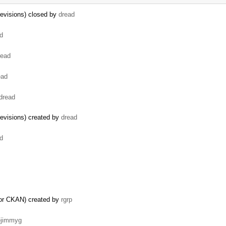
revisions) closed by
dread
d
read
ead
dread
evisions) created by
dread
d
for CKAN) created by
rgrp
ejimmyg