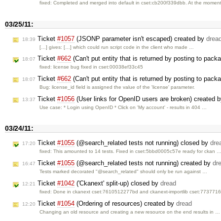
fixed: Completed and merged into default in cset:cb200f339dbb. At the mome
03/25/11:
Ticket
#1057
(JSONP parameter isn't escaped) created by
drea
18:39
[…] gives: […] which could run script code in the client who made …
Ticket
#662
(Can't put entity that is returned by posting to pack
18:07
fixed: license bug fixed in cset:00038ef33c45
Ticket
#662
(Can't put entity that is returned by posting to pac
18:07
Bug: license_id field is assigned the value of the 'license' parameter.
Ticket
#1056
(User links for OpenID users are broken) created 
13:37
Use case: * Login using OpenID * Click on 'My account' - results in 404 …
03/24/11:
Ticket
#1055
(@search_related tests not running) closed by
dre
17:20
fixed: This amounted to 14 tests. Fixed in cset:5bbd0005c57e ready for ckan 
Ticket
#1055
(@search_related tests not running) created by
dr
16:47
Tests marked decorated "@search_related" should only be run against …
Ticket
#1042
('Ckanext' split-up) closed by
dread
12:21
fixed: Done in ckanext cset:7610512277bd and ckanext-importlib cset:773771
Ticket
#1054
(Ordering of resources) created by
dread
12:20
Changing an old resource and creating a new resource on the end results in …