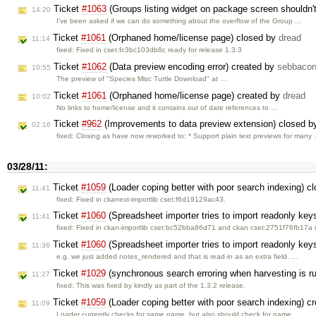
Ticket
#1063
(Groups listing widget on package screen shouldn'
14:20
I've been asked if we can do something about the overflow of the Group …
Ticket
#1061
(Orphaned home/license page) closed by
dread
11:14
fixed: Fixed in cset:fc3bc103db8c ready for release 1.3.3
Ticket
#1062
(Data preview encoding error) created by
sebbaco
10:55
The preview of "Species Misc Turtle Download" at …
Ticket
#1061
(Orphaned home/license page) created by
dread
10:02
No links to home/license and it contains out of date references to …
Ticket
#962
(Improvements to data preview extension) closed 
02:16
fixed: Closing as have now reworked to: * Support plain text previews for many
03/28/11:
Ticket
#1059
(Loader coping better with poor search indexing) c
11:41
fixed: Fixed in ckanext-importlib cset:f6d19129ac43.
Ticket
#1060
(Spreadsheet importer tries to import readonly key
11:41
fixed: Fixed in ckan-importlib cset:bc52bba86d71 and ckan cset:2751f76fb17a 
Ticket
#1060
(Spreadsheet importer tries to import readonly key
11:36
e.g. we just added notes_rendered and that is read in as an extra field. …
Ticket
#1029
(synchronous search erroring when harvesting is r
11:27
fixed: This was fixed by kindly as part of the 1.3.2 release.
Ticket
#1059
(Loader coping better with poor search indexing) c
11:09
Loader currently checks for same name, but also should check for name_, …