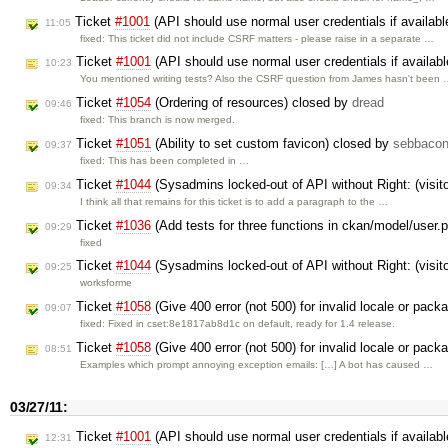
Ticket
#1001
(API should use normal user credentials if availab
11:05
fixed: This ticket did not include CSRF matters - please raise in a separate …
Ticket
#1001
(API should use normal user credentials if availab
10:23
You mentioned writing tests? Also the CSRF question from James hasn't been
Ticket
#1054
(Ordering of resources) closed by
dread
09:46
fixed: This branch is now merged.
Ticket
#1051
(Ability to set custom favicon) closed by
sebbaco
09:37
fixed: This has been completed in …
Ticket
#1044
(Sysadmins locked-out of API without Right: (vis
09:34
I think all that remains for this ticket is to add a paragraph to the …
Ticket
#1036
(Add tests for three functions in ckan/model/user.
09:29
fixed
Ticket
#1044
(Sysadmins locked-out of API without Right: (vis
09:25
worksforme
Ticket
#1058
(Give 400 error (not 500) for invalid locale or pac
09:07
fixed: Fixed in cset:8e1817ab8d1c on default, ready for 1.4 release.
Ticket
#1058
(Give 400 error (not 500) for invalid locale or pac
08:51
Examples which prompt annoying exception emails: […] A bot has caused …
03/27/11:
Ticket
#1001
(API should use normal user credentials if availab
12:31