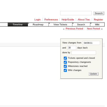
Login
Preferences
Help/Guide
About Trac
Register
Timeline
Roadmap
View Tickets
Search
Wiki
←
Previous Period
Next Period
→
View changes from
and
days back
done by
Tickets opened and closed
Repository changesets
Milestones reached
Wiki changes