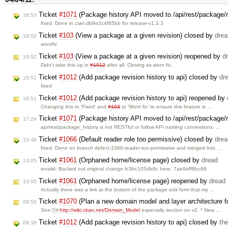
Ticket
#1071
(Package history API moved to /api/rest/package/
18:53
fixed: Done in cset:db9e2c4f65bb for release-v1.3.3
Ticket
#103
(View a package at a given revision) closed by
drea
18:52
wontfix
Ticket
#103
(View a package at a given revision) reopened by
d
18:52
Didn't take this up in
#1012
after all. Closing as wont fix.
Ticket
#1012
(Add package revision history to api) closed by
dr
18:51
fixed
Ticket
#1012
(Add package revision history to api) reopened by
18:51
Changing this to 'Fixed' and
#103
to 'Wont fix' to ensure this feature is …
Ticket
#1071
(Package history API moved to /api/rest/package/r
17:24
api/rest/package_history is not RESTful or follow API naming conventions. …
Ticket
#1066
(Default reader role too permissive) closed by
drea
15:48
fixed: Done on branch defect-1066-reader-too-permissive and merged into …
Ticket
#1061
(Orphaned home/license page) closed by
dread
13:05
invalid: Backed out original change fc3bc103db8c here: 7ae9aff8bc68
Ticket
#1061
(Orphaned home/license page) reopened by
dread
13:05
Actually there was a link at the bottom of the package edit form that my …
Ticket
#1070
(Plan a new domain model and layer architecture 
09:55
See
http://wiki.ckan.net/Domain_Model
especially section on v2. * New …
Ticket
#1012
(Add package revision history to api) closed by
th
09:38