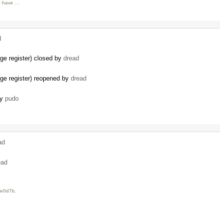
nt have …
d
age register) closed by
dread
kage register) reopened by
dread
by
pudo
ad
…
ead
6e0d7b.