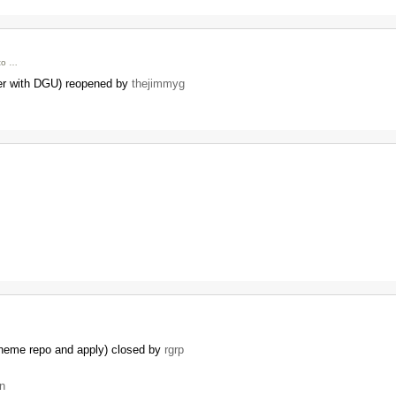
 to …
der with DGU) reopened by
thejimmyg
theme repo and apply) closed by
rgrp
n