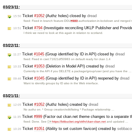
03/23/11:
Ticket
#1052
(Authz holes) closed by
dread
15:50
fixed: Fixed in branch feature-DGU
#889
-authorization-in-lockdown and merged
Ticket
#794
(Investigate reconciling UKLP Publisher and Provi
10:51
I think we need to look at this again in relation to scotland.
03/22/11:
Ticket
#1045
(Group identified by ID in API) closed by
dread
11:27
fixed: Fixed in cset:71621df50983 on default ready for ckan 1.4
Ticket
#1053
(Deletion in Model API) created by
dread
10:33
Currently in the API if you DELETE a package/group/user (and you have the …
Ticket
#1045
(Group identified by ID in API) reopened by
dread
09:46
Want to identify groups by ID also in the Web interface.
03/21/11:
Ticket
#1052
(Authz holes) created by
dread
12:05
No authz on: * Group creation/edit/listing * Package relationship …
Ticket
#999
(Factor out ckan.net theme changes to a separate 
11:35
fixed: Done. See
https://bitbucket.org/okfn/ckan-ckan.net
and updated …
Ticket
#1051
(Ability to set custom favicon) created by
sebbaco
10:26