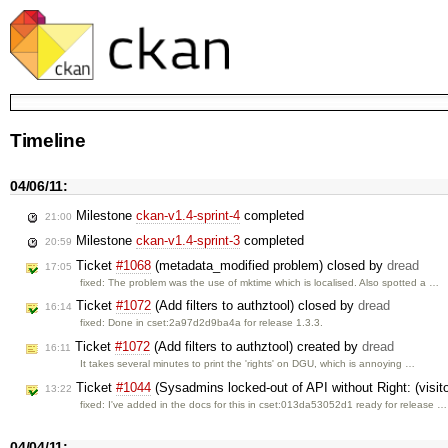
Timeline
04/06/11:
Milestone
ckan-v1.4-sprint-4
completed
21:00
Milestone
ckan-v1.4-sprint-3
completed
20:59
Ticket
#1068
(metadata_modified problem) closed by
dread
17:05
fixed: The problem was the use of mktime which is localised. Also spotted a …
Ticket
#1072
(Add filters to authztool) closed by
dread
16:14
fixed: Done in cset:2a97d2d9ba4a for release 1.3.3.
Ticket
#1072
(Add filters to authztool) created by
dread
16:11
It takes several minutes to print the 'rights' on DGU, which is annoying …
Ticket
#1044
(Sysadmins locked-out of API without Right: (vis
13:22
fixed: I've added in the docs for this in cset:013da53052d1 ready for release …
04/04/11: