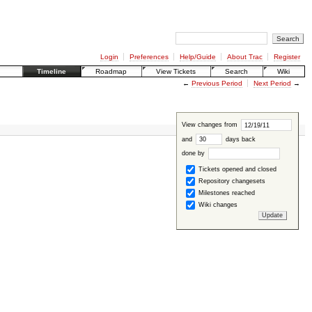
Login
Preferences
Help/Guide
About Trac
Register
Timeline
Roadmap
View Tickets
Search
Wiki
←
Previous Period
Next Period
→
View changes from
and
days back
done by
Tickets opened and closed
Repository changesets
Milestones reached
Wiki changes