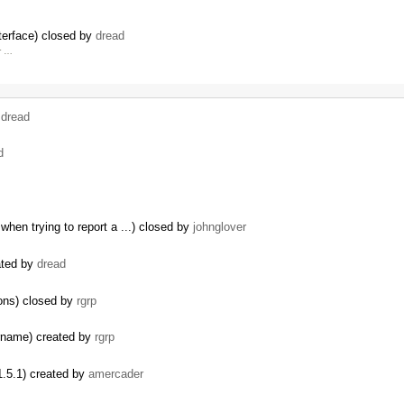
terface) closed by
dread
r …
y
dread
d
hen trying to report a ...) closed by
johnglover
ated by
dread
ions) closed by
rgrp
ername) created by
rgrp
.5.1) created by
amercader