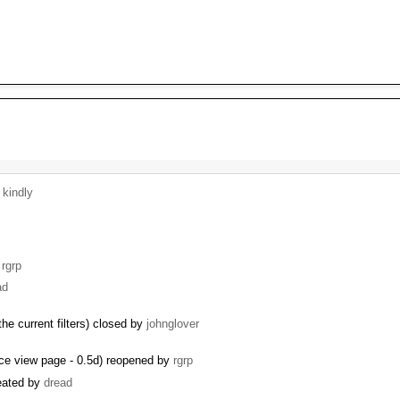
y
kindly
y
rgrp
ad
the current filters) closed by
johnglover
rce view page - 0.5d) reopened by
rgrp
reated by
dread