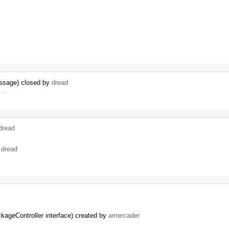
essage) closed by
dread
d, …
dread
y
dread
kageController interface) created by
amercader