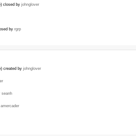
e) closed by
johnglover
losed by
rgrp
e) created by
johnglover
er
y
seanh
y
amercader