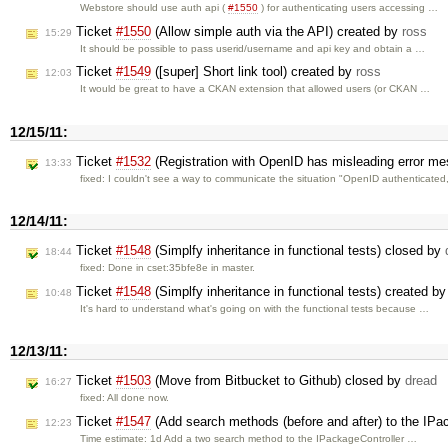
Webstore should use auth api (
#1550
) for authenticating users accessing …
Ticket
#1550
(Allow simple auth via the API) created by
ross
15:29
It should be possible to pass userid/username and api key and obtain a …
Ticket
#1549
([super] Short link tool) created by
ross
12:03
It would be great to have a CKAN extension that allowed users (or CKAN …
12/15/11:
Ticket
#1532
(Registration with OpenID has misleading error m
13:33
fixed: I couldn't see a way to communicate the situation "OpenID authenticate
12/14/11:
Ticket
#1548
(Simplfy inheritance in functional tests) closed by
18:44
fixed: Done in cset:35bfe8e in master.
Ticket
#1548
(Simplfy inheritance in functional tests) created b
10:48
It's hard to understand what's going on with the functional tests because …
12/13/11:
Ticket
#1503
(Move from Bitbucket to Github) closed by
dread
16:27
fixed: All done now.
Ticket
#1547
(Add search methods (before and after) to the IPac
12:23
Time estimate: 1d Add a two search method to the IPackageController …