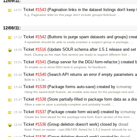
12/09/11:
Ticket
#1543
(Pagination links in the dataset listings don't keep 
14:57
E.g. Pagination links on this page don't include groups=lodcloud …
12/08/11:
Ticket
#1542
(Buttons to purge spam datasets and groups) cre
17:22
A sysadmin should be able to easily examine a suspect group or package, …
Ticket
#1516
(Update SOLR schema after 1.5.1 release and set 
16:00
fixed: Closing as the main Solr servers are ready to support different Solr …
Ticket
#1541
(Setup server for the DGU form-refactor.) created
15:51
To enable us to show DGU work in progress, for feedback.
Ticket
#1540
(Search API returns an error if empty parameters 
15:49
Both in 1.5.1b: …
Ticket
#1539
(Package forms auto-save) created by
icmurray
15:49
Using the saved-draft feature, we enable auto-save for the package-new and 
Ticket
#1538
(Store partially-filled in package form data as a dra
15:47
Allow a user to save a partially-complete and probably invalid …
Ticket
#1537
(Package create form wizard) created by
icmurray
15:34
Create the form wizard for the package-new form. Each section of the form …
Ticket
#1536
(Group deletion doesn't work) closed by
dread
13:04
fixed: Fixed on master - cset:39b745f. Aimed for 1.5.2 branch (should be on …
Ticket
#1536
(Group deletion doesn't work) created by
dread