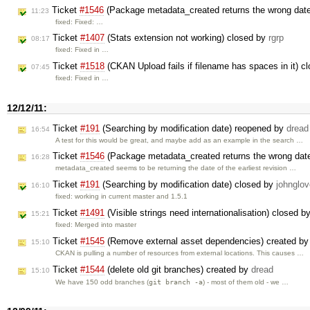
Ticket
#1546
(Package metadata_created returns the wrong dat
11:23
fixed: Fixed: …
Ticket
#1407
(Stats extension not working) closed by
rgrp
08:17
fixed: Fixed in …
Ticket
#1518
(CKAN Upload fails if filename has spaces in it) c
07:45
fixed: Fixed in …
12/12/11:
Ticket
#191
(Searching by modification date) reopened by
dread
16:54
A test for this would be great, and maybe add as an example in the search …
Ticket
#1546
(Package metadata_created returns the wrong dat
16:28
metadata_created seems to be returning the date of the earliest revision …
Ticket
#191
(Searching by modification date) closed by
johnglov
16:10
fixed: working in current master and 1.5.1
Ticket
#1491
(Visible strings need internationalisation) closed b
15:21
fixed: Merged into master
Ticket
#1545
(Remove external asset dependencies) created b
15:10
CKAN is pulling a number of resources from external locations. This causes …
Ticket
#1544
(delete old git branches) created by
dread
15:10
git branch -a
We have 150 odd branches (
) - most of them old - we …