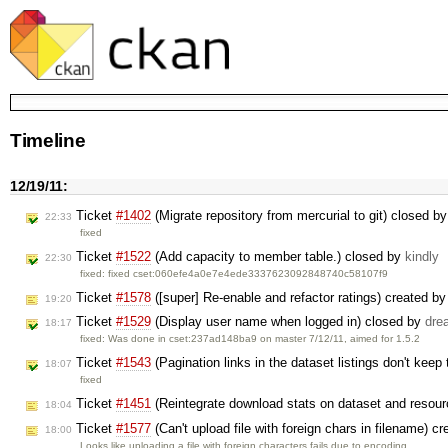
Timeline
12/19/11:
Ticket
#1402
(Migrate repository from mercurial to git) closed b
22:33
fixed
Ticket
#1522
(Add capacity to member table.) closed by
kindly
22:30
fixed: fixed cset:060efe4a0e7e4ede3337623092848740c58107f9
Ticket
#1578
([super] Re-enable and refactor ratings) created b
19:20
Ticket
#1529
(Display user name when logged in) closed by
dre
18:17
fixed: Was done in cset:237ad148ba9 on master 7/12/11, aimed for 1.5.2
Ticket
#1543
(Pagination links in the dataset listings don't keep 
18:07
fixed
Ticket
#1451
(Reintegrate download stats on dataset and resou
18:04
Ticket
#1577
(Can't upload file with foreign chars in filename) c
18:00
Looks like uploading a file with foreign characters fails due to encoding …