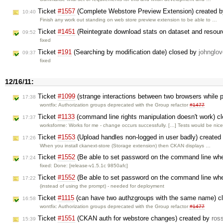
Ticket
#1557
(Complete Webstore Preview Extension) created 
10:40
Finish any work out standing on web store preview extension to be able to …
Ticket
#1451
(Reintegrate download stats on dataset and resour
09:52
fixed
Ticket
#191
(Searching by modification date) closed by
johnglov
09:37
fixed
12/16/11:
Ticket
#1099
(strange interactions between two browsers while 
17:38
wontfix: Authorization groups deprecated with the Group refactor
#1477
Ticket
#1133
(command line rights manipulation doesn't work) c
17:37
worksforme: Works for me - change occurs successfully. […] Tests would be nic
Ticket
#1553
(Upload handles non-logged in user badly) created
17:26
When you install ckanext-store (Storage extension) then CKAN displays …
Ticket
#1552
(Be able to set password on the command line whe
17:24
fixed: Done: [release-v1.5.1c 9850afc]
Ticket
#1552
(Be able to set password on the command line whe
17:22
(instead of using the prompt) - needed for deployment
Ticket
#1115
(can have two authzgroups with the same name) c
16:58
wontfix: Authorization groups deprecated with the Group refactor
#1477
Ticket
#1551
(CKAN auth for webstore changes) created by
ros
15:39