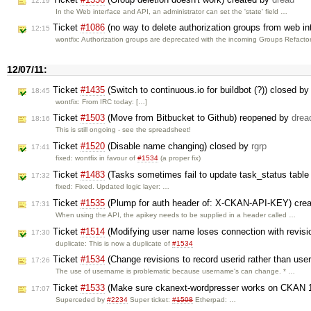
12:19
In the Web interface and API, an administrator can set the 'state' field …
Ticket
#1086
(no way to delete authorization groups from web in
12:15
wontfix: Authorization groups are deprecated with the incoming Groups Refacto
12/07/11:
Ticket
#1435
(Switch to continuous.io for buildbot (?)) closed b
18:45
wontfix: From IRC today: […]
Ticket
#1503
(Move from Bitbucket to Github) reopened by
drea
18:16
This is still ongoing - see the spreadsheet!
Ticket
#1520
(Disable name changing) closed by
rgrp
17:41
fixed: wontfix in favour of
#1534
(a proper fix)
Ticket
#1483
(Tasks sometimes fail to update task_status table w
17:32
fixed: Fixed. Updated logic layer: …
Ticket
#1535
(Plump for auth header of: X-CKAN-API-KEY) cre
17:31
When using the API, the apikey needs to be supplied in a header called …
Ticket
#1514
(Modifying user name loses connection with revis
17:30
duplicate: This is now a duplicate of
#1534
Ticket
#1534
(Change revisions to record userid rather than us
17:26
The use of username is problematic because username's can change. * …
Ticket
#1533
(Make sure ckanext-wordpresser works on CKAN 1
17:07
Superceded by
#2234
Super ticket:
#1508
Etherpad: …