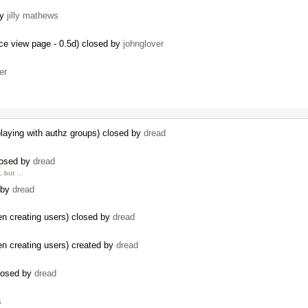
by
jilly mathews
ce view page - 0.5d) closed by
johnglover
er
playing with authz groups) closed by
dread
losed by
dread
e, but …
 by
dread
n creating users) closed by
dread
n creating users) created by
dread
losed by
dread
s