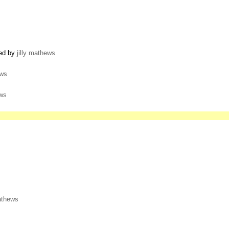
ted by
jilly mathews
ews
ews
mathews