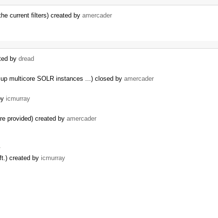
the current filters) created by
amercader
ated by
dread
up multicore SOLR instances ...) closed by
amercader
 by
icmurray
are provided) created by
amercader
…
ft.) created by
icmurray