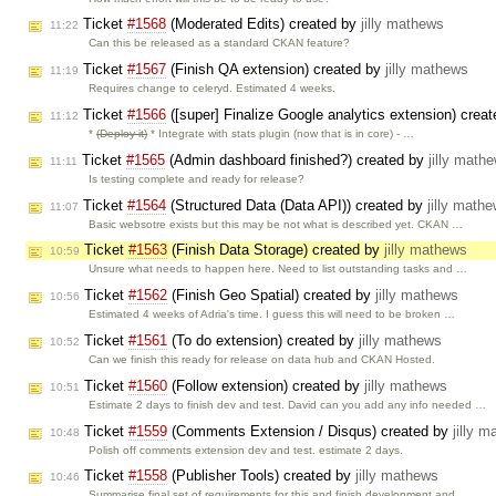
Ticket
#1568
(Moderated Edits) created by
jilly mathews
11:22
Can this be released as a standard CKAN feature?
Ticket
#1567
(Finish QA extension) created by
jilly mathews
11:19
Requires change to celeryd. Estimated 4 weeks.
Ticket
#1566
([super] Finalize Google analytics extension) crea
11:12
*
(Deploy it)
* Integrate with stats plugin (now that is in core) - …
Ticket
#1565
(Admin dashboard finished?) created by
jilly math
11:11
Is testing complete and ready for release?
Ticket
#1564
(Structured Data (Data API)) created by
jilly math
11:07
Basic websotre exists but this may be not what is described yet. CKAN …
Ticket
#1563
(Finish Data Storage) created by
jilly mathews
10:59
Unsure what needs to happen here. Need to list outstanding tasks and …
Ticket
#1562
(Finish Geo Spatial) created by
jilly mathews
10:56
Estimated 4 weeks of Adria's time. I guess this will need to be broken …
Ticket
#1561
(To do extension) created by
jilly mathews
10:52
Can we finish this ready for release on data hub and CKAN Hosted.
Ticket
#1560
(Follow extension) created by
jilly mathews
10:51
Estimate 2 days to finish dev and test. David can you add any info needed …
Ticket
#1559
(Comments Extension / Disqus) created by
jilly 
10:48
Polish off comments extension dev and test. estimate 2 days.
Ticket
#1558
(Publisher Tools) created by
jilly mathews
10:46
Summarise final set of requirements for this and finish development and …