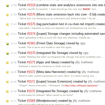
Ticket
#1519
(combine stats and analytics extensions into one in
17:56
wontfix: wontfix for present. * stats should go into core see
#1576
* but …
Ticket
#1576
(Move stats extension back into core - 0.5d) crea
17:55
* Move into core (keeping as an extension) and default enable * Do we …
Ticket
#1575
(tag punctuation lost in ca.ckan.net import) creat
17:47
Last week I imported ca.ckan.net datasets into thedatahub.org, but the …
Ticket
#1574
([super] Storage changes including automated sav
17:27
Allow uploading of files to push the data into webstore. Initially we …
Ticket
#1563
(Finish Data Storage) closed by
rgrp
17:13
invalid: This is done and invalid to add this again.
Ticket
#1570
(Integrated file Storage) closed by
rgrp
17:12
invalid: Deleting this ticket as integrated file storage has been available and …
Ticket
#1573
(Apps and Ideas) created by
jilly mathews
11:36
Estimate 2 weeks for someone to finish and test.
Ticket
#1572
(Meta data Harvester) created by
jilly mathews
11:35
Need to write custom harvesters for each client. Is it worth having one …
Ticket
#1571
([super] Issues Extension) created by
jilly mathew
11:30
"Proper" issues extension. * Etherpad:
http://ckan.okfnpad.org/issues
* …
Ticket
#1570
(Integrated file Storage) created by
jilly mathews
11:29
Is this ready for release? What needs to be done?
Ticket
#1569
(Wordpressser) created by
jilly mathews
11:27
How much effort will this be to be ready to use?