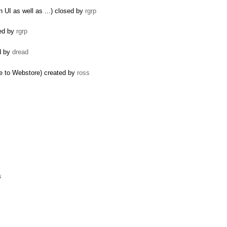
 UI as well as ...) closed by
rgrp
ted by
rgrp
ed by
dread
e to Webstore) created by
ross
s