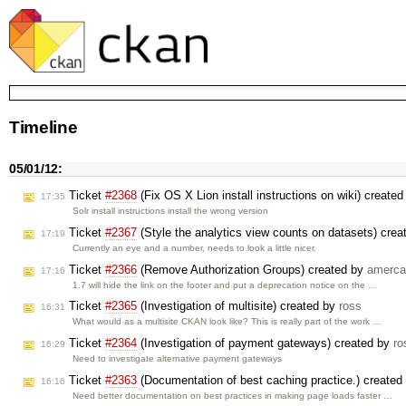
Timeline
05/01/12:
Ticket
#2368
(Fix OS X Lion install instructions on wiki) create
17:35
Solr install instructions install the wrong version
Ticket
#2367
(Style the analytics view counts on datasets) cre
17:19
Currently an eye and a number, needs to look a little nicer.
Ticket
#2366
(Remove Authorization Groups) created by
amerca
17:16
1.7 will hide the link on the footer and put a deprecation notice on the …
Ticket
#2365
(Investigation of multisite) created by
ross
16:31
What would as a multisite CKAN look like? This is really part of the work …
Ticket
#2364
(Investigation of payment gateways) created by
ro
16:29
Need to investigate alternative payment gateways
Ticket
#2363
(Documentation of best caching practice.) created
16:16
Need better documentation on best practices in making page loads faster …