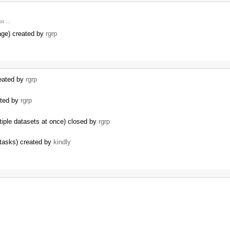
ot …
age) created by
rgrp
reated by
rgrp
ated by
rgrp
tiple datasets at once) closed by
rgrp
 tasks) created by
kindly