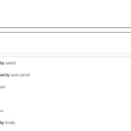
d by
seanh
ated by
aron.carroll
der
ss
 by
kindly