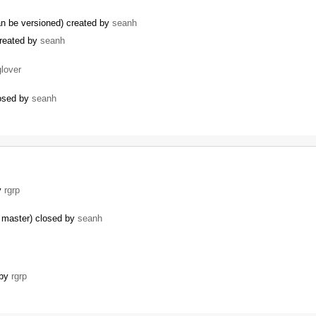
can be versioned) created by
seanh
created by
seanh
glover
losed by
seanh
y
rgrp
o master) closed by
seanh
 by
rgrp