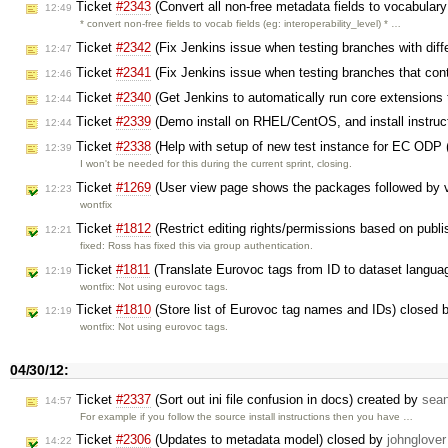
Ticket
#2343
(Convert all non-free metadata fields to vocabulary
12:49
* convert non-free fields to vocab fields (eg: interoperability_level) * …
Ticket
#2342
(Fix Jenkins issue when testing branches with diff
12:47
Ticket
#2341
(Fix Jenkins issue when testing branches that co
12:46
Ticket
#2340
(Get Jenkins to automatically run core extensions
12:44
Ticket
#2339
(Demo install on RHEL/CentOS, and install instruc
12:44
Ticket
#2338
(Help with setup of new test instance for EC ODP 
12:39
I won't be needed for this during the current sprint, closing.
Ticket
#1269
(User view page shows the packages followed by vi
12:23
wontfix
Ticket
#1812
(Restrict editing rights/permissions based on publ
12:21
fixed: Ross has fixed this via group authentication.
Ticket
#1811
(Translate Eurovoc tags from ID to dataset langua
12:19
wontfix: Not using eurovoc tags.
Ticket
#1810
(Store list of Eurovoc tag names and IDs) closed 
12:19
wontfix: Not using eurovoc tags.
04/30/12:
Ticket
#2337
(Sort out ini file confusion in docs) created by
sea
14:57
For example if you follow the source install instructions then you have …
Ticket
#2306
(Updates to metadata model) closed by
johnglover
14:22