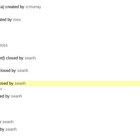
ata) created by
icmurray
ated by
ross
ross
rd) closed by
seanh
 closed by
seanh
closed by
seanh
ity …
sed by
seanh
by
seanh
d by
seanh