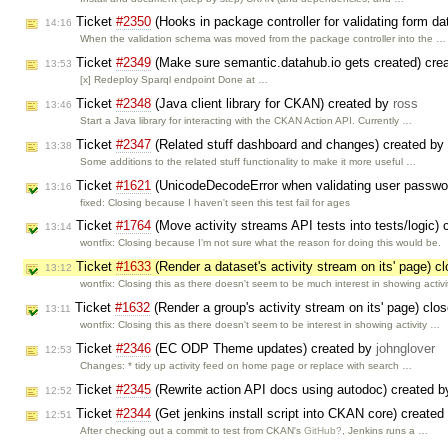
Ticket
#2350
(Hooks in package controller for validating form d
14:16
When the validation schema was moved from the package controller into the …
Ticket
#2349
(Make sure semantic.datahub.io gets created) cre
13:53
[x] Redeploy Sparql endpoint Done at …
Ticket
#2348
(Java client library for CKAN) created by
ross
13:46
Start a Java library for interacting with the CKAN Action API. Currently …
Ticket
#2347
(Related stuff dashboard and changes) created by
13:38
Some additions to the related stuff functionality to make it more useful …
Ticket
#1621
(UnicodeDecodeError when validating user passwo
13:16
fixed: Closing because I haven't seen this test fail for ages
Ticket
#1764
(Move activity streams API tests into tests/logic)
13:14
wontfix: Closing because I'm not sure what the reason for doing this would be.
Ticket
#1633
(Render a dataset's activity stream on its' page) 
13:12
wontfix: Closing this as there doesn't seem to be much interest in showing activ
Ticket
#1632
(Render a group's activity stream on its' page) clo
13:11
wontfix: Closing this as there doesn't seem to be interest in showing activity …
Ticket
#2346
(EC ODP Theme updates) created by
johnglover
12:53
Changes: * tidy up activity feed on home page or replace with search …
Ticket
#2345
(Rewrite action API docs using autodoc) created 
12:52
Ticket
#2344
(Get jenkins install script into CKAN core) create
12:51
After checking out a commit to test from CKAN's
GitHub?
, Jenkins runs a …