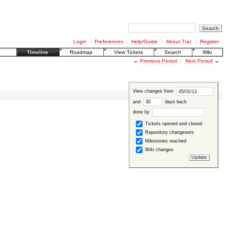
Login
Preferences
Help/Guide
About Trac
Register
Timeline
Roadmap
View Tickets
Search
Wiki
←
Previous Period
Next Period
→
View changes from
and
days back
done by
Tickets opened and closed
Repository changesets
Milestones reached
Wiki changes