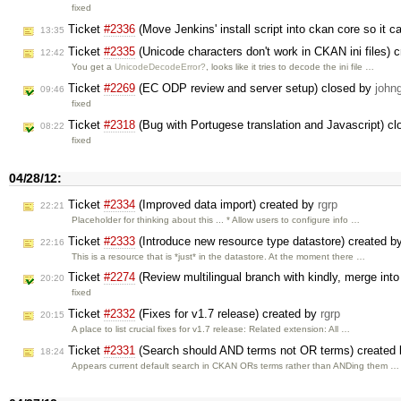
fixed
Ticket
#2336
(Move Jenkins' install script into ckan core so it 
13:35
Ticket
#2335
(Unicode characters don't work in CKAN ini files) 
12:42
You get a
UnicodeDecodeError?
, looks like it tries to decode the ini file …
Ticket
#2269
(EC ODP review and server setup) closed by
john
09:46
fixed
Ticket
#2318
(Bug with Portugese translation and Javascript) c
08:22
fixed
04/28/12:
Ticket
#2334
(Improved data import) created by
rgrp
22:21
Placeholder for thinking about this ... * Allow users to configure info …
Ticket
#2333
(Introduce new resource type datastore) created b
22:16
This is a resource that is *just* in the datastore. At the moment there …
Ticket
#2274
(Review multilingual branch with kindly, merge int
20:20
fixed
Ticket
#2332
(Fixes for v1.7 release) created by
rgrp
20:15
A place to list crucial fixes for v1.7 release: Related extension: All …
Ticket
#2331
(Search should AND terms not OR terms) created
18:24
Appears current default search in CKAN ORs terms rather than ANDing them …