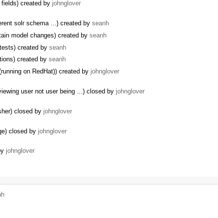
 fields) created by
johnglover
erent solr schema ...) created by
seanh
ntain model changes) created by
seanh
 tests) created by
seanh
tions) created by
seanh
(running on RedHat)) created by
johnglover
ewing user not user being ...) closed by
johnglover
isher) closed by
johnglover
ge) closed by
johnglover
by
johnglover
nh