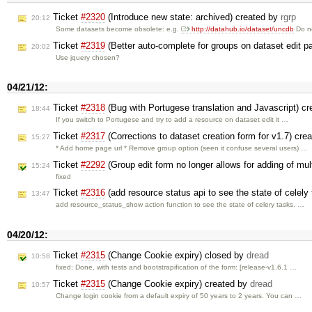
Ticket
#2320
(Introduce new state: archived) created by
rgrp
20:12
Some datasets become obsolete: e.g.
http://datahub.io/dataset/uncdb
Do n
Ticket
#2319
(Better auto-complete for groups on dataset edit p
20:02
Use jquery chosen?
04/21/12:
Ticket
#2318
(Bug with Portugese translation and Javascript) c
18:44
If you switch to Portugese and try to add a resource on dataset edit it …
Ticket
#2317
(Corrections to dataset creation form for v1.7) cre
15:27
* Add home page url * Remove group option (seen it confuse several users) …
Ticket
#2292
(Group edit form no longer allows for adding of mul
15:24
fixed
Ticket
#2316
(add resource status api to see the state of celely
13:47
add resource_status_show action function to see the state of celery tasks. …
04/20/12:
Ticket
#2315
(Change Cookie expiry) closed by
dread
10:58
fixed: Done, with tests and bootstrapification of the form: [release-v1.6.1 …
Ticket
#2315
(Change Cookie expiry) created by
dread
10:57
Change login cookie from a default expiry of 50 years to 2 years. You can …