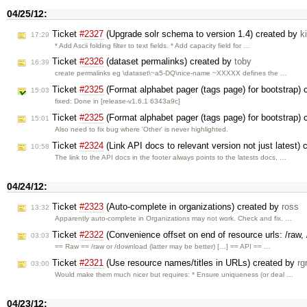
04/25/12:
Ticket
#2327
(Upgrade solr schema to version 1.4) created by
k
17:29
* Add Ascii folding filter to text fields. * Add capacity field for …
Ticket
#2326
(dataset permalinks) created by
toby
16:39
create permalinks eg \dataset\~a5-DQ\nice-name ~XXXXX defines the …
Ticket
#2325
(Format alphabet pager (tags page) for bootstrap)
15:03
fixed: Done in [release-v1.6.1 6343a9c]
Ticket
#2325
(Format alphabet pager (tags page) for bootstrap)
15:01
Also need to fix bug where 'Other' is never highlighted.
Ticket
#2324
(Link API docs to relevant version not just latest)
10:58
The link to the API docs in the footer always points to the latests docs, …
04/24/12:
Ticket
#2323
(Auto-complete in organizations) created by
ross
13:32
Apparently auto-complete in Organizations may not work. Check and fix. …
Ticket
#2322
(Convenience offset on end of resource urls: /raw, 
03:03
== Raw == /raw or /download (latter may be better) […] == API == …
Ticket
#2321
(Use resource names/titles in URLs) created by
rg
03:00
Would make them much nicer but requires: * Ensure uniqueness (or deal …
04/23/12: