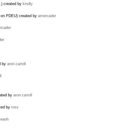
.) created by
kindly
ts on PDEU) created by
amercader
rcader
der
ed by
aron.carroll
l
eated by
aron.carroll
ated by
ross
seanh