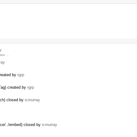
…
y
ction …
ray
created by
rgrp
Tag) created by
rgrp
nch) closed by
icmurray
rce/../embed) closed by
icmurray