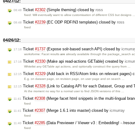
04/27/12:
Ticket
#2302
(Simple theming) closed by
ross
08:48
fixed: Will eventually want to allow customisation of different CSS but designs 
Ticket
#2239
(EC ODP RDF/N3 templates) closed by
ross
08:48
fixed
04/26/12:
Ticket
#1737
(Expose solr-based search API) closed by
icmurra
17:18
worksforme: Facet results
are
already available through the package_search a
Ticket
#2330
(Make api read-actions GETable) created by
icmur
17:16
Whitelist any GETable api actions, and optionally construct the query from …
Ticket
#2329
(Add back in RSS/Atom links on relevant pages) 
12:15
E.g. on dataset page, on revision page, on user page and on search …
Ticket
#2328
(Link to Catalog API for each Dataset, Group and 
12:15
At the moment no way for a normal user to find JSON versions of this …
Ticket
#2308
(Merge facet html snippets in the multi-lingual bra
11:41
fixed
Ticket
#2307
(Merge 1.6.1 into master) closed by
icmurray
11:41
fixed
Ticket
#2285
(Data Previewer / Viewer v3 : Embedding! - /resou
11:40
fixed