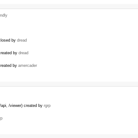
indly
 closed by
dread
 created by
dread
 created by
amercader
/api, /viewer) created by
rgrp
rp