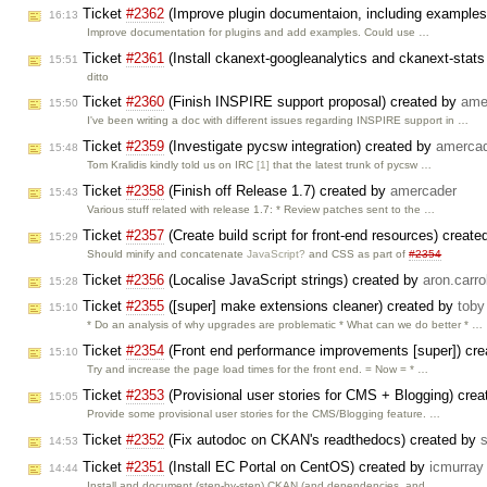
Ticket
#2362
(Improve plugin documentaion, including examples
16:13
Improve documentation for plugins and add examples. Could use …
Ticket
#2361
(Install ckanext-googleanalytics and ckanext-sta
15:51
ditto
Ticket
#2360
(Finish INSPIRE support proposal) created by
ame
15:50
I've been writing a doc with different issues regarding INSPIRE support in …
Ticket
#2359
(Investigate pycsw integration) created by
amerca
15:48
Tom Kralidis kindly told us on IRC
[1]
that the latest trunk of pycsw …
Ticket
#2358
(Finish off Release 1.7) created by
amercader
15:43
Various stuff related with release 1.7: * Review patches sent to the …
Ticket
#2357
(Create build script for front-end resources) creat
15:29
Should minify and concatenate
JavaScript?
and CSS as part of
#2354
Ticket
#2356
(Localise JavaScript strings) created by
aron.carrol
15:28
Ticket
#2355
([super] make extensions cleaner) created by
toby
15:10
* Do an analysis of why upgrades are problematic * What can we do better * …
Ticket
#2354
(Front end performance improvements [super]) cr
15:10
Try and increase the page load times for the front end. = Now = * …
Ticket
#2353
(Provisional user stories for CMS + Blogging) cre
15:05
Provide some provisional user stories for the CMS/Blogging feature. …
Ticket
#2352
(Fix autodoc on CKAN's readthedocs) created by
14:53
Ticket
#2351
(Install EC Portal on CentOS) created by
icmurray
14:44
Install and document (step-by-step) CKAN (and dependencies, and …