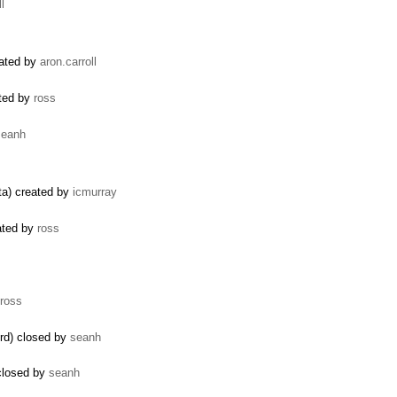
l
eated by
aron.carroll
ated by
ross
seanh
ata) created by
icmurray
ated by
ross
ross
rd) closed by
seanh
 closed by
seanh