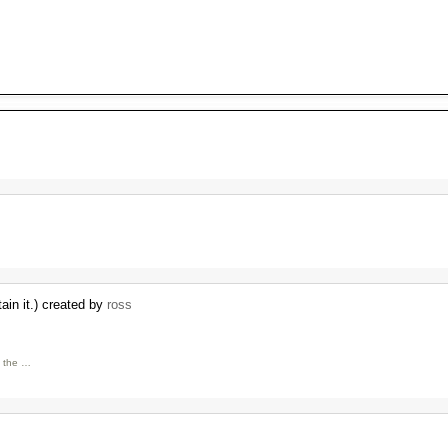
ain it.) created by
ross
h the …