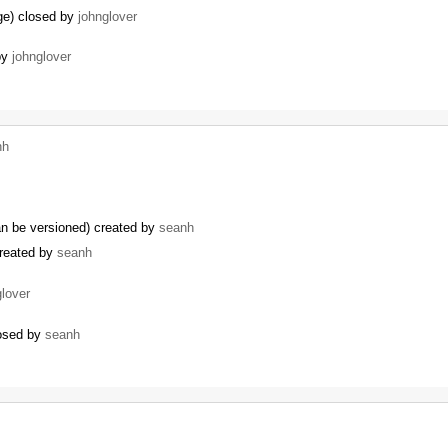
ge) closed by
johnglover
by
johnglover
nh
can be versioned) created by
seanh
created by
seanh
glover
losed by
seanh