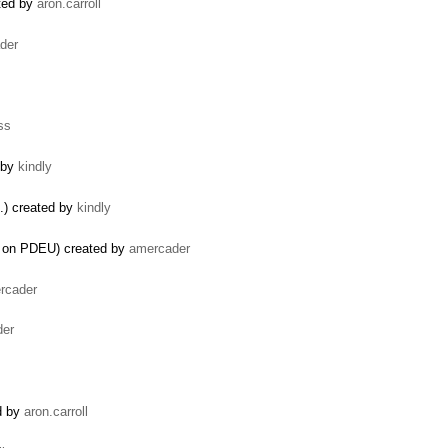
ated by
aron.carroll
der
ss
 by
kindly
.) created by
kindly
ts on PDEU) created by
amercader
rcader
der
ed by
aron.carroll