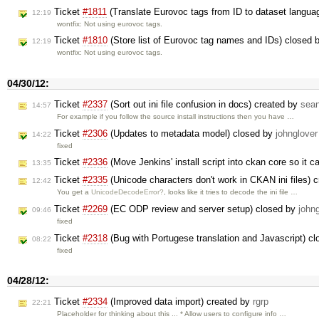
Ticket
#1811
(Translate Eurovoc tags from ID to dataset langua
12:19
wontfix: Not using eurovoc tags.
Ticket
#1810
(Store list of Eurovoc tag names and IDs) closed 
12:19
wontfix: Not using eurovoc tags.
04/30/12:
Ticket
#2337
(Sort out ini file confusion in docs) created by
sea
14:57
For example if you follow the source install instructions then you have …
Ticket
#2306
(Updates to metadata model) closed by
johnglover
14:22
fixed
Ticket
#2336
(Move Jenkins' install script into ckan core so it 
13:35
Ticket
#2335
(Unicode characters don't work in CKAN ini files) 
12:42
You get a
UnicodeDecodeError?
, looks like it tries to decode the ini file …
Ticket
#2269
(EC ODP review and server setup) closed by
john
09:46
fixed
Ticket
#2318
(Bug with Portugese translation and Javascript) c
08:22
fixed
04/28/12:
Ticket
#2334
(Improved data import) created by
rgrp
22:21
Placeholder for thinking about this ... * Allow users to configure info …