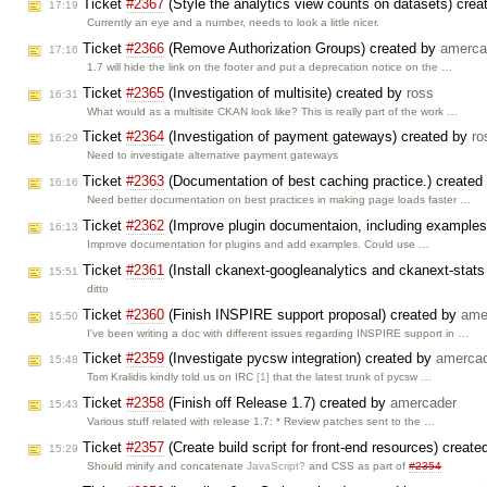
Ticket
#2367
(Style the analytics view counts on datasets) cre
17:19
Currently an eye and a number, needs to look a little nicer.
Ticket
#2366
(Remove Authorization Groups) created by
amerca
17:16
1.7 will hide the link on the footer and put a deprecation notice on the …
Ticket
#2365
(Investigation of multisite) created by
ross
16:31
What would as a multisite CKAN look like? This is really part of the work …
Ticket
#2364
(Investigation of payment gateways) created by
ro
16:29
Need to investigate alternative payment gateways
Ticket
#2363
(Documentation of best caching practice.) created
16:16
Need better documentation on best practices in making page loads faster …
Ticket
#2362
(Improve plugin documentaion, including examples
16:13
Improve documentation for plugins and add examples. Could use …
Ticket
#2361
(Install ckanext-googleanalytics and ckanext-sta
15:51
ditto
Ticket
#2360
(Finish INSPIRE support proposal) created by
ame
15:50
I've been writing a doc with different issues regarding INSPIRE support in …
Ticket
#2359
(Investigate pycsw integration) created by
amerca
15:48
Tom Kralidis kindly told us on IRC
[1]
that the latest trunk of pycsw …
Ticket
#2358
(Finish off Release 1.7) created by
amercader
15:43
Various stuff related with release 1.7: * Review patches sent to the …
Ticket
#2357
(Create build script for front-end resources) creat
15:29
Should minify and concatenate
JavaScript?
and CSS as part of
#2354