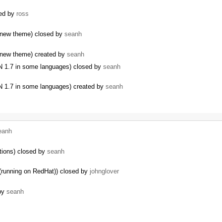
sed by
ross
 new theme) closed by
seanh
 new theme) created by
seanh
AN 1.7 in some languages) closed by
seanh
AN 1.7 in some languages) created by
seanh
eanh
tions) closed by
seanh
(running on RedHat)) closed by
johnglover
 by
seanh