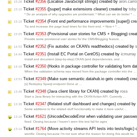
Ticket
#2356
(Localise JavaScript strings) created by
aron.carrol
15:28
Ticket
#2355
([super] make extensions cleaner) created by
toby
15:10
* Do an analysis of why upgrades are problematic * What can we do better * …
Ticket
#2354
(Front end performance improvements [super]) cr
15:10
Try and increase the page load times for the front end. = Now = * …
Ticket
#2353
(Provisional user stories for CMS + Blogging) cre
15:05
Provide some provisional user stories for the CMS/Blogging feature. …
Ticket
#2352
(Fix autodoc on CKAN's readthedocs) created by
14:53
Ticket
#2351
(Install EC Portal on CentOS) created by
icmurray
14:44
Install and document (step-by-step) CKAN (and dependencies, and …
Ticket
#2350
(Hooks in package controller for validating form d
14:16
When the validation schema was moved from the package controller into the …
Ticket
#2349
(Make sure semantic.datahub.io gets created) cre
13:53
[x] Redeploy Sparql endpoint Done at …
Ticket
#2348
(Java client library for CKAN) created by
ross
13:46
Start a Java library for interacting with the CKAN Action API. Currently …
Ticket
#2347
(Related stuff dashboard and changes) created by
13:38
Some additions to the related stuff functionality to make it more useful …
Ticket
#1621
(UnicodeDecodeError when validating user passwo
13:16
fixed: Closing because I haven't seen this test fail for ages
Ticket
#1764
(Move activity streams API tests into tests/logic)
13:14
wontfix: Closing because I'm not sure what the reason for doing this would be.