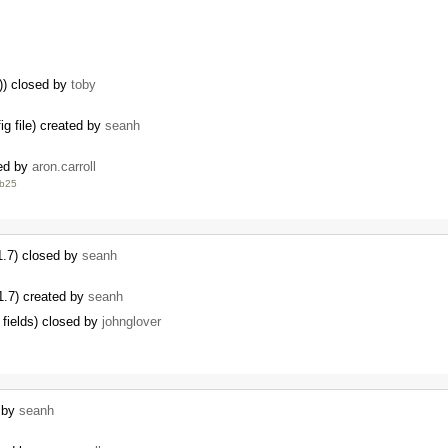
s)) closed by
toby
ig file) created by
seanh
sed by
aron.carroll
eb25
 1.7) closed by
seanh
 1.7) created by
seanh
 fields) closed by
johnglover
d by
seanh