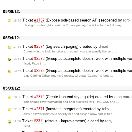
05/06/12:
Ticket
#1737
(Expose solr-based search API) reopened by
rgrp
18:29
Having now thought about this I'm re-opening this ticket for the following …
05/04/12:
Ticket
#2374
(tag search paging) created by
dread
17:53
Currently in the logic function tag_search you can specify limit and …
Ticket
#2373
(Group autocomplete doesn't work with multiple w
14:41
fixed: Fixed in …
Ticket
#2373
(Group autocomplete doesn't work with multiple w
13:56
e.g. 'Cabinet Office' returns 0 results, whereas 'Cabinet' returns …
05/03/12:
Ticket
#2372
(Create frontend style guide) created by
aron.carrol
18:50
This should cover formatting and best practices for HTML, CSS and …
Ticket
#2371
(fanstatic integration) created by
toby
12:00
aims * allow templates to specify needed css/js * allow split js files …
Ticket
#2311
(disqus - improvements) closed by
toby
11:56
fixed