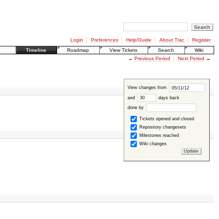
Login
Preferences
Help/Guide
About Trac
Register
Timeline
Roadmap
View Tickets
Search
Wiki
←
Previous Period
Next Period
→
View changes from
and
days back
done by
Tickets opened and closed
Repository changesets
Milestones reached
Wiki changes