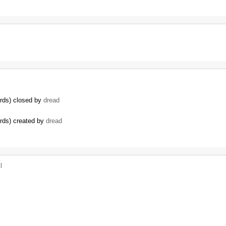
ords) closed by
dread
ords) created by
dread
l