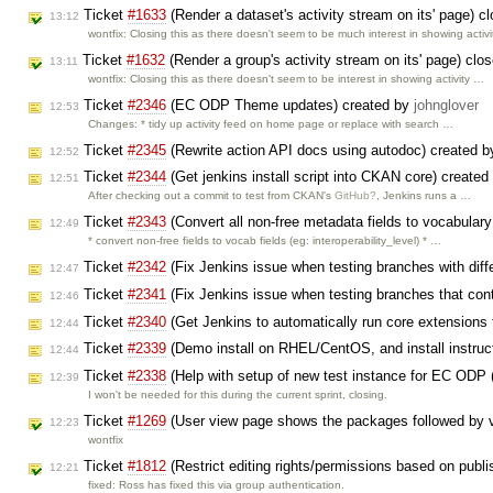
Ticket
#1633
(Render a dataset's activity stream on its' page) 
13:12
wontfix: Closing this as there doesn't seem to be much interest in showing activ
Ticket
#1632
(Render a group's activity stream on its' page) clo
13:11
wontfix: Closing this as there doesn't seem to be interest in showing activity …
Ticket
#2346
(EC ODP Theme updates) created by
johnglover
12:53
Changes: * tidy up activity feed on home page or replace with search …
Ticket
#2345
(Rewrite action API docs using autodoc) created 
12:52
Ticket
#2344
(Get jenkins install script into CKAN core) create
12:51
After checking out a commit to test from CKAN's
GitHub?
, Jenkins runs a …
Ticket
#2343
(Convert all non-free metadata fields to vocabulary
12:49
* convert non-free fields to vocab fields (eg: interoperability_level) * …
Ticket
#2342
(Fix Jenkins issue when testing branches with diff
12:47
Ticket
#2341
(Fix Jenkins issue when testing branches that co
12:46
Ticket
#2340
(Get Jenkins to automatically run core extensions
12:44
Ticket
#2339
(Demo install on RHEL/CentOS, and install instruc
12:44
Ticket
#2338
(Help with setup of new test instance for EC ODP 
12:39
I won't be needed for this during the current sprint, closing.
Ticket
#1269
(User view page shows the packages followed by vi
12:23
wontfix
Ticket
#1812
(Restrict editing rights/permissions based on publ
12:21
fixed: Ross has fixed this via group authentication.