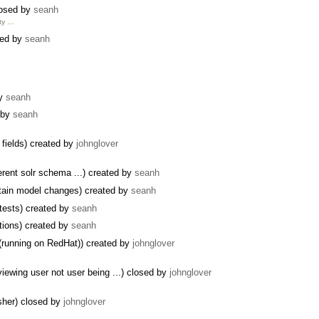
closed by
seanh
ity …
sed by
seanh
by
seanh
d by
seanh
 fields) created by
johnglover
erent solr schema ...) created by
seanh
ntain model changes) created by
seanh
 tests) created by
seanh
tions) created by
seanh
(running on RedHat)) created by
johnglover
ewing user not user being ...) closed by
johnglover
isher) closed by
johnglover