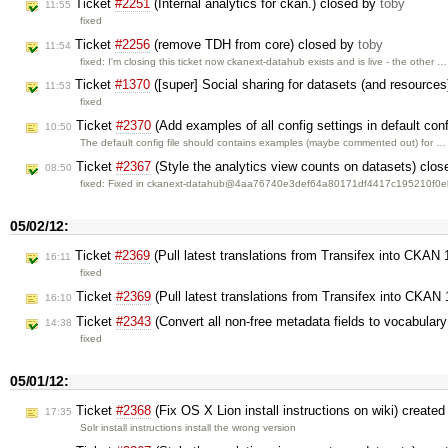
Ticket
#2251
(Internal analytics for ckan.) closed by
toby
11:55
fixed
Ticket
#2256
(remove TDH from core) closed by
toby
11:54
fixed: I'm closing this ticket now ckanext-datahub exists and is live - the other …
Ticket
#1370
([super] Social sharing for datasets (and resource
11:53
fixed
Ticket
#2370
(Add examples of all config settings in default conf
10:50
The default config file should contains examples (maybe commented out) for …
Ticket
#2367
(Style the analytics view counts on datasets) clo
08:50
fixed: Fixed in ckanext-datahub@4aa76740e3def64a80171df4417c195210f0
05/02/12:
Ticket
#2369
(Pull latest translations from Transifex into CKAN
16:11
fixed
Ticket
#2369
(Pull latest translations from Transifex into CKAN
16:10
Ticket
#2343
(Convert all non-free metadata fields to vocabulary
14:38
fixed
05/01/12:
Ticket
#2368
(Fix OS X Lion install instructions on wiki) create
17:35
Solr install instructions install the wrong version