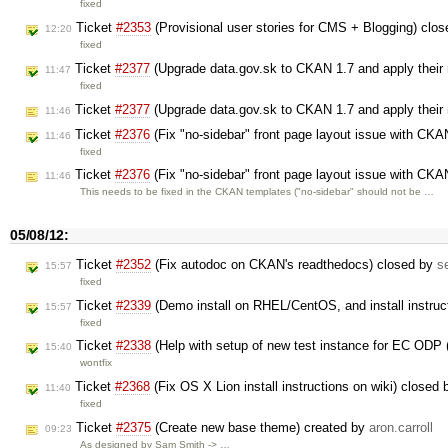
fixed
Ticket
#2353
(Provisional user stories for CMS + Blogging) clo
12:20
fixed
Ticket
#2377
(Upgrade data.gov.sk to CKAN 1.7 and apply their
11:47
fixed
Ticket
#2377
(Upgrade data.gov.sk to CKAN 1.7 and apply their
11:46
Ticket
#2376
(Fix "no-sidebar" front page layout issue with CK
11:46
fixed
Ticket
#2376
(Fix "no-sidebar" front page layout issue with CK
11:46
This needs to be fixed in the CKAN templates ("no-sidebar" should not be …
05/08/12:
Ticket
#2352
(Fix autodoc on CKAN's readthedocs) closed by
s
15:57
fixed
Ticket
#2339
(Demo install on RHEL/CentOS, and install instruc
15:57
fixed
Ticket
#2338
(Help with setup of new test instance for EC ODP 
15:40
wontfix
Ticket
#2368
(Fix OS X Lion install instructions on wiki) closed
11:40
fixed
Ticket
#2375
(Create new base theme) created by
aron.carroll
09:23
As designed by Sam Smith -> …