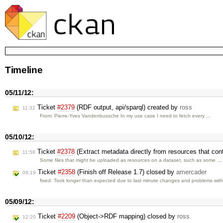
Timeline
05/11/12:
Ticket
#2379
(RDF output, api/sparql) created by
ross
11:32
From: Pierre-Yves Vandenbussche In my use case I need to fetch every …
05/10/12:
Ticket
#2378
(Extract metadata directly from resources that cont
11:58
Some files that might be uploaded as resources on a dataset, such as some …
Ticket
#2358
(Finish off Release 1.7) closed by
amercader
09:19
fixed: Took longer than expected due to last minute changes and problems wit
05/09/12:
Ticket
#2209
(Object->RDF mapping) closed by
ross
12:20