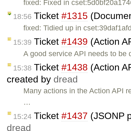
fixed: Fixed in cset:5d0bf20a1746
Ticket
#1315
(Document
18:56
fixed: Tidied up in cset:39daf1af
Ticket
#1439
(Action AP
15:39
A good service API needs to be 
Ticket
#1438
(Action AP
15:38
created by
dread
Many actions in the Action API 
…
Ticket
#1437
(JSONP pa
15:24
dread