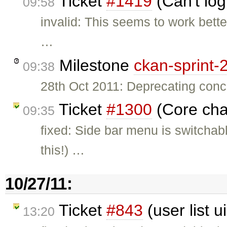
Ticket
#1419
(Can't log
09:58
invalid: This seems to work bette
…
Milestone
ckan-sprint-
09:38
28th Oct 2011: Deprecating conce
Ticket
#1300
(Core cha
09:35
fixed: Side bar menu is switcha
this!) …
10/27/11:
Ticket
#843
(user list u
13:20