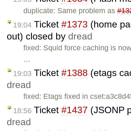
duplicate: Same problem as
#13
Ticket
#1373
(home page
19:04
out) closed by
dread
fixed: Squid force caching is no
…
Ticket
#1388
(etags ca
19:03
dread
fixed: Etags fixed in cset:a3c8d4
Ticket
#1437
(JSONP pa
18:56
dread