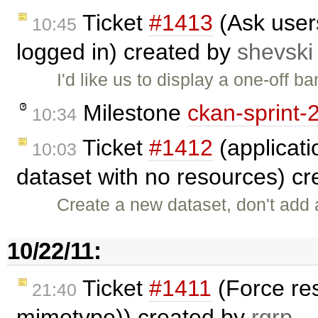
Ticket
#1413
(Ask user
10:45
logged in) created by
shevski
I'd like us to display a one-off 
Milestone
ckan-sprint-
10:34
Ticket
#1412
(applicati
10:03
dataset with no resources) c
Create a new dataset, don't add 
10/22/11:
Ticket
#1411
(Force res
21:40
mimetype)) created by
rgrp