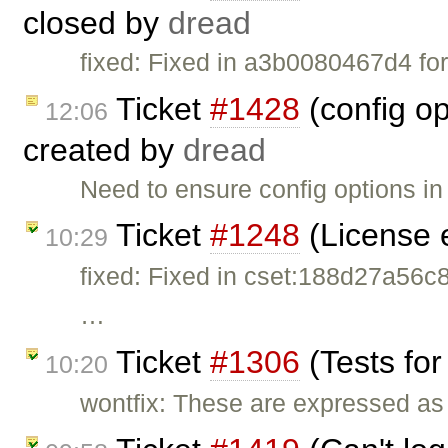
closed by
dread
fixed: Fixed in a3b0080467d4 for
Ticket
#1428
(config o
12:06
created by
dread
Need to ensure config options i
Ticket
#1248
(License 
10:29
fixed: Fixed in cset:188d27a56
…
Ticket
#1306
(Tests for
10:20
wontfix: These are expressed as 