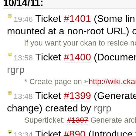
10/14/11:
Ticket
#1401
(Some lin
19:46
mounted at a non-root URL) 
if you want your ckan to reside n
Ticket
#1400
(Document
13:58
rgrp
* Create page on
http://wiki.cka
Ticket
#1399
(Generate 
13:48
change) created by
rgrp
Superticket:
#1397
Generate arch
Ticket
#890
(Introduce 
13:34