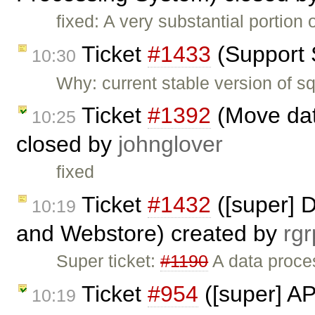
fixed: A very substantial portion 
Ticket
#1433
(Support 
10:30
Why: current stable version of s
Ticket
#1392
(Move dat
10:25
closed by
johnglover
fixed
Ticket
#1432
([super] 
10:19
and Webstore) created by
rgr
Super ticket:
#1190
A data proce
Ticket
#954
([super] AP
10:19