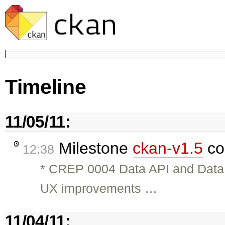
Timeline
11/05/11:
Milestone
ckan-v1.5
co
12:38
* CREP 0004 Data API and Dat
UX improvements …
11/04/11: