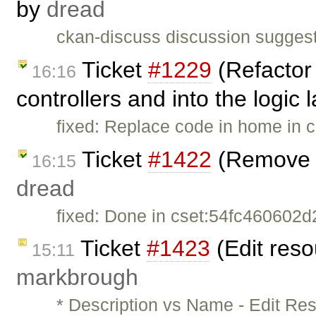
by
dread
ckan-discuss discussion suggest
Ticket
#1229
(Refactor 
16:16
controllers and into the logic
fixed: Replace code in home in c
Ticket
#1422
(Remove p
16:15
dread
fixed: Done in cset:54fc460602d2 
Ticket
#1423
(Edit reso
15:11
markbrough
* Description vs Name - Edit Re