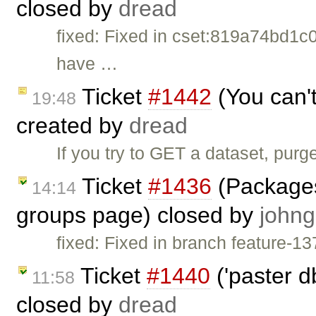
closed by
dread
fixed: Fixed in cset:819a74bd1c0
have …
Ticket
#1442
(You can'
19:48
created by
dread
If you try to GET a dataset, purge
Ticket
#1436
(Packages 
14:14
groups page) closed by
johng
fixed: Fixed in branch feature-13
Ticket
#1440
('paster d
11:58
closed by
dread