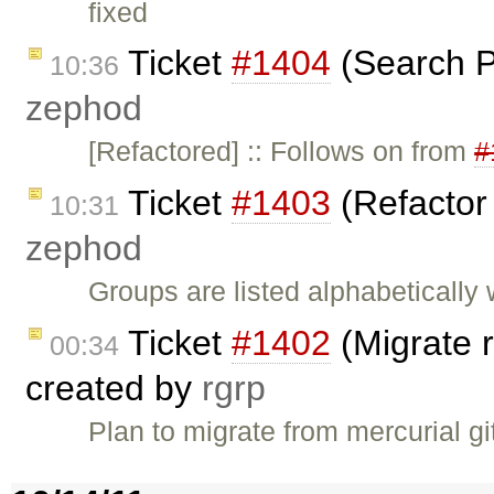
fixed
Ticket
#1404
(Search P
10:36
zephod
[Refactored] :: Follows on from
#
Ticket
#1403
(Refactor
10:31
zephod
Groups are listed alphabetically 
Ticket
#1402
(Migrate r
00:34
created by
rgrp
Plan to migrate from mercurial gi