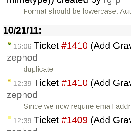
Format should be lowercase. Auto
10/21/11:
Ticket
#1410
(Add Grava
16:06
zephod
duplicate
Ticket
#1410
(Add Grava
12:39
zephod
Since we now require email addre
Ticket
#1409
(Add Grava
12:39