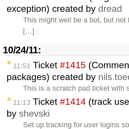
exception) created by
dread
This might well be a bot, but no
[…]
10/24/11:
Ticket
#1415
(Comments
11:51
packages) created by
nils.to
This is a scratch pad ticket wit
Ticket
#1414
(track use
11:13
by
shevski
Set up tracking for user logins 