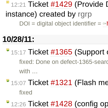
Ticket
#1429
(Provide 
12:21
instance) created by
rgrp
DOI = digital object identifier =
10/28/11:
Ticket
#1365
(Support 
15:17
fixed: Done on defect-1365-search
with …
Ticket
#1321
(Flash me
15:07
fixed
Ticket
#1428
(config o
12:26