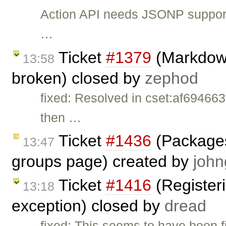
Action API needs JSONP support 
…
Ticket
#1379
(Markdown
13:58
broken) closed by
zephod
fixed: Resolved in cset:af694663
then …
Ticket
#1436
(Packages 
13:47
groups page) created by
john
Ticket
#1416
(Registeri
13:18
exception) closed by
dread
fixed: This seems to have been f