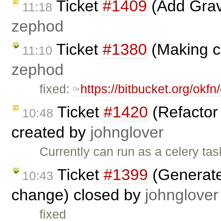
Ticket
#1409
(Add Grava
11:18
zephod
Ticket
#1380
(Making c
11:10
zephod
fixed:
https://bitbucket.org/ok
Ticket
#1420
(Refactor 
10:48
created by
johnglover
Currently can run as a celery ta
Ticket
#1399
(Generate 
10:43
change) closed by
johnglover
fixed