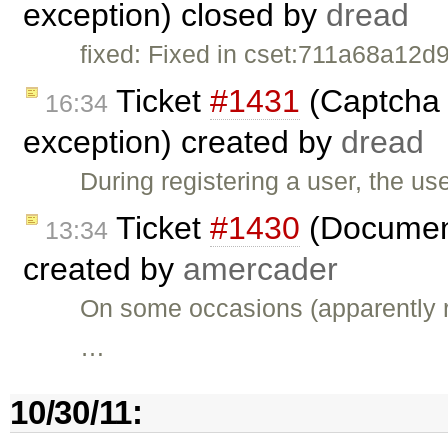
exception) closed by
dread
fixed: Fixed in cset:711a68a12d9
Ticket
#1431
(Captcha f
16:34
exception) created by
dread
During registering a user, the us
Ticket
#1430
(Documen
13:34
created by
amercader
On some occasions (apparently r
…
10/30/11: