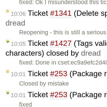
fixed: Ok I misunderstood this tic
Ticket
#1341
(Delete s
10:06
dread
Reopening - this is still a serio
Ticket
#1427
(Tags vali
10:05
characters) closed by
dread
fixed: Done in cset:ec9a9efc2d40
Ticket
#253
(Package r
10:01
Closed by mistake
Ticket
#253
(Package r
10:01
fixed