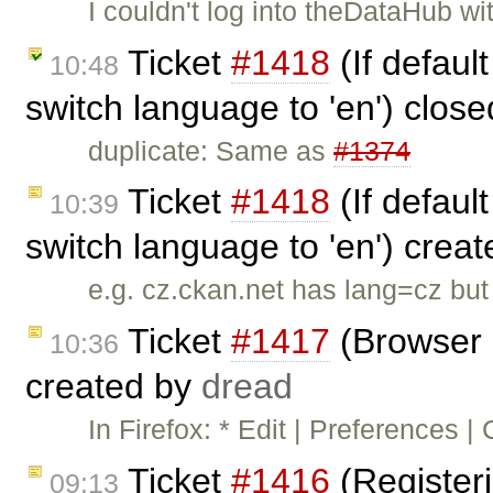
I couldn't log into theDataHub w
Ticket
#1418
(If defaul
10:48
switch language to 'en') clos
duplicate: Same as
#1374
Ticket
#1418
(If defaul
10:39
switch language to 'en') crea
e.g. cz.ckan.net has lang=cz bu
Ticket
#1417
(Browser 
10:36
created by
dread
In Firefox: * Edit | Preferences |
Ticket
#1416
(Registeri
09:13