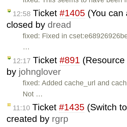
Ticket
#1405
(You can 
12:58
closed by
dread
fixed: Fixed in cset:e68926926be
…
Ticket
#891
(Resource 
12:17
by
johnglover
fixed: Added cache_url and cache
Not …
Ticket
#1435
(Switch to
11:10
created by
rgrp