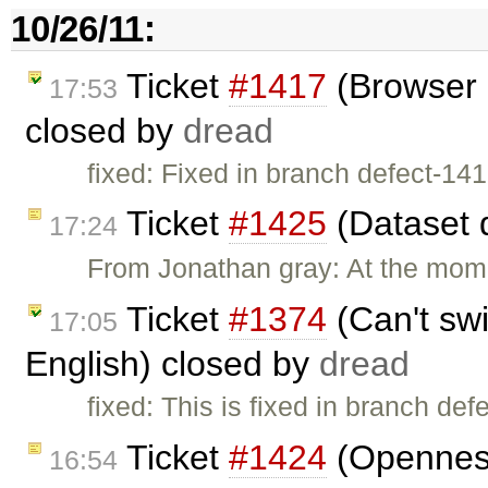
10/26/11:
Ticket
#1417
(Browser 
17:53
closed by
dread
fixed: Fixed in branch defect-141
Ticket
#1425
(Dataset 
17:24
From Jonathan gray: At the mome
Ticket
#1374
(Can't swi
17:05
English) closed by
dread
fixed: This is fixed in branch def
Ticket
#1424
(Openness
16:54