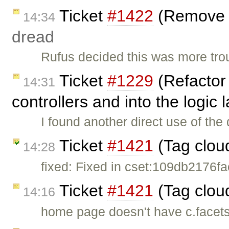
Ticket
#1422
(Remove p
14:34
dread
Rufus decided this was more tro
Ticket
#1229
(Refactor 
14:31
controllers and into the logic
I found another direct use of the 
Ticket
#1421
(Tag clou
14:28
fixed: Fixed in cset:109db2176fac
Ticket
#1421
(Tag clou
14:16
home page doesn't have c.facets