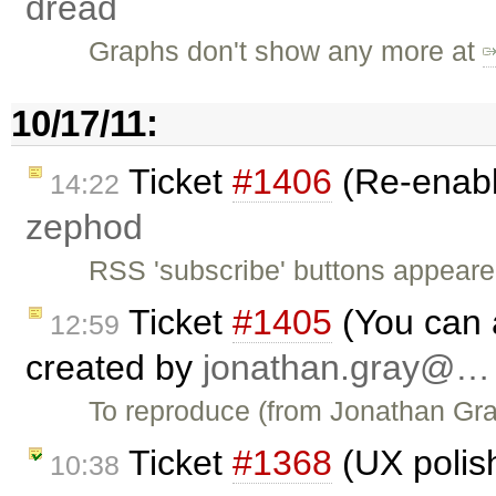
dread
Graphs don't show any more at
10/17/11:
Ticket
#1406
(Re-enabl
14:22
zephod
RSS 'subscribe' buttons appeare
Ticket
#1405
(You can 
12:59
created by
jonathan.gray@…
To reproduce (from Jonathan Gray
Ticket
#1368
(UX polis
10:38