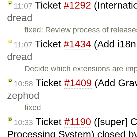
Ticket
#1292
(Internati
11:07
dread
fixed: Review process of release
Ticket
#1434
(Add i18n 
11:07
dread
Decide which extensions are imp
Ticket
#1409
(Add Grava
10:58
zephod
fixed
Ticket
#1190
([super] 
10:33
Processing System) closed b