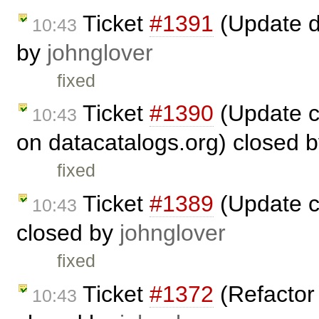
Ticket
#1391
(Update d
10:43
by
johnglover
fixed
Ticket
#1390
(Update c
10:43
on datacatalogs.org) closed 
fixed
Ticket
#1389
(Update c
10:43
closed by
johnglover
fixed
Ticket
#1372
(Refactor 
10:43