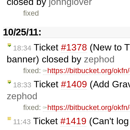
closed by
johnglover
fixed
10/25/11:
Ticket
#1378
(New to T
18:34
banner) closed by
zephod
fixed:
https://bitbucket.org/ok
Ticket
#1409
(Add Grava
18:33
zephod
fixed:
https://bitbucket.org/ok
Ticket
#1419
(Can't log
11:43