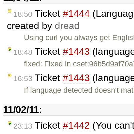
Ticket
#1444
(Language
18:50
created by
dread
Using curl you always get Englis
Ticket
#1443
(language
18:48
fixed: Fixed in cset:96b5d9af70a
Ticket
#1443
(language
16:53
If language detected doesn't ma
11/02/11:
Ticket
#1442
(You can'
23:13