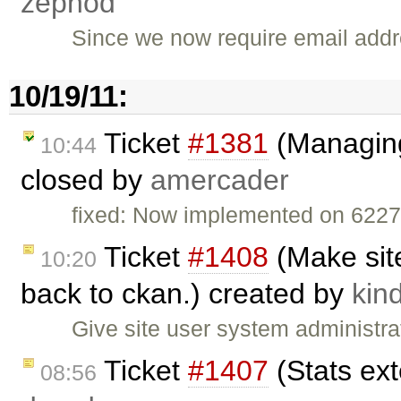
zephod
Since we now require email addre
10/19/11:
Ticket
#1381
(Managing
10:44
closed by
amercader
fixed: Now implemented on 622
Ticket
#1408
(Make site
10:20
back to ckan.) created by
kind
Give site user system administrat
Ticket
#1407
(Stats ext
08:56