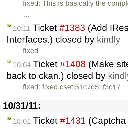
fixed: This is basically the comp
…
Ticket
#1383
(Add IRe
10:11
Interfaces.) closed by
kindly
fixed
Ticket
#1408
(Make site
10:04
back to ckan.) closed by
kindl
fixed: fixed cset:51c7d51f3c17
10/31/11:
Ticket
#1431
(Captcha f
18:01