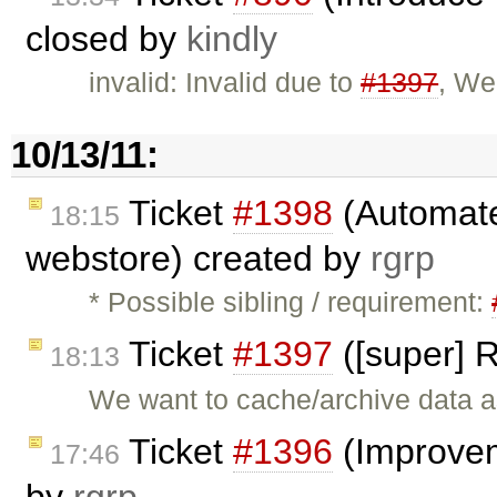
closed by
kindly
invalid: Invalid due to
#1397
, We
10/13/11:
Ticket
#1398
(Automate
18:15
webstore) created by
rgrp
* Possible sibling / requirement:
Ticket
#1397
([super] 
18:13
We want to cache/archive data as
Ticket
#1396
(Improvem
17:46
by
rgrp