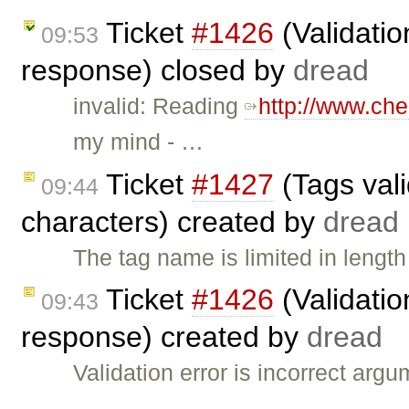
Ticket
#1426
(Validatio
09:53
response) closed by
dread
invalid: Reading
http://www.ch
my mind - …
Ticket
#1427
(Tags vali
09:44
characters) created by
dread
The tag name is limited in length
Ticket
#1426
(Validatio
09:43
response) created by
dread
Validation error is incorrect ar