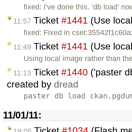
fixed: I've done this. 'db load' 
Ticket
#1441
(Use loca
11:57
fixed: Fixed in cset:35542f1c60a2
Ticket
#1441
(Use loca
11:49
Using local image rather than t
Ticket
#1440
('paster d
11:13
created by
dread
paster db load ckan.pgdu
11/01/11:
Ticket
#1034
(Flash me
19:05