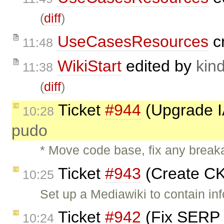
(
diff
)
UseCasesResources
c
11:48
WikiStart
edited by
kind
11:38
(
diff
)
Ticket
#944
(Upgrade IA
10:28
pudo
* Move code base, fix any break
Ticket
#943
(Create CK
10:25
Set up a Mediawiki to contain i
Ticket
#942
(Fix SERP 
10:24