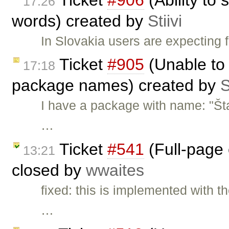
17:26
words) created by
Stiivi
In Slovakia users are expecting 
Ticket
#905
(Unable to 
17:18
package names) created by
S
I have a package with name: "Št
…
Ticket
#541
(Full-page 
13:21
closed by
wwaites
fixed: this is implemented with t
…