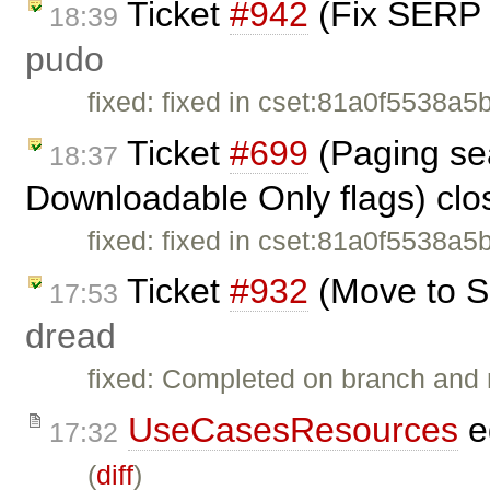
Ticket
#942
(Fix SERP 
18:39
pudo
fixed: fixed in cset:81a0f5538a5
Ticket
#699
(Paging sea
18:37
Downloadable Only flags) cl
fixed: fixed in cset:81a0f5538a5
Ticket
#932
(Move to S
17:53
dread
fixed: Completed on branch and 
UseCasesResources
e
17:32
(
diff
)