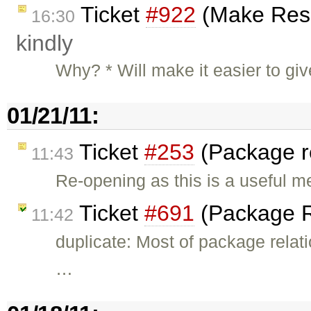
Ticket
#922
(Make Resou
16:30
kindly
Why? * Will make it easier to gi
01/21/11:
Ticket
#253
(Package r
11:43
Re-opening as this is a useful 
Ticket
#691
(Package R
11:42
duplicate: Most of package rela
…