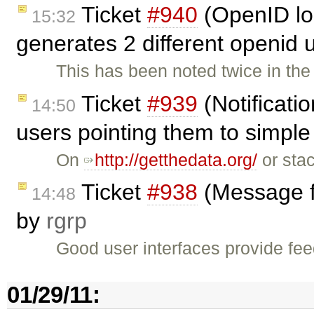
Ticket
#940
(OpenID log
15:32
generates 2 different openid 
This has been noted twice in th
Ticket
#939
(Notificati
14:50
users pointing them to simple 
On
http://getthedata.org/
or stac
Ticket
#938
(Message fl
14:48
by
rgrp
Good user interfaces provide fe
01/29/11: