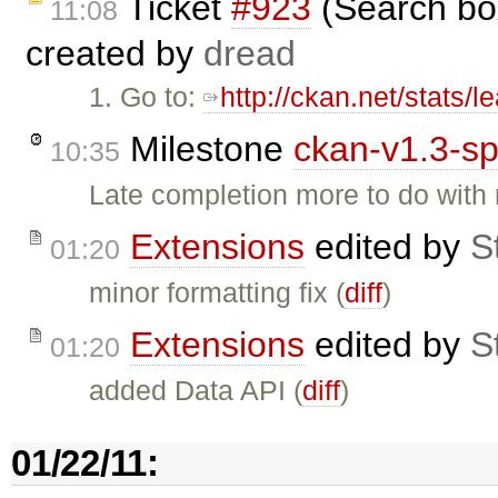
Ticket
#923
(Search box
11:08
created by
dread
1. Go to:
http://ckan.net/stats/
Milestone
ckan-v1.3-sp
10:35
Late completion more to do with 
Extensions
edited by
St
01:20
minor formatting fix (
diff
)
Extensions
edited by
St
01:20
added Data API (
diff
)
01/22/11: