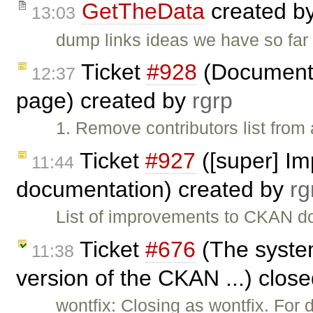
GetTheData
created b
13:03
dump links ideas we have so far
Ticket
#928
(Documentat
12:37
page) created by
rgrp
1. Remove contributors list from
Ticket
#927
([super] I
11:44
documentation) created by
rg
List of improvements to CKAN do
Ticket
#676
(The system
11:38
version of the CKAN ...) clos
wontfix: Closing as wontfix. Fo