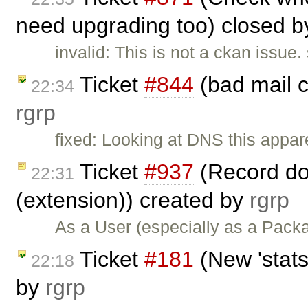
need upgrading too) closed 
invalid: This is not a ckan issu
Ticket
#844
(bad mail c
22:34
rgrp
fixed: Looking at DNS this appar
Ticket
#937
(Record do
22:31
(extension)) created by
rgrp
As a User (especially as a Pac
Ticket
#181
(New 'stats
22:18
by
rgrp