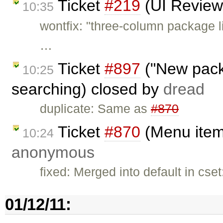
Ticket
#219
(UI Review
10:35
wontfix: "three-column package li
…
Ticket
#897
("New pack
10:25
searching) closed by
dread
duplicate: Same as
#870
Ticket
#870
(Menu items
10:24
anonymous
fixed: Merged into default in cs
01/12/11: