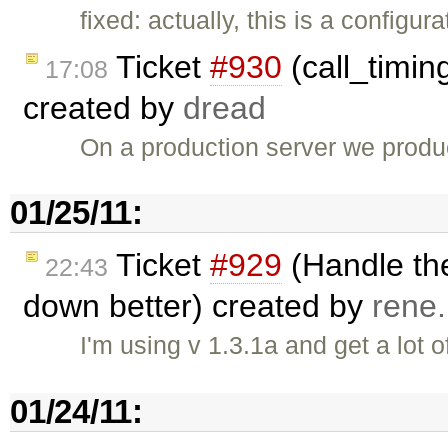
fixed: actually, this is a config
Ticket
#930
(call_timing
17:08
created by
dread
On a production server we produce 
01/25/11:
Ticket
#929
(Handle the
22:43
down better) created by
rene
I'm using v 1.3.1a and get a lot of
01/24/11: