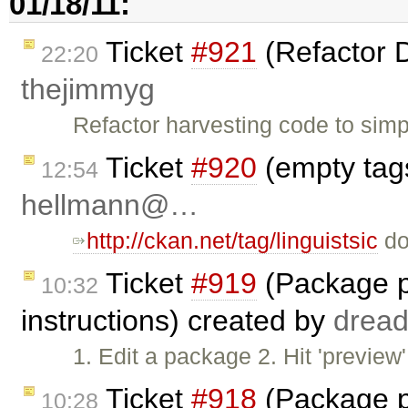
01/18/11:
Ticket
#921
(Refactor 
22:20
thejimmyg
Refactor harvesting code to simpl
Ticket
#920
(empty tags
12:54
hellmann@…
http://ckan.net/tag/linguistsic
doe
Ticket
#919
(Package p
10:32
instructions) created by
drea
1. Edit a package 2. Hit 'previe
Ticket
#918
(Package p
10:28