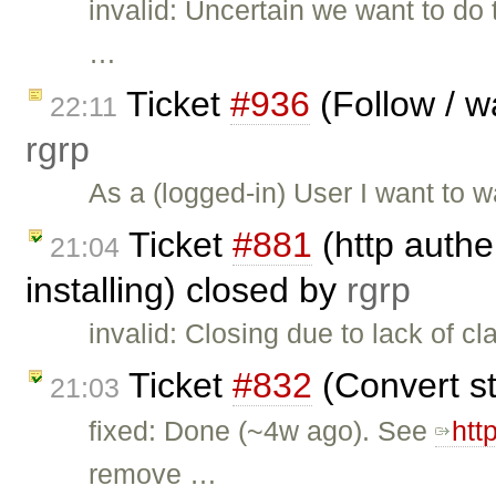
invalid: Uncertain we want to do 
…
Ticket
#936
(Follow / w
22:11
rgrp
As a (logged-in) User I want to w
Ticket
#881
(http authe
21:04
installing) closed by
rgrp
invalid: Closing due to lack of cla
Ticket
#832
(Convert st
21:03
fixed: Done (~4w ago). See
htt
remove …