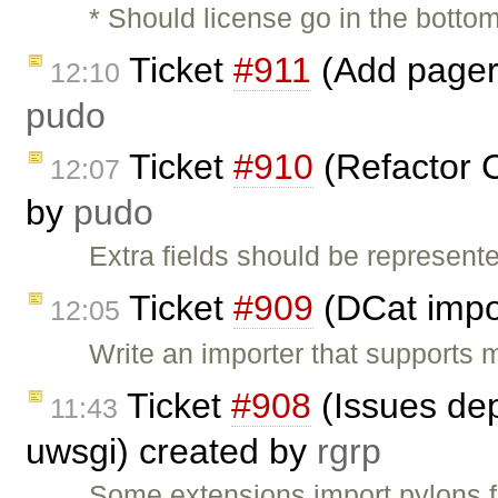
* Should license go in the botto
Ticket
#911
(Add pager 
12:10
pudo
Ticket
#910
(Refactor C
12:07
by
pudo
Extra fields should be represen
Ticket
#909
(DCat impo
12:05
Write an importer that supports 
Ticket
#908
(Issues dep
11:43
uwsgi) created by
rgrp
Some extensions import pylons f