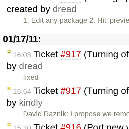
created by
dread
1. Edit any package 2. Hit 'previ
01/17/11:
Ticket
#917
(Turning of
16:03
by
dread
fixed
Ticket
#917
(Turning of
15:54
by
kindly
David Raznik: I propose we remo
Ticket
#916
(Port new 
15:10