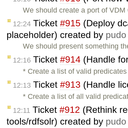
We should create a port of VDM 
Ticket
#915
(Deploy dca
12:24
placeholder) created by
pudo
We should present something the
Ticket
#914
(Handle for
12:16
* Create a list of valid predicat
Ticket
#913
(Handle lic
12:13
* Create a list of all valid predi
Ticket
#912
(Rethink re
12:11
tools/rdfsolr) created by
pudo