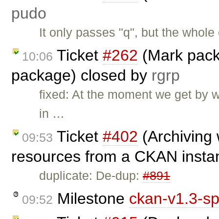
pudo
It only passes "q", but the whole
Ticket
#262
(Mark pack
10:06
package) closed by
rgrp
fixed: At the moment we get by w
in …
Ticket
#402
(Archiving
09:53
resources from a CKAN insta
duplicate: De-dup:
#891
Milestone
ckan-v1.3-sp
09:52