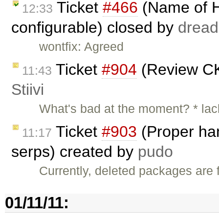
Ticket
#466
(Name of H
12:33
configurable) closed by
dread
wontfix: Agreed
Ticket
#904
(Review CK
11:43
Stiivi
What's bad at the moment? * lac
Ticket
#903
(Proper han
11:17
serps) created by
pudo
Currently, deleted packages are f
01/11/11: