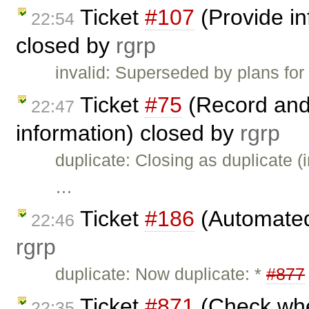
Ticket
#107
(Provide in
22:54
closed by
rgrp
invalid: Superseded by plans for
Ticket
#75
(Record and
22:47
information) closed by
rgrp
duplicate: Closing as duplicate (i
…
Ticket
#186
(Automated 
22:46
rgrp
duplicate: Now duplicate: *
#877
Ticket
#871
(Check whet
22:35