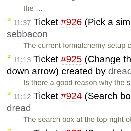
the …
Ticket
#926
(Pick a sim
11:37
sebbacon
The current formalchemy setup c
Ticket
#925
(Change th
11:13
down arrow) created by
drea
Is there a good reason why the 
Ticket
#924
(Search box
11:12
dread
The search box at the top-right 