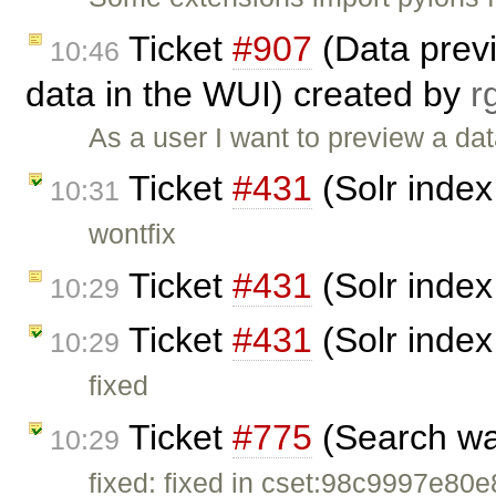
Ticket
#907
(Data prev
10:46
data in the WUI) created by
r
As a user I want to preview a dat
Ticket
#431
(Solr index
10:31
wontfix
Ticket
#431
(Solr index
10:29
Ticket
#431
(Solr index
10:29
fixed
Ticket
#775
(Search wa
10:29
fixed: fixed in cset:98c9997e80e