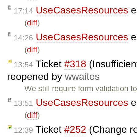
UseCasesResources
e
17:14
(
diff
)
UseCasesResources
e
14:26
(
diff
)
Ticket
#318
(Insufficien
13:54
reopened by
wwaites
We still require form validation 
UseCasesResources
e
13:51
(
diff
)
Ticket
#252
(Change rev
12:39