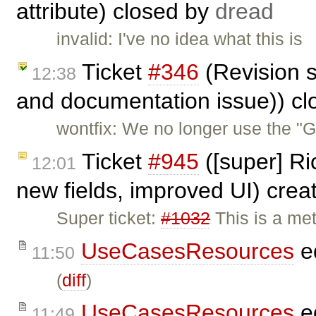
attribute) closed by
dread
invalid: I've no idea what this is
Ticket
#346
(Revision s
12:38
and documentation issue)) c
wontfix: We no longer use the "
Ticket
#945
([super] Ri
12:01
new fields, improved UI) cre
Super ticket:
#1032
This is a met
UseCasesResources
e
11:50
(
diff
)
UseCasesResources
e
11:49