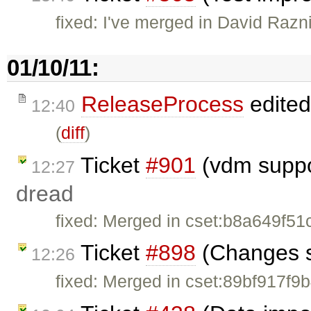
fixed: I've merged in David Razn
01/10/11:
ReleaseProcess
edite
12:40
(
diff
)
Ticket
#901
(vdm suppor
12:27
dread
fixed: Merged in cset:b8a649f51
Ticket
#898
(Changes st
12:26
fixed: Merged in cset:89bf917f9