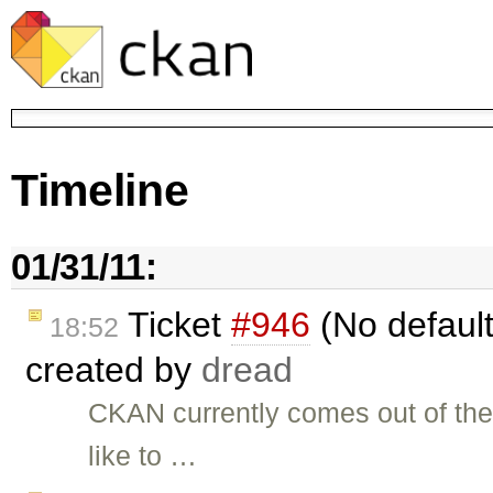
Timeline
01/31/11:
Ticket
#946
(No default
18:52
created by
dread
CKAN currently comes out of the
like to …