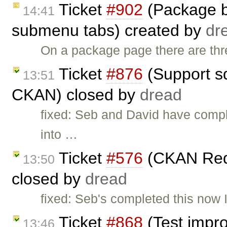
Ticket
#902
(Package bu
14:41
submenu tabs) created by
dr
On a package page there are three
Ticket
#876
(Support sq
13:51
CKAN) closed by
dread
fixed: Seb and David have comple
into …
Ticket
#576
(CKAN Requ
13:50
closed by
dread
fixed: Seb's completed this now 
Ticket
#868
(Test impr
13:46