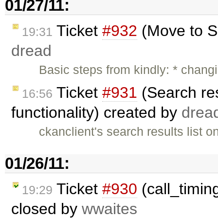
01/27/11:
Ticket
#932
(Move to S
19:31
dread
Basic steps from kindly: * chan
Ticket
#931
(Search res
16:56
functionality) created by
drea
ckanclient's search results list o
01/26/11:
Ticket
#930
(call_timing
19:29
closed by
wwaites