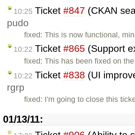
Ticket
#847
(CKAN sear
10:25
pudo
fixed: This is now functional, min
Ticket
#865
(Support ex
10:22
fixed: This has been fixed on the
Ticket
#838
(UI improv
10:22
rgrp
fixed: I'm going to close this t
01/13/11:
Ticket
#906
(Ability to