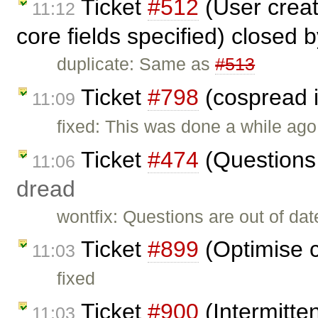
Ticket
#512
(User creat
11:12
core fields specified) closed 
duplicate: Same as
#513
Ticket
#798
(cospread i
11:09
fixed: This was done a while ago
Ticket
#474
(Questions 
11:06
dread
wontfix: Questions are out of da
Ticket
#899
(Optimise 
11:03
fixed
Ticket
#900
(Intermitten
11:03