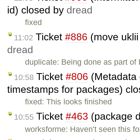
id) closed by
dread
fixed
Ticket
#886
(move uklii
11:02
dread
duplicate: Being done as part of
Ticket
#806
(Metadata c
10:58
timestamps for packages) cl
fixed: This looks finished
Ticket
#463
(package di
10:55
worksforme: Haven't seen this fo