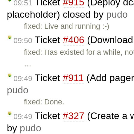
Ticket
#915
(Deploy dca
09:51
placeholder) closed by
pudo
fixed: Live and running :-)
Ticket
#406
(Download 
09:50
fixed: Has existed for a while, n
…
Ticket
#911
(Add pager 
09:49
pudo
fixed: Done.
Ticket
#327
(Create a 
09:49
by
pudo