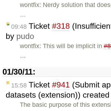
wontfix: Nerdy solution that does
…
Ticket
#318
(Insufficie
09:48
by
pudo
wontfix: This will be implicit in
#8
…
01/30/11:
Ticket
#941
(Submit app
15:58
datasets (extension)) create
The basic purpose of this extens