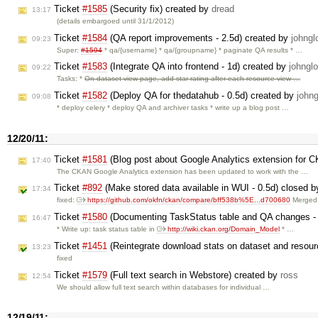
Ticket
#1585
(Security fix) created by
dread
13:17
(details embargoed until 31/1/2012)
Ticket
#1584
(QA report improvements - 2.5d) created by
johngl
09:23
Super:
#1594
* qa/{username} * qa/{groupname} * paginate QA results * …
Ticket
#1583
(Integrate QA into frontend - 1d) created by
johngl
09:22
Tasks: *
On dataset view page, add star rating after each resource view …
Ticket
#1582
(Deploy QA for thedatahub - 0.5d) created by
johng
09:08
* deploy celery * deploy QA and archiver tasks * write up a blog post …
12/20/11:
Ticket
#1581
(Blog post about Google Analytics extension for 
17:40
The CKAN Google Analytics extension has been updated to work with the …
Ticket
#892
(Make stored data available in WUI - 0.5d) closed 
17:34
fixed:
https://github.com/okfn/ckan/compare/bff538b%5E...d700680
Merged 
Ticket
#1580
(Documenting TaskStatus table and QA changes - 
16:47
* Write up: task status table in
http://wiki.ckan.org/Domain_Model
* …
Ticket
#1451
(Reintegrate download stats on dataset and resour
13:23
fixed
Ticket
#1579
(Full text search in Webstore) created by
ross
12:54
We should allow full text search within databases for individual …
12/19/11: