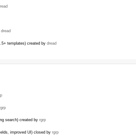
read
…
y
dread
.5+ templates) created by
dread
…
rp
rgrp
ding search) created by
rgrp
ields, improved UI) closed by
rgrp