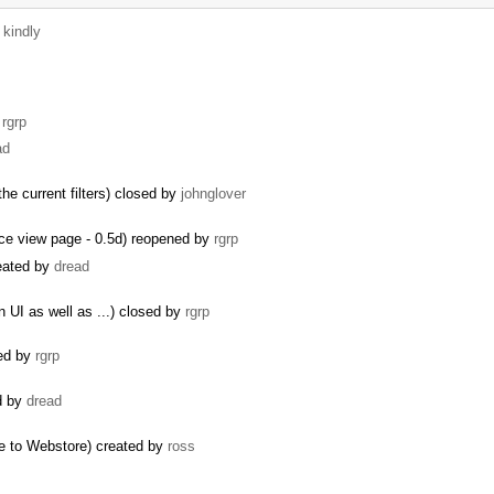
y
kindly
y
rgrp
ad
the current filters) closed by
johnglover
rce view page - 0.5d) reopened by
rgrp
reated by
dread
 UI as well as ...) closed by
rgrp
ted by
rgrp
ed by
dread
e to Webstore) created by
ross