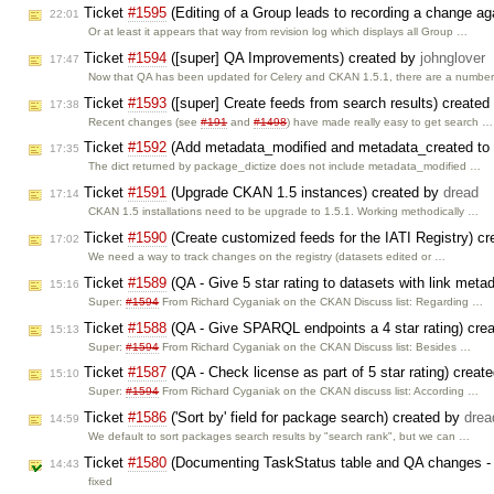
Ticket
#1595
(Editing of a Group leads to recording a change aga
22:01
Or at least it appears that way from revision log which displays all Group …
Ticket
#1594
([super] QA Improvements) created by
johnglover
17:47
Now that QA has been updated for Celery and CKAN 1.5.1, there are a numbe
Ticket
#1593
([super] Create feeds from search results) create
17:38
Recent changes (see
#191
and
#1498
) have made really easy to get search …
Ticket
#1592
(Add metadata_modified and metadata_created to 
17:35
The dict returned by package_dictize does not include metadata_modified …
Ticket
#1591
(Upgrade CKAN 1.5 instances) created by
dread
17:14
CKAN 1.5 installations need to be upgrade to 1.5.1. Working methodically …
Ticket
#1590
(Create customized feeds for the IATI Registry) c
17:02
We need a way to track changes on the registry (datasets edited or …
Ticket
#1589
(QA - Give 5 star rating to datasets with link meta
15:16
Super:
#1594
From Richard Cyganiak on the CKAN Discuss list: Regarding …
Ticket
#1588
(QA - Give SPARQL endpoints a 4 star rating) cre
15:13
Super:
#1594
From Richard Cyganiak on the CKAN Discuss list: Besides …
Ticket
#1587
(QA - Check license as part of 5 star rating) creat
15:10
Super:
#1594
From Richard Cyganiak on the CKAN discuss list: According …
Ticket
#1586
('Sort by' field for package search) created by
drea
14:59
We default to sort packages search results by "search rank", but we can …
Ticket
#1580
(Documenting TaskStatus table and QA changes - 
14:43
fixed