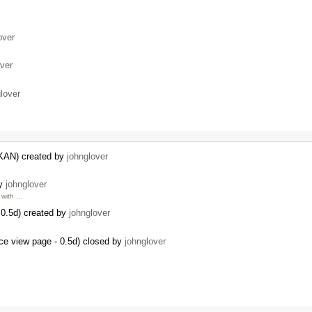
over
over
lover
CKAN) created by
johnglover
by
johnglover
with …
0.5d) created by
johnglover
ce view page - 0.5d) closed by
johnglover