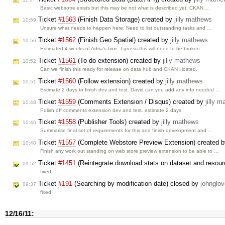
Basic websotre exists but this may be not what is described yet. CKAN …
Ticket
#1563
(Finish Data Storage) created by
jilly mathews
10:59
Unsure what needs to happen here. Need to list outstanding tasks and …
Ticket
#1562
(Finish Geo Spatial) created by
jilly mathews
10:56
Estimated 4 weeks of Adria's time. I guess this will need to be broken …
Ticket
#1561
(To do extension) created by
jilly mathews
10:52
Can we finish this ready for release on data hub and CKAN Hosted.
Ticket
#1560
(Follow extension) created by
jilly mathews
10:51
Estimate 2 days to finish dev and test. David can you add any info needed …
Ticket
#1559
(Comments Extension / Disqus) created by
jilly 
10:48
Polish off comments extension dev and test. estimate 2 days.
Ticket
#1558
(Publisher Tools) created by
jilly mathews
10:46
Summarise final set of requirements for this and finish development and …
Ticket
#1557
(Complete Webstore Preview Extension) created 
10:40
Finish any work out standing on web store preview extension to be able to …
Ticket
#1451
(Reintegrate download stats on dataset and resour
09:52
fixed
Ticket
#191
(Searching by modification date) closed by
johnglov
09:37
fixed
12/16/11: