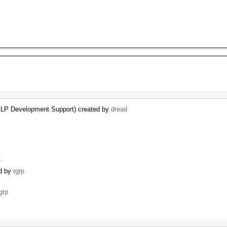
KLP Development Support) created by
dread
 …
ed by
rgrp
grp