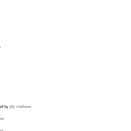
s
ted by
jilly mathews
ews
ews