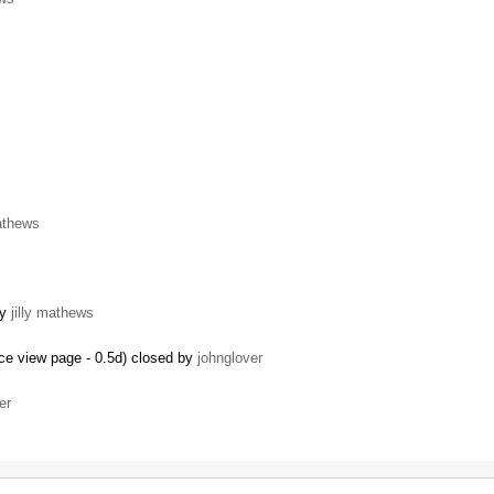
mathews
by
jilly mathews
ce view page - 0.5d) closed by
johnglover
er