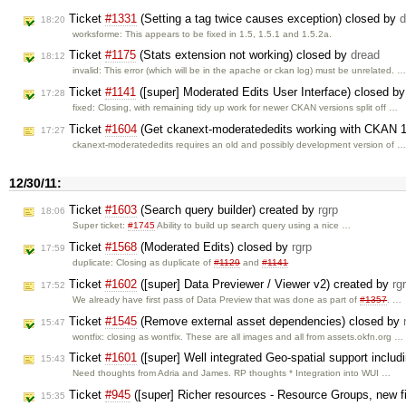
Ticket
#1331
(Setting a tag twice causes exception) closed by
d
18:20
worksforme: This appears to be fixed in 1.5, 1.5.1 and 1.5.2a.
Ticket
#1175
(Stats extension not working) closed by
dread
18:12
invalid: This error (which will be in the apache or ckan log) must be unrelated. 
Ticket
#1141
([super] Moderated Edits User Interface) closed b
17:28
fixed: Closing, with remaining tidy up work for newer CKAN versions split off …
Ticket
#1604
(Get ckanext-moderatededits working with CKAN 1
17:27
ckanext-moderatededits requires an old and possibly development version of 
12/30/11:
Ticket
#1603
(Search query builder) created by
rgrp
18:06
Super ticket:
#1745
Ability to build up search query using a nice …
Ticket
#1568
(Moderated Edits) closed by
rgrp
17:59
duplicate: Closing as duplicate of
#1129
and
#1141
Ticket
#1602
([super] Data Previewer / Viewer v2) created by
rg
17:52
We already have first pass of Data Preview that was done as part of
#1357
. …
Ticket
#1545
(Remove external asset dependencies) closed by
15:47
wontfix: closing as wontfix. These are all images and all from assets.okfn.org …
Ticket
#1601
([super] Well integrated Geo-spatial support inclu
15:43
Need thoughts from Adria and James. RP thoughts * Integration into WUI …
Ticket
#945
([super] Richer resources - Resource Groups, new f
15:35