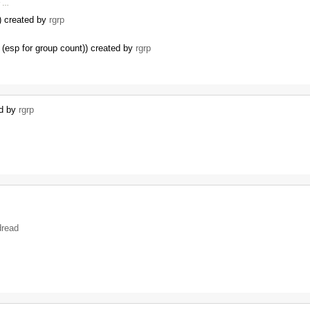
r …
I) created by
rgrp
(esp for group count)) created by
rgrp
…
ed by
rgrp
dread