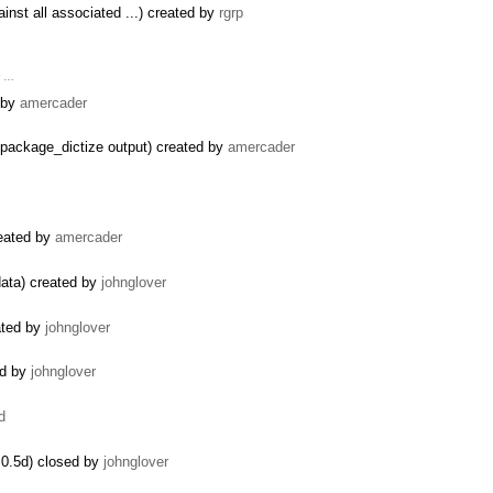
inst all associated ...) created by
rgrp
r …
d by
amercader
package_dictize output) created by
amercader
reated by
amercader
data) created by
johnglover
ated by
johnglover
ed by
johnglover
d
0.5d) closed by
johnglover