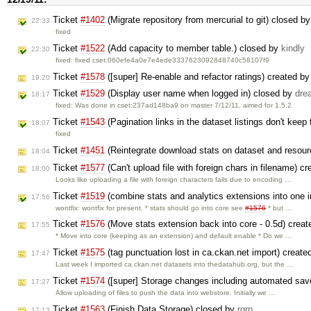
Ticket
#1402
(Migrate repository from mercurial to git) closed b
22:33
fixed
Ticket
#1522
(Add capacity to member table.) closed by
kindly
22:30
fixed: fixed cset:060efe4a0e7e4ede3337623092848740c58107f9
Ticket
#1578
([super] Re-enable and refactor ratings) created b
19:20
Ticket
#1529
(Display user name when logged in) closed by
dre
18:17
fixed: Was done in cset:237ad148ba9 on master 7/12/11, aimed for 1.5.2
Ticket
#1543
(Pagination links in the dataset listings don't keep 
18:07
fixed
Ticket
#1451
(Reintegrate download stats on dataset and resou
18:04
Ticket
#1577
(Can't upload file with foreign chars in filename) c
18:00
Looks like uploading a file with foreign characters fails due to encoding …
Ticket
#1519
(combine stats and analytics extensions into one in
17:56
wontfix: wontfix for present. * stats should go into core see
#1576
* but …
Ticket
#1576
(Move stats extension back into core - 0.5d) crea
17:55
* Move into core (keeping as an extension) and default enable * Do we …
Ticket
#1575
(tag punctuation lost in ca.ckan.net import) creat
17:47
Last week I imported ca.ckan.net datasets into thedatahub.org, but the …
Ticket
#1574
([super] Storage changes including automated sav
17:27
Allow uploading of files to push the data into webstore. Initially we …
Ticket
#1563
(Finish Data Storage) closed by
rgrp
17:13