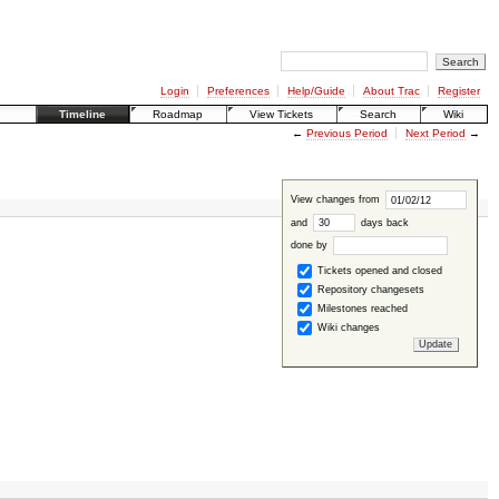
Login
Preferences
Help/Guide
About Trac
Register
Timeline
Roadmap
View Tickets
Search
Wiki
←
Previous Period
Next Period
→
View changes from
and
days back
done by
Tickets opened and closed
Repository changesets
Milestones reached
Wiki changes