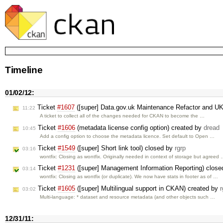
Timeline
01/02/12:
Ticket
#1607
([super] Data.gov.uk Maintenance Refactor and U
11:22
A ticket to collect all of the changes needed for CKAN to become the …
Ticket
#1606
(metadata license config option) created by
dread
10:45
Add a config option to choose the metadata licence. Set default to Open …
Ticket
#1549
([super] Short link tool) closed by
rgrp
03:16
wontfix: Closing as wontfix. Originally needed in context of storage but agreed
Ticket
#1231
([super] Management Information Reporting) clos
03:14
wontfix: Closing as wontfix (or duplicate). We now have stats in footer as of …
Ticket
#1605
([super] Multilingual support in CKAN) created by
r
03:02
Multi-language: * dataset and resource metadata (and other objects such …
12/31/11: