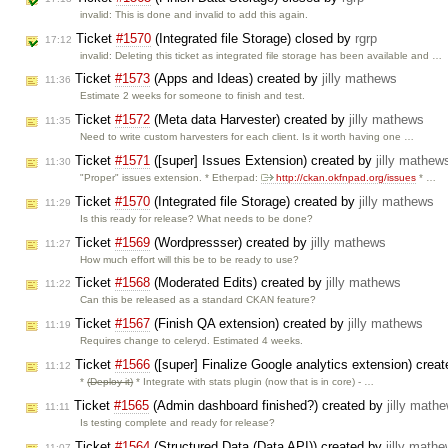
invalid: This is done and invalid to add this again.
Ticket
#1570
(Integrated file Storage) closed by
rgrp
17:12
invalid: Deleting this ticket as integrated file storage has been available and …
Ticket
#1573
(Apps and Ideas) created by
jilly mathews
11:36
Estimate 2 weeks for someone to finish and test.
Ticket
#1572
(Meta data Harvester) created by
jilly mathews
11:35
Need to write custom harvesters for each client. Is it worth having one …
Ticket
#1571
([super] Issues Extension) created by
jilly mathew
11:30
"Proper" issues extension. * Etherpad:
http://ckan.okfnpad.org/issues
* …
Ticket
#1570
(Integrated file Storage) created by
jilly mathews
11:29
Is this ready for release? What needs to be done?
Ticket
#1569
(Wordpressser) created by
jilly mathews
11:27
How much effort will this be to be ready to use?
Ticket
#1568
(Moderated Edits) created by
jilly mathews
11:22
Can this be released as a standard CKAN feature?
Ticket
#1567
(Finish QA extension) created by
jilly mathews
11:19
Requires change to celeryd. Estimated 4 weeks.
Ticket
#1566
([super] Finalize Google analytics extension) crea
11:12
*
(Deploy it)
* Integrate with stats plugin (now that is in core) - …
Ticket
#1565
(Admin dashboard finished?) created by
jilly math
11:11
Is testing complete and ready for release?
Ticket
#1564
(Structured Data (Data API)) created by
jilly math
11:07