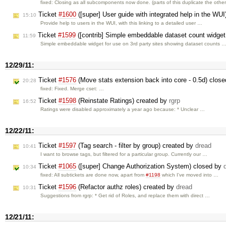
fixed: Closing as all subcomponents now done. (parts of this duplicate the othe
Ticket
#1600
([super] User guide with integrated help in the WU
15:10
Provide help to users in the WUI, with this linking to a detailed user …
Ticket
#1599
([contrib] Simple embeddable dataset count widget 
11:59
Simple embeddable widget for use on 3rd party sites showing dataset counts 
12/29/11:
Ticket
#1576
(Move stats extension back into core - 0.5d) clos
20:28
fixed: Fixed. Merge cset: …
Ticket
#1598
(Reinstate Ratings) created by
rgrp
16:52
Ratings were disabled approximately a year ago because: * Unclear …
12/22/11:
Ticket
#1597
(Tag search - filter by group) created by
dread
10:41
I want to browse tags, but filtered for a particular group. Currently our …
Ticket
#1065
([super] Change Authorization System) closed by
10:34
fixed: All subtickets are done now, apart from
#1198
which I've moved into …
Ticket
#1596
(Refactor authz roles) created by
dread
10:31
Suggestions from rgrp: * Get rid of Roles, and replace them with direct …
12/21/11: