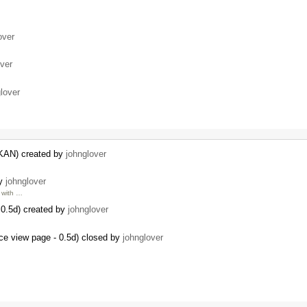
over
over
lover
CKAN) created by
johnglover
by
johnglover
with …
0.5d) created by
johnglover
ce view page - 0.5d) closed by
johnglover