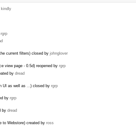
y
kindly
y
rgrp
ad
the current filters) closed by
johnglover
rce view page - 0.5d) reopened by
rgrp
reated by
dread
 UI as well as ...) closed by
rgrp
ted by
rgrp
ed by
dread
e to Webstore) created by
ross