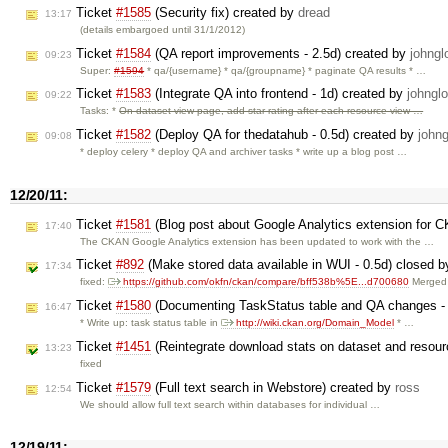
Ticket
#1585
(Security fix) created by
dread
13:17
(details embargoed until 31/1/2012)
Ticket
#1584
(QA report improvements - 2.5d) created by
johngl
09:23
Super:
#1594
* qa/{username} * qa/{groupname} * paginate QA results * …
Ticket
#1583
(Integrate QA into frontend - 1d) created by
johngl
09:22
Tasks: *
On dataset view page, add star rating after each resource view …
Ticket
#1582
(Deploy QA for thedatahub - 0.5d) created by
johng
09:08
* deploy celery * deploy QA and archiver tasks * write up a blog post …
12/20/11:
Ticket
#1581
(Blog post about Google Analytics extension for 
17:40
The CKAN Google Analytics extension has been updated to work with the …
Ticket
#892
(Make stored data available in WUI - 0.5d) closed 
17:34
fixed:
https://github.com/okfn/ckan/compare/bff538b%5E...d700680
Merged 
Ticket
#1580
(Documenting TaskStatus table and QA changes - 
16:47
* Write up: task status table in
http://wiki.ckan.org/Domain_Model
* …
Ticket
#1451
(Reintegrate download stats on dataset and resour
13:23
fixed
Ticket
#1579
(Full text search in Webstore) created by
ross
12:54
We should allow full text search within databases for individual …
12/19/11: