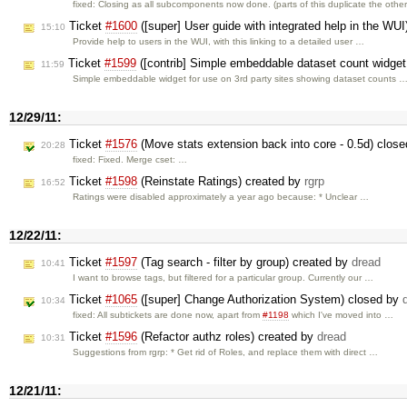
fixed: Closing as all subcomponents now done. (parts of this duplicate the othe
Ticket
#1600
([super] User guide with integrated help in the WU
15:10
Provide help to users in the WUI, with this linking to a detailed user …
Ticket
#1599
([contrib] Simple embeddable dataset count widget 
11:59
Simple embeddable widget for use on 3rd party sites showing dataset counts 
12/29/11:
Ticket
#1576
(Move stats extension back into core - 0.5d) clos
20:28
fixed: Fixed. Merge cset: …
Ticket
#1598
(Reinstate Ratings) created by
rgrp
16:52
Ratings were disabled approximately a year ago because: * Unclear …
12/22/11:
Ticket
#1597
(Tag search - filter by group) created by
dread
10:41
I want to browse tags, but filtered for a particular group. Currently our …
Ticket
#1065
([super] Change Authorization System) closed by
10:34
fixed: All subtickets are done now, apart from
#1198
which I've moved into …
Ticket
#1596
(Refactor authz roles) created by
dread
10:31
Suggestions from rgrp: * Get rid of Roles, and replace them with direct …
12/21/11: