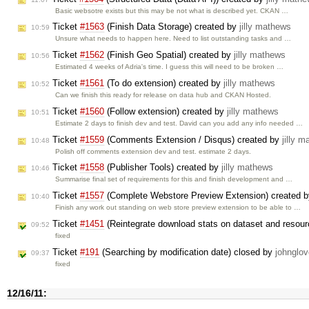
Basic websotre exists but this may be not what is described yet. CKAN …
Ticket
#1563
(Finish Data Storage) created by
jilly mathews
10:59
Unsure what needs to happen here. Need to list outstanding tasks and …
Ticket
#1562
(Finish Geo Spatial) created by
jilly mathews
10:56
Estimated 4 weeks of Adria's time. I guess this will need to be broken …
Ticket
#1561
(To do extension) created by
jilly mathews
10:52
Can we finish this ready for release on data hub and CKAN Hosted.
Ticket
#1560
(Follow extension) created by
jilly mathews
10:51
Estimate 2 days to finish dev and test. David can you add any info needed …
Ticket
#1559
(Comments Extension / Disqus) created by
jilly 
10:48
Polish off comments extension dev and test. estimate 2 days.
Ticket
#1558
(Publisher Tools) created by
jilly mathews
10:46
Summarise final set of requirements for this and finish development and …
Ticket
#1557
(Complete Webstore Preview Extension) created 
10:40
Finish any work out standing on web store preview extension to be able to …
Ticket
#1451
(Reintegrate download stats on dataset and resour
09:52
fixed
Ticket
#191
(Searching by modification date) closed by
johnglov
09:37
fixed
12/16/11: