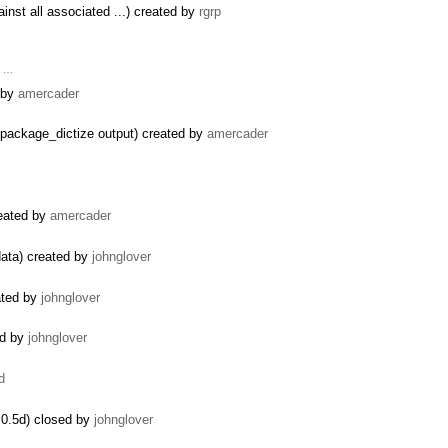
inst all associated ...) created by
rgrp
r …
d by
amercader
package_dictize output) created by
amercader
reated by
amercader
data) created by
johnglover
ated by
johnglover
ed by
johnglover
d
0.5d) closed by
johnglover