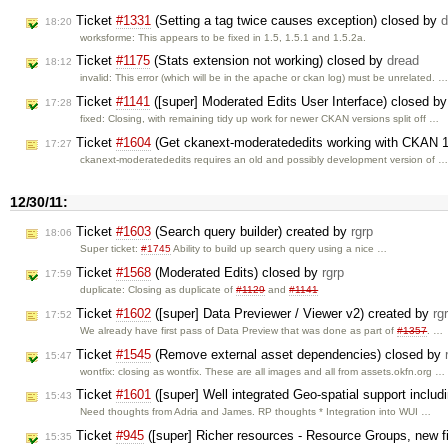
Ticket
#1331
(Setting a tag twice causes exception) closed by
d
18:20
worksforme: This appears to be fixed in 1.5, 1.5.1 and 1.5.2a.
Ticket
#1175
(Stats extension not working) closed by
dread
18:12
invalid: This error (which will be in the apache or ckan log) must be unrelated. 
Ticket
#1141
([super] Moderated Edits User Interface) closed b
17:28
fixed: Closing, with remaining tidy up work for newer CKAN versions split off …
Ticket
#1604
(Get ckanext-moderatededits working with CKAN 1
17:27
ckanext-moderatededits requires an old and possibly development version of 
12/30/11:
Ticket
#1603
(Search query builder) created by
rgrp
18:06
Super ticket:
#1745
Ability to build up search query using a nice …
Ticket
#1568
(Moderated Edits) closed by
rgrp
17:59
duplicate: Closing as duplicate of
#1129
and
#1141
Ticket
#1602
([super] Data Previewer / Viewer v2) created by
rg
17:52
We already have first pass of Data Preview that was done as part of
#1357
. …
Ticket
#1545
(Remove external asset dependencies) closed by
15:47
wontfix: closing as wontfix. These are all images and all from assets.okfn.org …
Ticket
#1601
([super] Well integrated Geo-spatial support inclu
15:43
Need thoughts from Adria and James. RP thoughts * Integration into WUI …
Ticket
#945
([super] Richer resources - Resource Groups, new f
15:35