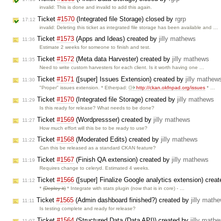
invalid: This is done and invalid to add this again.
Ticket
#1570
(Integrated file Storage) closed by
rgrp
17:12
invalid: Deleting this ticket as integrated file storage has been available and …
Ticket
#1573
(Apps and Ideas) created by
jilly mathews
11:36
Estimate 2 weeks for someone to finish and test.
Ticket
#1572
(Meta data Harvester) created by
jilly mathews
11:35
Need to write custom harvesters for each client. Is it worth having one …
Ticket
#1571
([super] Issues Extension) created by
jilly mathew
11:30
"Proper" issues extension. * Etherpad:
http://ckan.okfnpad.org/issues
* …
Ticket
#1570
(Integrated file Storage) created by
jilly mathews
11:29
Is this ready for release? What needs to be done?
Ticket
#1569
(Wordpressser) created by
jilly mathews
11:27
How much effort will this be to be ready to use?
Ticket
#1568
(Moderated Edits) created by
jilly mathews
11:22
Can this be released as a standard CKAN feature?
Ticket
#1567
(Finish QA extension) created by
jilly mathews
11:19
Requires change to celeryd. Estimated 4 weeks.
Ticket
#1566
([super] Finalize Google analytics extension) crea
11:12
*
(Deploy it)
* Integrate with stats plugin (now that is in core) - …
Ticket
#1565
(Admin dashboard finished?) created by
jilly math
11:11
Is testing complete and ready for release?
Ticket
#1564
(Structured Data (Data API)) created by
jilly math
11:07