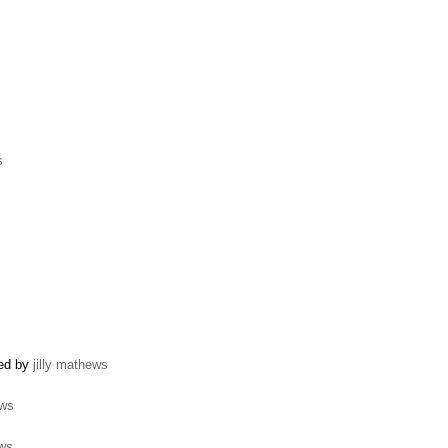
s
ted by
jilly mathews
ews
ews