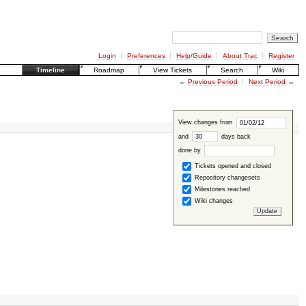
Login
Preferences
Help/Guide
About Trac
Register
Timeline
Roadmap
View Tickets
Search
Wiki
←
Previous Period
Next Period
→
View changes from
and
days back
done by
Tickets opened and closed
Repository changesets
Milestones reached
Wiki changes