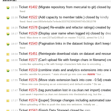
Ticket
#1402
(Migrate repository from mercurial to git) closed b
22:33
fixed
Ticket
#1522
(Add capacity to member table.) closed by
kindly
22:30
fixed: fixed cset:060efe4a0e7e4ede3337623092848740c58107f9
Ticket
#1578
([super] Re-enable and refactor ratings) created b
19:20
Ticket
#1529
(Display user name when logged in) closed by
dre
18:17
fixed: Was done in cset:237ad148ba9 on master 7/12/11, aimed for 1.5.2
Ticket
#1543
(Pagination links in the dataset listings don't keep 
18:07
fixed
Ticket
#1451
(Reintegrate download stats on dataset and resou
18:04
Ticket
#1577
(Can't upload file with foreign chars in filename) c
18:00
Looks like uploading a file with foreign characters fails due to encoding …
Ticket
#1519
(combine stats and analytics extensions into one in
17:56
wontfix: wontfix for present. * stats should go into core see
#1576
* but …
Ticket
#1576
(Move stats extension back into core - 0.5d) crea
17:55
* Move into core (keeping as an extension) and default enable * Do we …
Ticket
#1575
(tag punctuation lost in ca.ckan.net import) creat
17:47
Last week I imported ca.ckan.net datasets into thedatahub.org, but the …
Ticket
#1574
([super] Storage changes including automated sav
17:27
Allow uploading of files to push the data into webstore. Initially we …
Ticket
#1563
(Finish Data Storage) closed by
rgrp
17:13