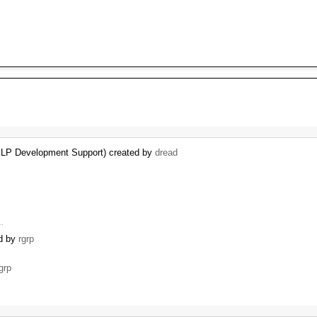
KLP Development Support) created by
dread
 …
ed by
rgrp
grp