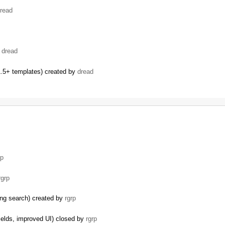
read
…
y
dread
.5+ templates) created by
dread
…
rp
rgrp
ding search) created by
rgrp
ields, improved UI) closed by
rgrp