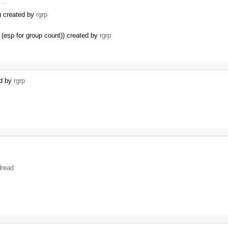
r …
I) created by
rgrp
(esp for group count)) created by
rgrp
…
ed by
rgrp
dread