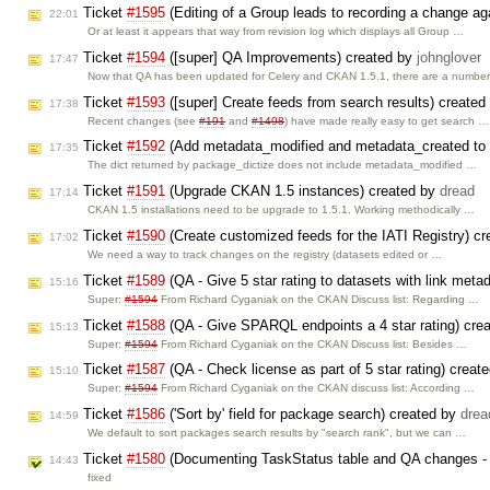
Ticket
#1595
(Editing of a Group leads to recording a change aga
22:01
Or at least it appears that way from revision log which displays all Group …
Ticket
#1594
([super] QA Improvements) created by
johnglover
17:47
Now that QA has been updated for Celery and CKAN 1.5.1, there are a numbe
Ticket
#1593
([super] Create feeds from search results) create
17:38
Recent changes (see
#191
and
#1498
) have made really easy to get search …
Ticket
#1592
(Add metadata_modified and metadata_created to 
17:35
The dict returned by package_dictize does not include metadata_modified …
Ticket
#1591
(Upgrade CKAN 1.5 instances) created by
dread
17:14
CKAN 1.5 installations need to be upgrade to 1.5.1. Working methodically …
Ticket
#1590
(Create customized feeds for the IATI Registry) c
17:02
We need a way to track changes on the registry (datasets edited or …
Ticket
#1589
(QA - Give 5 star rating to datasets with link meta
15:16
Super:
#1594
From Richard Cyganiak on the CKAN Discuss list: Regarding …
Ticket
#1588
(QA - Give SPARQL endpoints a 4 star rating) cre
15:13
Super:
#1594
From Richard Cyganiak on the CKAN Discuss list: Besides …
Ticket
#1587
(QA - Check license as part of 5 star rating) creat
15:10
Super:
#1594
From Richard Cyganiak on the CKAN discuss list: According …
Ticket
#1586
('Sort by' field for package search) created by
drea
14:59
We default to sort packages search results by "search rank", but we can …
Ticket
#1580
(Documenting TaskStatus table and QA changes - 
14:43
fixed