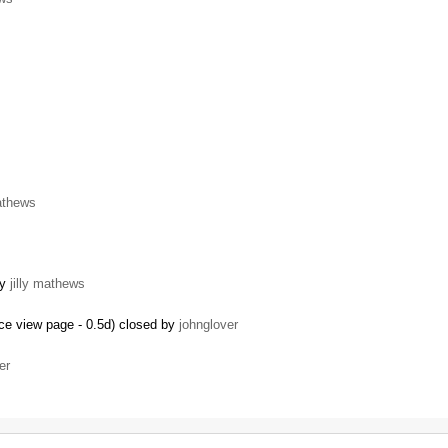
mathews
by
jilly mathews
ce view page - 0.5d) closed by
johnglover
er