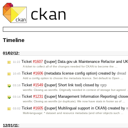
Timeline
01/02/12:
Ticket
#1607
([super] Data.gov.uk Maintenance Refactor and U
11:22
A ticket to collect all of the changes needed for CKAN to become the …
Ticket
#1606
(metadata license config option) created by
dread
10:45
Add a config option to choose the metadata licence. Set default to Open …
Ticket
#1549
([super] Short link tool) closed by
rgrp
03:16
wontfix: Closing as wontfix. Originally needed in context of storage but agreed
Ticket
#1231
([super] Management Information Reporting) clos
03:14
wontfix: Closing as wontfix (or duplicate). We now have stats in footer as of …
Ticket
#1605
([super] Multilingual support in CKAN) created by
r
03:02
Multi-language: * dataset and resource metadata (and other objects such …
12/31/11: