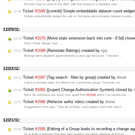
Provide help to users in the WUI, with this linking to a detailed user …
Ticket
#1599
([contrib] Simple embeddable dataset count widget 
11:59
Simple embeddable widget for use on 3rd party sites showing dataset counts 
12/29/11:
Ticket
#1576
(Move stats extension back into core - 0.5d) clos
20:28
fixed: Fixed. Merge cset: …
Ticket
#1598
(Reinstate Ratings) created by
rgrp
16:52
Ratings were disabled approximately a year ago because: * Unclear …
12/22/11:
Ticket
#1597
(Tag search - filter by group) created by
dread
10:41
I want to browse tags, but filtered for a particular group. Currently our …
Ticket
#1065
([super] Change Authorization System) closed by
10:34
fixed: All subtickets are done now, apart from
#1198
which I've moved into …
Ticket
#1596
(Refactor authz roles) created by
dread
10:31
Suggestions from rgrp: * Get rid of Roles, and replace them with direct …
12/21/11:
Ticket
#1595
(Editing of a Group leads to recording a change aga
22:01
Or at least it appears that way from revision log which displays all Group …