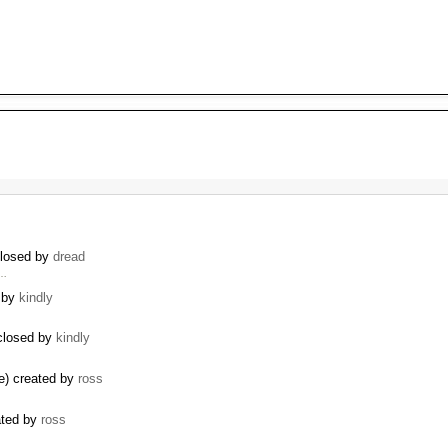
closed by
dread
 …
d by
kindly
 closed by
kindly
se) created by
ross
ated by
ross