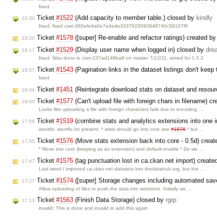
fixed
Ticket
#1522
(Add capacity to member table.) closed by
kindly
22:30
fixed: fixed cset:060efe4a0e7e4ede3337623092848740c58107f9
Ticket
#1578
([super] Re-enable and refactor ratings) created b
19:20
Ticket
#1529
(Display user name when logged in) closed by
dre
18:17
fixed: Was done in cset:237ad148ba9 on master 7/12/11, aimed for 1.5.2
Ticket
#1543
(Pagination links in the dataset listings don't keep 
18:07
fixed
Ticket
#1451
(Reintegrate download stats on dataset and resou
18:04
Ticket
#1577
(Can't upload file with foreign chars in filename) c
18:00
Looks like uploading a file with foreign characters fails due to encoding …
Ticket
#1519
(combine stats and analytics extensions into one in
17:56
wontfix: wontfix for present. * stats should go into core see
#1576
* but …
Ticket
#1576
(Move stats extension back into core - 0.5d) crea
17:55
* Move into core (keeping as an extension) and default enable * Do we …
Ticket
#1575
(tag punctuation lost in ca.ckan.net import) creat
17:47
Last week I imported ca.ckan.net datasets into thedatahub.org, but the …
Ticket
#1574
([super] Storage changes including automated sav
17:27
Allow uploading of files to push the data into webstore. Initially we …
Ticket
#1563
(Finish Data Storage) closed by
rgrp
17:13
invalid: This is done and invalid to add this again.