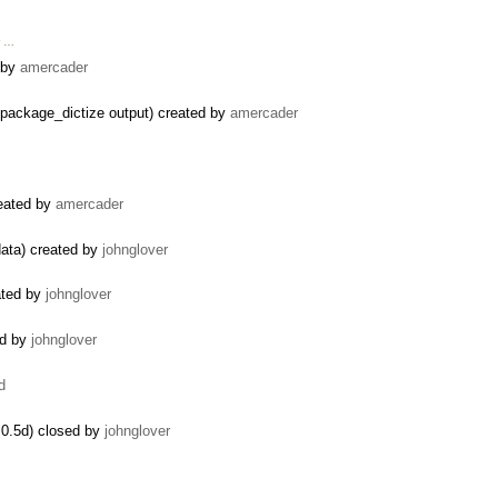
r …
d by
amercader
package_dictize output) created by
amercader
reated by
amercader
data) created by
johnglover
ated by
johnglover
ed by
johnglover
d
0.5d) closed by
johnglover