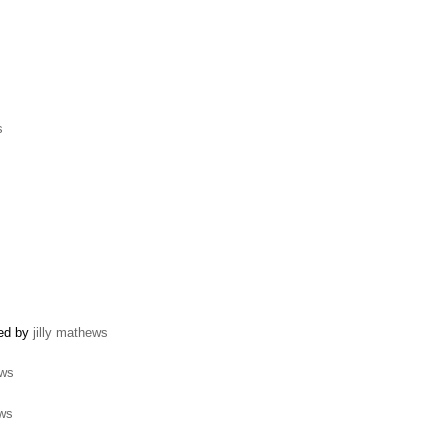
s
ted by
jilly mathews
ews
ews