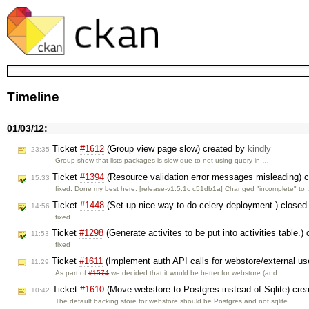
Timeline
01/03/12:
Ticket
#1612
(Group view page slow) created by
kindly
23:35
Group show that lists packages is slow due to not using query in …
Ticket
#1394
(Resource validation error messages misleading) 
15:33
fixed: Done my best here: [release-v1.5.1c c51db1a] Changed "incomplete" to
Ticket
#1448
(Set up nice way to do celery deployment.) close
14:56
fixed
Ticket
#1298
(Generate activites to be put into activities table.)
11:53
fixed
Ticket
#1611
(Implement auth API calls for webstore/external u
11:29
As part of
#1574
we decided that it would be better for webstore (and …
Ticket
#1610
(Move webstore to Postgres instead of Sqlite) cre
10:42
The default backing store for webstore should be Postgres and not sqlite. …