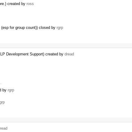
ore.) created by
ross
 (esp for group count)) closed by
rgrp
KLP Development Support) created by
dread
 …
ed by
rgrp
grp
read