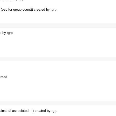
(esp for group count)) created by
rgrp
…
ed by
rgrp
dread
inst all associated ...) created by
rgrp