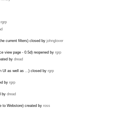
y
rgrp
ad
the current filters) closed by
johnglover
rce view page - 0.5d) reopened by
rgrp
reated by
dread
 UI as well as ...) closed by
rgrp
ted by
rgrp
ed by
dread
e to Webstore) created by
ross