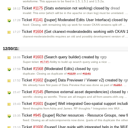
worksforme: This appears to be fixed in 1.5, 1.5.1 and 1.5.2a.
Ticket
#1175
(Stats extension not working) closed by
dread
18:12
invalid: This error (which will be in the apache or ckan log) must be unrelated. 
Ticket
#1141
([super] Moderated Edits User Interface) closed b
17:28
fixed: Closing, with remaining tidy up work for newer CKAN versions split off …
Ticket
#1604
(Get ckanext-moderatededits working with CKAN 1
17:27
ckanext-moderatededits requires an old and possibly development version of 
12/30/11:
Ticket
#1603
(Search query builder) created by
rgrp
18:06
Super ticket:
#1745
Ability to build up search query using a nice …
Ticket
#1568
(Moderated Edits) closed by
rgrp
17:59
duplicate: Closing as duplicate of
#1129
and
#1141
Ticket
#1602
([super] Data Previewer / Viewer v2) created by
rg
17:52
We already have first pass of Data Preview that was done as part of
#1357
. …
Ticket
#1545
(Remove external asset dependencies) closed by
15:47
wontfix: closing as wontfix. These are all images and all from assets.okfn.org …
Ticket
#1601
([super] Well integrated Geo-spatial support inclu
15:43
Need thoughts from Adria and James. RP thoughts * Integration into WUI …
Ticket
#945
([super] Richer resources - Resource Groups, new f
15:35
fixed: Closing as all subcomponents now done. (parts of this duplicate the othe
Ticket
#1600
([super] User guide with integrated help in the WU
15:10