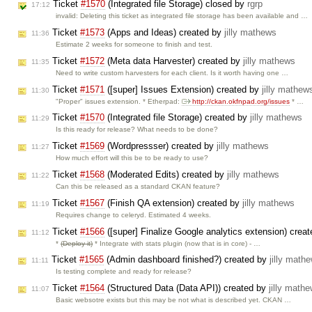
Ticket
#1570
(Integrated file Storage) closed by
rgrp
17:12
invalid: Deleting this ticket as integrated file storage has been available and …
Ticket
#1573
(Apps and Ideas) created by
jilly mathews
11:36
Estimate 2 weeks for someone to finish and test.
Ticket
#1572
(Meta data Harvester) created by
jilly mathews
11:35
Need to write custom harvesters for each client. Is it worth having one …
Ticket
#1571
([super] Issues Extension) created by
jilly mathew
11:30
"Proper" issues extension. * Etherpad:
http://ckan.okfnpad.org/issues
* …
Ticket
#1570
(Integrated file Storage) created by
jilly mathews
11:29
Is this ready for release? What needs to be done?
Ticket
#1569
(Wordpressser) created by
jilly mathews
11:27
How much effort will this be to be ready to use?
Ticket
#1568
(Moderated Edits) created by
jilly mathews
11:22
Can this be released as a standard CKAN feature?
Ticket
#1567
(Finish QA extension) created by
jilly mathews
11:19
Requires change to celeryd. Estimated 4 weeks.
Ticket
#1566
([super] Finalize Google analytics extension) crea
11:12
*
(Deploy it)
* Integrate with stats plugin (now that is in core) - …
Ticket
#1565
(Admin dashboard finished?) created by
jilly math
11:11
Is testing complete and ready for release?
Ticket
#1564
(Structured Data (Data API)) created by
jilly math
11:07
Basic websotre exists but this may be not what is described yet. CKAN …