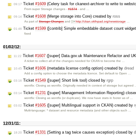
Ticket
#1609
(Celery task for ckanext-archiver to write to webst
09:17
From super Storage changes -
#1574
- and …
Ticket
#1608
(Merge storage into Core) created by
ross
09:14
As part of
Storage Changes
and
http://ckan.okfnpad.org/newstorage
…
Ticket
#1599
([contrib] Simple embeddable dataset count widget
01:46
fixed
01/02/12:
Ticket
#1607
([super] Data.gov.uk Maintenance Refactor and U
11:22
A ticket to collect all of the changes needed for CKAN to become the …
Ticket
#1606
(metadata license config option) created by
dread
10:45
Add a config option to choose the metadata licence. Set default to Open …
Ticket
#1549
([super] Short link tool) closed by
rgrp
03:16
wontfix: Closing as wontfix. Originally needed in context of storage but agreed
Ticket
#1231
([super] Management Information Reporting) clos
03:14
wontfix: Closing as wontfix (or duplicate). We now have stats in footer as of …
Ticket
#1605
([super] Multilingual support in CKAN) created by
r
03:02
Multi-language: * dataset and resource metadata (and other objects such …
12/31/11:
Ticket
#1331
(Setting a tag twice causes exception) closed by
d
18:20