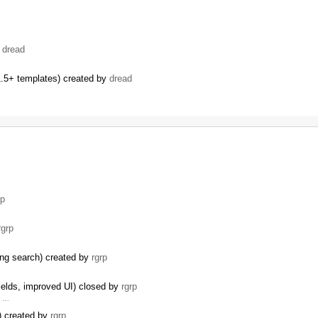
…
y
dread
.5+ templates) created by
dread
…
rp
rgrp
ding search) created by
rgrp
ields, improved UI) closed by
rgrp
r …
I) created by
rgrp