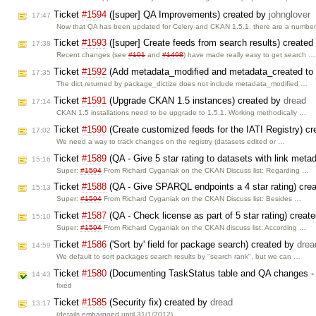
Ticket
#1594
([super] QA Improvements) created by
johnglover
17:47
Now that QA has been updated for Celery and CKAN 1.5.1, there are a numbe
Ticket
#1593
([super] Create feeds from search results) create
17:38
Recent changes (see
#191
and
#1498
) have made really easy to get search …
Ticket
#1592
(Add metadata_modified and metadata_created to 
17:35
The dict returned by package_dictize does not include metadata_modified …
Ticket
#1591
(Upgrade CKAN 1.5 instances) created by
dread
17:14
CKAN 1.5 installations need to be upgrade to 1.5.1. Working methodically …
Ticket
#1590
(Create customized feeds for the IATI Registry) c
17:02
We need a way to track changes on the registry (datasets edited or …
Ticket
#1589
(QA - Give 5 star rating to datasets with link meta
15:16
Super:
#1594
From Richard Cyganiak on the CKAN Discuss list: Regarding …
Ticket
#1588
(QA - Give SPARQL endpoints a 4 star rating) cre
15:13
Super:
#1594
From Richard Cyganiak on the CKAN Discuss list: Besides …
Ticket
#1587
(QA - Check license as part of 5 star rating) creat
15:10
Super:
#1594
From Richard Cyganiak on the CKAN discuss list: According …
Ticket
#1586
('Sort by' field for package search) created by
drea
14:59
We default to sort packages search results by "search rank", but we can …
Ticket
#1580
(Documenting TaskStatus table and QA changes - 
14:43
fixed
Ticket
#1585
(Security fix) created by
dread
13:17
(details embargoed until 31/1/2012)