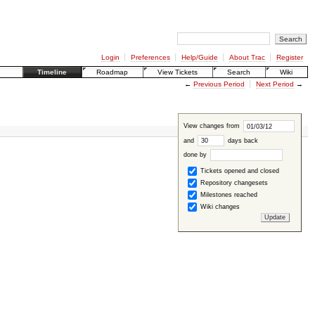
Login
Preferences
Help/Guide
About Trac
Register
Timeline
Roadmap
View Tickets
Search
Wiki
←
Previous Period
Next Period
→
View changes from
and
days back
done by
Tickets opened and closed
Repository changesets
Milestones reached
Wiki changes