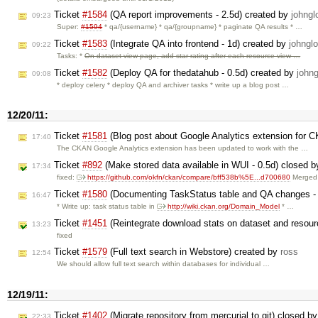
Ticket
#1584
(QA report improvements - 2.5d) created by
johngl
09:23
Super:
#1594
* qa/{username} * qa/{groupname} * paginate QA results * …
Ticket
#1583
(Integrate QA into frontend - 1d) created by
johngl
09:22
Tasks: *
On dataset view page, add star rating after each resource view …
Ticket
#1582
(Deploy QA for thedatahub - 0.5d) created by
johng
09:08
* deploy celery * deploy QA and archiver tasks * write up a blog post …
12/20/11:
Ticket
#1581
(Blog post about Google Analytics extension for 
17:40
The CKAN Google Analytics extension has been updated to work with the …
Ticket
#892
(Make stored data available in WUI - 0.5d) closed 
17:34
fixed:
https://github.com/okfn/ckan/compare/bff538b%5E...d700680
Merged 
Ticket
#1580
(Documenting TaskStatus table and QA changes - 
16:47
* Write up: task status table in
http://wiki.ckan.org/Domain_Model
* …
Ticket
#1451
(Reintegrate download stats on dataset and resour
13:23
fixed
Ticket
#1579
(Full text search in Webstore) created by
ross
12:54
We should allow full text search within databases for individual …
12/19/11:
Ticket
#1402
(Migrate repository from mercurial to git) closed b
22:33