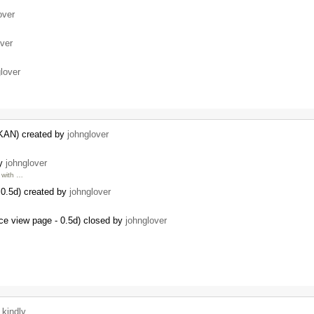
over
over
lover
CKAN) created by
johnglover
by
johnglover
with …
0.5d) created by
johnglover
ce view page - 0.5d) closed by
johnglover
y
kindly