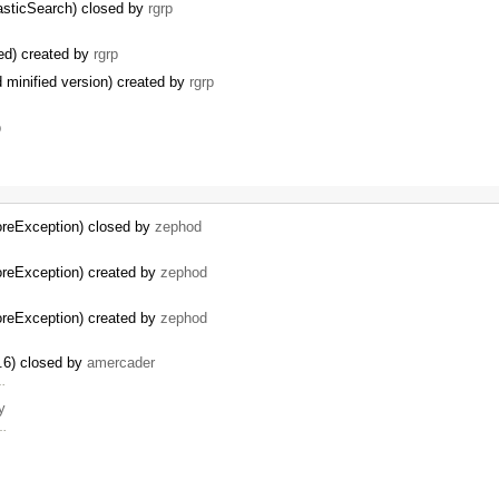
asticSearch) closed by
rgrp
ded) created by
rgrp
 minified version) created by
rgrp
p
oreException) closed by
zephod
oreException) created by
zephod
oreException) created by
zephod
.6) closed by
amercader
 …
y
 …