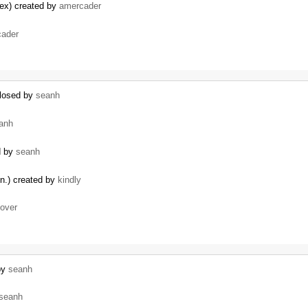
dex) created by
amercader
ader
closed by
seanh
anh
d by
seanh
un.) created by
kindly
lover
 by
seanh
seanh