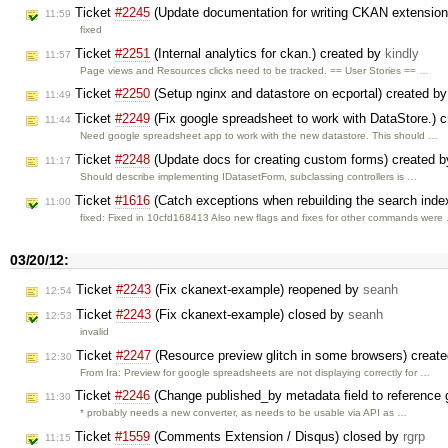
Ticket
#2245
(Update documentation for writing CKAN extensio
11:59
fixed
Ticket
#2251
(Internal analytics for ckan.) created by
kindly
11:57
Page views and Resources clicks need to be tracked. == User Stories == …
Ticket
#2250
(Setup nginx and datastore on ecportal) created b
11:49
Ticket
#2249
(Fix google spreadsheet to work with DataStore.) 
11:44
Need google spreadsheet app to work with the new datastore. This should …
Ticket
#2248
(Update docs for creating custom forms) created 
11:17
Should describe implementing IDatasetForm, subclassing controllers is …
Ticket
#1616
(Catch exceptions when rebuilding the search inde
11:00
fixed: Fixed in 10cfd168413 Also new flags and fixes for other commands were
03/20/12:
Ticket
#2243
(Fix ckanext-example) reopened by
seanh
12:54
Ticket
#2243
(Fix ckanext-example) closed by
seanh
12:53
invalid
Ticket
#2247
(Resource preview glitch in some browsers) creat
12:30
From Ira: Preview for google spreadsheets are not displaying correctly for …
Ticket
#2246
(Change published_by metadata field to reference g
11:30
* probably needs a new converter, as needs to be usable via API as …
Ticket
#1559
(Comments Extension / Disqus) closed by
rgrp
11:15