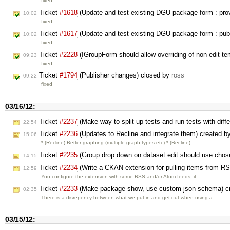
fixed
Ticket
#1618
(Update and test existing DGU package form : prov
10:02
fixed
Ticket
#1617
(Update and test existing DGU package form : publi
10:02
fixed
Ticket
#2228
(IGroupForm should allow overriding of non-edit t
09:23
fixed
Ticket
#1794
(Publisher changes) closed by
ross
09:22
fixed
03/16/12:
Ticket
#2237
(Make way to split up tests and run tests with diff
22:54
Ticket
#2236
(Updates to Recline and integrate them) created b
15:06
* (Recline) Better graphing (multiple graph types etc) * (Recline) …
Ticket
#2235
(Group drop down on dataset edit should use chos
14:15
Ticket
#2234
(Write a CKAN extension for pulling items from R
12:59
You configure the extension with some RSS and/or Atom feeds, it …
Ticket
#2233
(Make package show, use custom json schema) c
02:35
There is a disrepency between what we put in and get out when using a …
03/15/12: