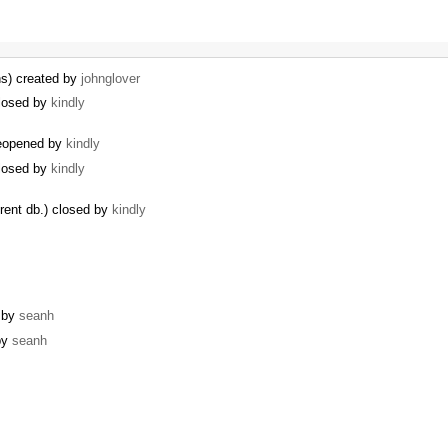
ns) created by
johnglover
losed by
kindly
eopened by
kindly
losed by
kindly
erent db.) closed by
kindly
d by
seanh
 by
seanh