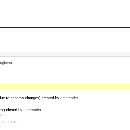
hnglover
 due to schema changes) created by
amercader
dex) closed by
amercader
by …
y
johnglover