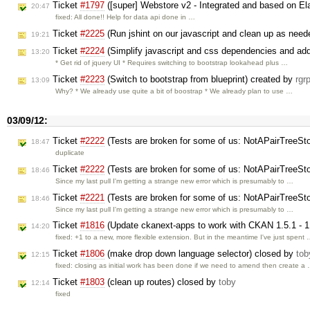
Ticket
#1797
([super] Webstore v2 - Integrated and based on El
20:47
fixed: All done!! Help for data api done in …
Ticket
#2225
(Run jshint on our javascript and clean up as nee
19:21
Ticket
#2224
(Simplify javascript and css dependencies and add
13:20
* Get rid of jquery UI * Requires switching to bootstrap lookahead plus …
Ticket
#2223
(Switch to bootstrap from blueprint) created by
rgr
13:09
Why? * We already use quite a bit of boostrap * We already plan to use …
03/09/12:
Ticket
#2222
(Tests are broken for some of us: NotAPairTreeSt
18:47
duplicate
Ticket
#2222
(Tests are broken for some of us: NotAPairTreeSt
18:46
Since my last pull I'm getting a strange new error which is presumably to …
Ticket
#2221
(Tests are broken for some of us: NotAPairTreeSt
18:46
Since my last pull I'm getting a strange new error which is presumably to …
Ticket
#1816
(Update ckanext-apps to work with CKAN 1.5.1 - 1
14:20
fixed: +1 to a new, more flexible extension. But in the meantime I've just spent
Ticket
#1806
(make drop down language selector) closed by
tob
12:15
fixed: closing as initial work has been done if we need to amend then create a
Ticket
#1803
(clean up routes) closed by
toby
12:14
fixed