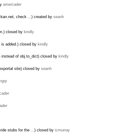
by
amercader
kan.net, check ...) created by
seanh
un.) closed by
kindly
n is added.) closed by
kindly
instead of obj.to_dict) closed by
kindly
exportal site) closed by
seanh
y
rgrp
cader
ader
de stubs for the ...) closed by
icmurray