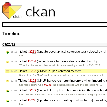
Timeline
03/21/12:
Ticket
#2213
(Update geographical coverage tags) closed by
jo
15:13
fixed
Ticket
#2254
(better hooks for templates) created by
toby
14:48
TD look at issues and then email ckan-dev meeting notes from 21-3-2012 …
Ticket
#2253
(CMAP [super]) created by
toby
14:45
Somewhere for CMAP stuff not in other tickets need to create some general …
Ticket
#2252
(UKLP harvesters returning errors when importing
12:45
See trace below. As in
#2231
, the schema passed with the context is no …
Ticket
#2232
(Unicode Exception when rebuilding the search in
12:07
fixed: Fixed in 6b4c6c9 This was due to some characters not being supported 
Ticket
#2248
(Update docs for creating custom forms) closed b
12:00
fixed