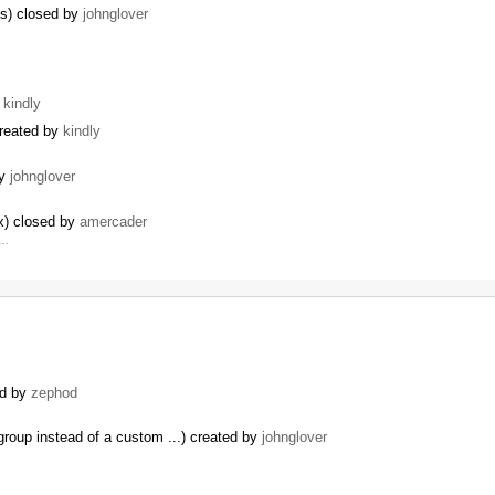
ns) closed by
johnglover
y
kindly
created by
kindly
by
johnglover
x) closed by
amercader
 …
ed by
zephod
roup instead of a custom ...) created by
johnglover