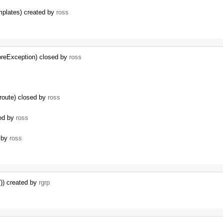
mplates) created by
ross
oreException) closed by
ross
route) closed by
ross
sed by
ross
d by
ross
)) created by
rgrp