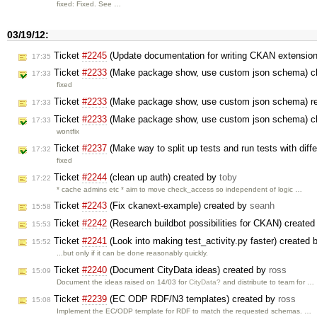
fixed: Fixed. See …
03/19/12:
Ticket
#2245
(Update documentation for writing CKAN extensio
17:35
Ticket
#2233
(Make package show, use custom json schema) c
17:33
fixed
Ticket
#2233
(Make package show, use custom json schema) r
17:33
Ticket
#2233
(Make package show, use custom json schema) c
17:33
wontfix
Ticket
#2237
(Make way to split up tests and run tests with diff
17:32
fixed
Ticket
#2244
(clean up auth) created by
toby
17:22
* cache admins etc * aim to move check_access so independent of logic …
Ticket
#2243
(Fix ckanext-example) created by
seanh
15:58
Ticket
#2242
(Research buildbot possibilities for CKAN) create
15:53
Ticket
#2241
(Look into making test_activity.py faster) created
15:52
...but only if it can be done reasonably quickly.
Ticket
#2240
(Document CityData ideas) created by
ross
15:09
Document the ideas raised on 14/03 for
CityData?
and distribute to team for …
Ticket
#2239
(EC ODP RDF/N3 templates) created by
ross
15:08
Implement the EC/ODP template for RDF to match the requested schemas. …