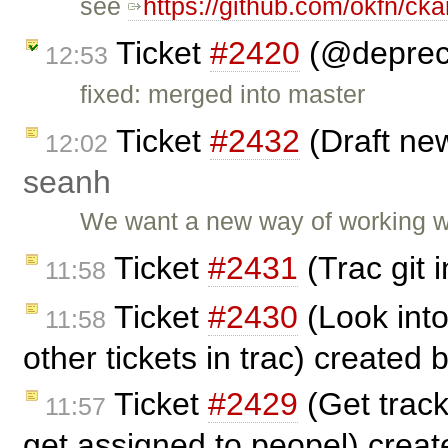
see
https://github.com/okfn/cka
Ticket
#2420
(@depreci
12:53
fixed: merged into master
Ticket
#2432
(Draft ne
12:02
seanh
We want a new way of working wi
Ticket
#2431
(Trac git 
11:58
Ticket
#2430
(Look into
11:58
other tickets in trac) created 
Ticket
#2429
(Get track
11:57
get assigned to peopel) crea