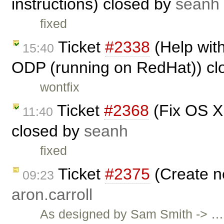
instructions) closed by
seanh
fixed
Ticket
#2338
(Help with
15:40
ODP (running on RedHat)) cl
wontfix
Ticket
#2368
(Fix OS X L
11:40
closed by
seanh
fixed
Ticket
#2375
(Create n
09:23
aron.carroll
As designed by Sam Smith -> …