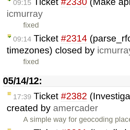
Ticket
#2330
(Make api
09:15
icmurray
fixed
Ticket
#2314
(parse_rfc
09:14
timezones) closed by
icmurra
fixed
05/14/12:
Ticket
#2382
(Investiga
17:39
created by
amercader
A simple way for geocoding plac