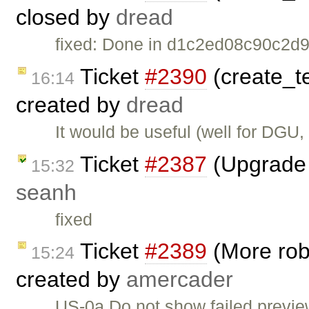
closed by
dread
fixed: Done in d1c2ed08c90c2
Ticket
#2390
(create_te
16:14
created by
dread
It would be useful (well for DGU,
Ticket
#2387
(Upgrade 
15:32
seanh
fixed
Ticket
#2389
(More robu
15:24
created by
amercader
US-0a Do not show failed previe