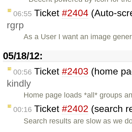
Ticket
#2404
(Auto-scre
06:55
rgrp
As a User I want an image gener
05/18/12:
Ticket
#2403
(home pag
00:56
kindly
Home page loads *all* groups and
Ticket
#2402
(search r
00:16
Search results are slow as we d