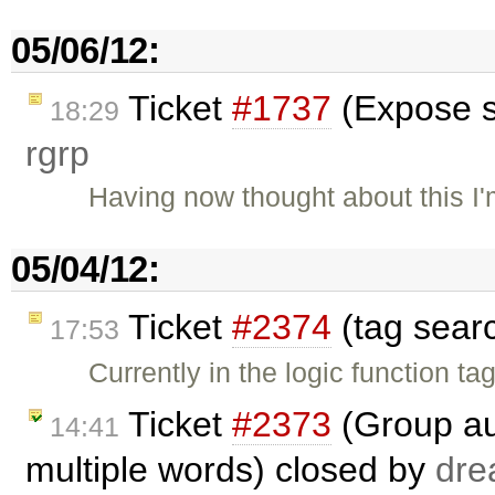
05/06/12:
Ticket
#1737
(Expose s
18:29
rgrp
Having now thought about this I'm
05/04/12:
Ticket
#2374
(tag sear
17:53
Currently in the logic function t
Ticket
#2373
(Group au
14:41
multiple words) closed by
dre