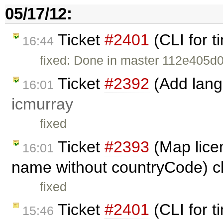
05/17/12:
Ticket
#2401
(CLI for t
16:44
fixed: Done in master 112e40
Ticket
#2392
(Add langu
16:01
icmurray
fixed
Ticket
#2393
(Map lice
16:01
name without countryCode) c
fixed
Ticket
#2401
(CLI for t
15:46