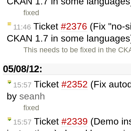
CKAN 1.7 in some languages
fixed
Ticket
#2376
(Fix "no-s
11:46
CKAN 1.7 in some languages
This needs to be fixed in the C
05/08/12:
Ticket
#2352
(Fix auto
15:57
by
seanh
fixed
Ticket
#2339
(Demo ins
15:57