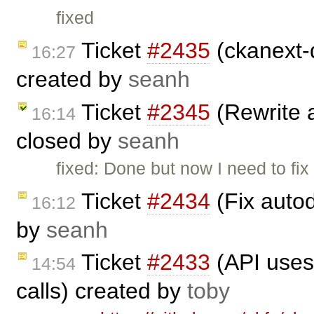
fixed
Ticket
#2435
(ckanext-
16:27
created by
seanh
Ticket
#2345
(Rewrite 
16:14
closed by
seanh
fixed: Done but now I need to fi
Ticket
#2434
(Fix auto
16:12
by
seanh
Ticket
#2433
(API uses
14:54
calls) created by
toby