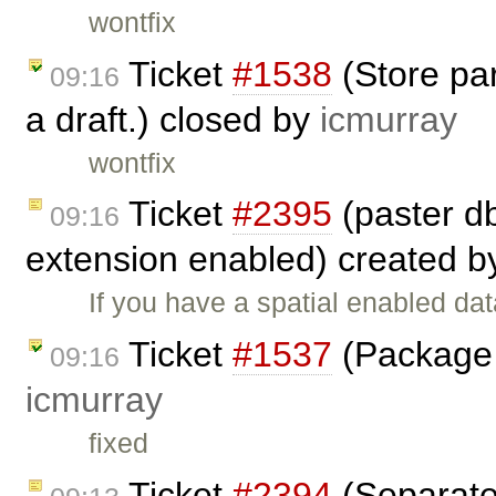
wontfix
Ticket
#1538
(Store par
09:16
a draft.) closed by
icmurray
wontfix
Ticket
#2395
(paster db
09:16
extension enabled) created 
If you have a spatial enabled da
Ticket
#1537
(Package 
09:16
icmurray
fixed
Ticket
#2394
(Separate 