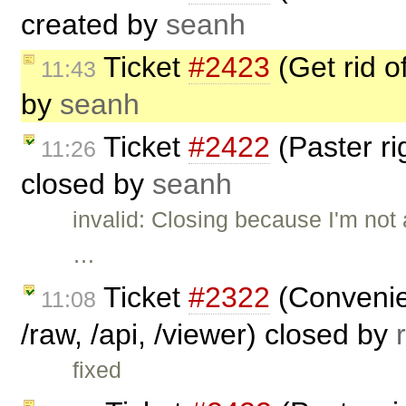
created by
seanh
Ticket
#2423
(Get rid 
11:43
by
seanh
Ticket
#2422
(Paster r
11:26
closed by
seanh
invalid: Closing because I'm not 
…
Ticket
#2322
(Convenien
11:08
/raw, /api, /viewer) closed by
fixed