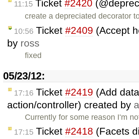
Ticket
#2420
(@depreci
11:15
create a depreciated decorator t
Ticket
#2409
(Accept he
10:56
by
ross
fixed
05/23/12:
Ticket
#2419
(Add data
17:16
action/controller) created by
a
Currently for some reason I'm not
Ticket
#2418
(Facets d
17:15