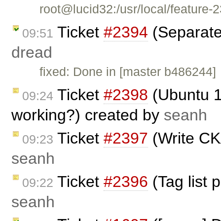
root@lucid32:/usr/local/featur
Ticket
#2394
(Separate 
09:51
dread
fixed: Done in [master b486244]
Ticket
#2398
(Ubuntu 10
09:24
working?) created by
seanh
Ticket
#2397
(Write CK
09:23
seanh
Ticket
#2396
(Tag list 
09:22
seanh