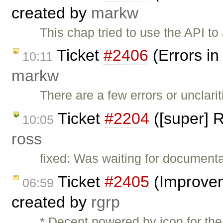
created by
markw
This chap tried to use the API t
Ticket
#2406
(Errors in
10:11
markw
There are a few errors or unclarit
Ticket
#2204
([super] R
10:05
ross
fixed: Was waiting for documenta
Ticket
#2405
(Improvem
06:59
created by
rgrp
* Decent powered by icon for th