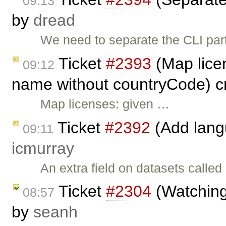
09:13
by
dread
We need to separate the CLI par
Ticket
#2393
(Map lice
09:12
name without countryCode) c
Map licenses: given …
Ticket
#2392
(Add langu
09:11
icmurray
An extra field on datasets call
Ticket
#2304
(Watching/
08:57
by
seanh