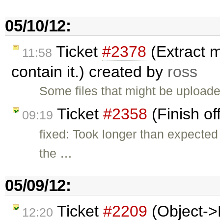
05/10/12:
Ticket
#2378
(Extract m
11:58
contain it.) created by
ross
Some files that might be upload
Ticket
#2358
(Finish of
09:19
fixed: Took longer than expecte
the …
05/09/12:
Ticket
#2209
(Object->
12:20