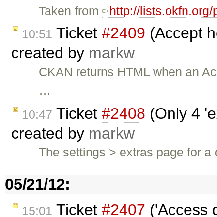
Taken from
http://lists.okfn.o
Ticket
#2409
(Accept h
10:51
created by
markw
CKAN returns HTML when an Acc
…
Ticket
#2408
(Only 4 'e
10:47
created by
markw
The settings > extras page for a 
05/21/12:
Ticket
#2407
('Access 
15:01