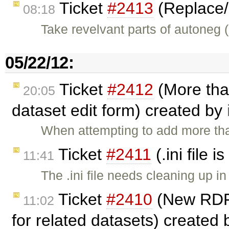
Ticket
#2413
(Replace/
08:18
Take revelvant parts of autoneg 
05/22/12:
Ticket
#2412
(More than
20:05
dataset edit form) created by
When attempting to add more tha
Ticket
#2411
(.ini file 
11:41
The .ini file needs cleaning up 
Ticket
#2410
(New RDF 
11:02
for related datasets) created