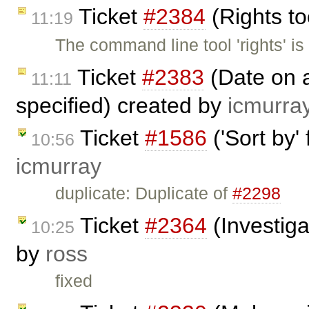
Ticket
#2384
(Rights to
11:19
The command line tool 'rights' is 
Ticket
#2383
(Date on a
11:11
specified) created by
icmurra
Ticket
#1586
('Sort by'
10:56
icmurray
duplicate: Duplicate of
#2298
Ticket
#2364
(Investig
10:25
by
ross
fixed