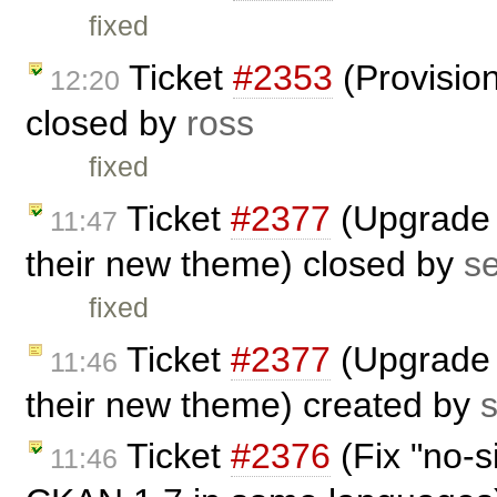
fixed
Ticket
#2353
(Provision
12:20
closed by
ross
fixed
Ticket
#2377
(Upgrade 
11:47
their new theme) closed by
s
fixed
Ticket
#2377
(Upgrade 
11:46
their new theme) created by
Ticket
#2376
(Fix "no-s
11:46