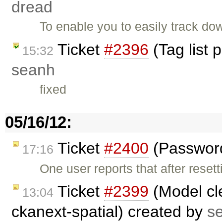
dread
To enable you to easily track do
Ticket
#2396
(Tag list 
15:32
seanh
fixed
05/16/12:
Ticket
#2400
(Password 
17:16
One user reports that after reset
Ticket
#2399
(Model cl
13:04
ckanext-spatial) created by
s