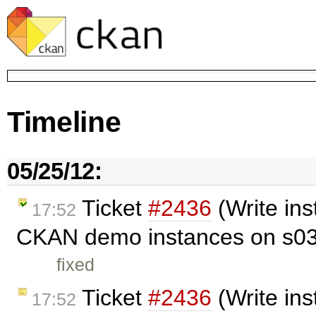
Timeline
05/25/12:
Ticket
#2436
(Write ins
17:52
CKAN demo instances on s03
fixed
Ticket
#2436
(Write in
17:52