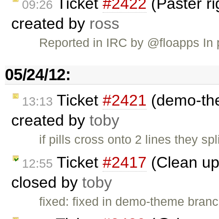
Ticket
#2422
(Paster r
09:26
created by
ross
Reported in IRC by @floapps In 
05/24/12:
Ticket
#2421
(demo-the
13:13
created by
toby
if pills cross onto 2 lines they s
Ticket
#2417
(Clean up 
12:55
closed by
toby
fixed: fixed in demo-theme bran