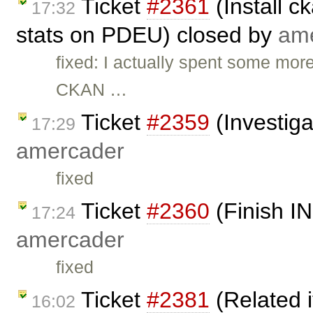
Ticket
#2361
(Install c
17:32
stats on PDEU) closed by
am
fixed: I actually spent some mor
CKAN …
Ticket
#2359
(Investiga
17:29
amercader
fixed
Ticket
#2360
(Finish I
17:24
amercader
fixed
Ticket
#2381
(Related 
16:02