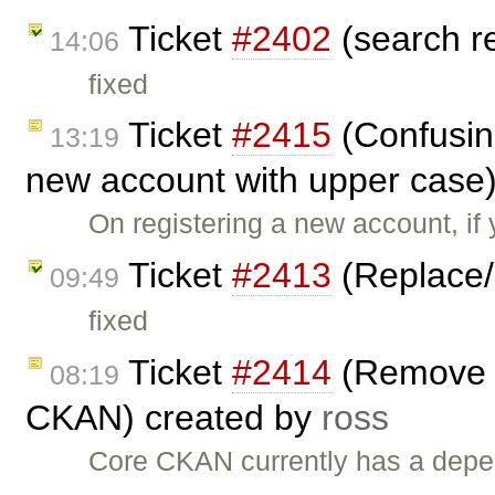
Ticket
#2402
(search r
14:06
fixed
Ticket
#2415
(Confusin
13:19
new account with upper case
On registering a new account, if y
Ticket
#2413
(Replace/
09:49
fixed
Ticket
#2414
(Remove 
08:19
CKAN) created by
ross
Core CKAN currently has a depe