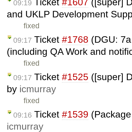
Ticket
#1607
([super] 
09:19
and UKLP Development Suppo
fixed
Ticket
#1768
(DGU: 7a.
09:17
(including QA Work and notific
fixed
Ticket
#1525
([super] 
09:17
by
icmurray
fixed
Ticket
#1539
(Package 
09:16
icmurray