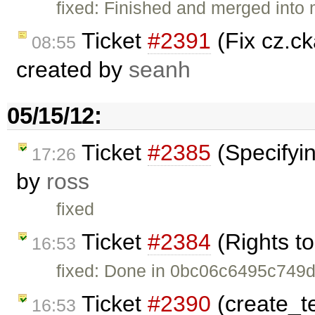
fixed: Finished and merged into
Ticket
#2391
(Fix cz.c
08:55
created by
seanh
05/15/12:
Ticket
#2385
(Specifyin
17:26
by
ross
fixed
Ticket
#2384
(Rights to
16:53
fixed: Done in 0bc06c6495c74
Ticket
#2390
(create_te
16:53