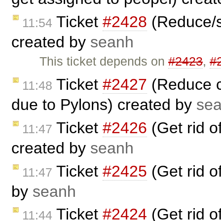
Ticket
#2428
(Reduce/s
11:54
created by
seanh
This ticket depends on
#2423
,
#
Ticket
#2427
(Reduce cr
11:48
due to Pylons) created by
se
Ticket
#2426
(Get rid 
11:47
created by
seanh
Ticket
#2425
(Get rid 
11:47
by
seanh
Ticket
#2424
(Get rid 
11:44