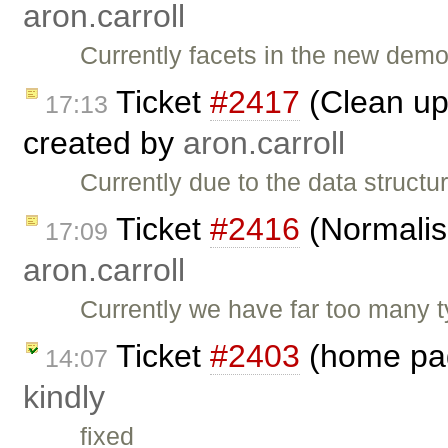
aron.carroll
Currently facets in the new demo
Ticket
#2417
(Clean up 
17:13
created by
aron.carroll
Currently due to the data structur
Ticket
#2416
(Normalis
17:09
aron.carroll
Currently we have far too many t
Ticket
#2403
(home pag
14:07
kindly
fixed