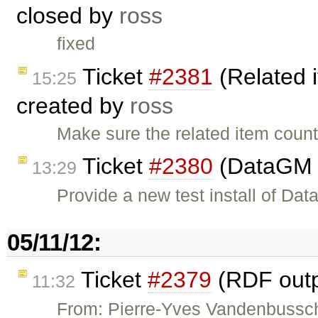
closed by
ross
fixed
Ticket
#2381
(Related 
15:25
created by
ross
Make sure the related item count 
Ticket
#2380
(DataGM 
13:29
Provide a new test install of D
05/11/12:
Ticket
#2379
(RDF outpu
11:32
From: Pierre-Yves Vandenbussch