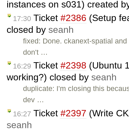
instances on s031) created b
Ticket
#2386
(Setup fe
17:30
closed by
seanh
fixed: Done. ckanext-spatial and
don't …
Ticket
#2398
(Ubuntu 10
16:29
working?) closed by
seanh
duplicate: I'm closing this becau
dev …
Ticket
#2397
(Write CK
16:27
seanh