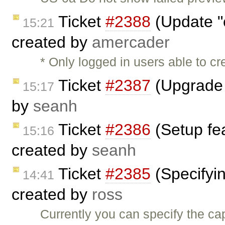
Ticket
#2388
(Update "o
15:21
created by
amercader
* Only logged in users able to c
Ticket
#2387
(Upgrade 
15:17
by
seanh
Ticket
#2386
(Setup fe
15:16
created by
seanh
Ticket
#2385
(Specifyin
14:41
created by
ross
Currently you can specify the ca