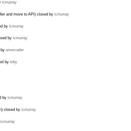
by
icmurray
ler and move to API) closed by
icmurray
sed by
icmurray
losed by
icmurray
d by
amercader
ted by
toby
ed by
icmurray
n) closed by
icmurray
y
icmurray