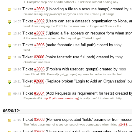
1. Complete step one of add dataset 2. Click next without adding any …
Ticket
#2608
(Uploading a file to a resource hangs) created by
s
14:19
I'm not seeing any javascript or python error, the upload just hangs.
Ticket
#2602
(Users can set a dataset's organization to None, an
14:05
fixed: After merging the 2601 fix the user can no longer set None as the …
Ticket
#2607
('Upload a file' appears on resource form when sto
13:30
if the user tries to upload a file they will get "Failed to get …
Ticket
#2606
(make fanstatic use full path) closed by
toby
12:12
fixed
Ticket
#2606
(make fanstatic use full path) created by
toby
11:19
ckan/main not main
Ticket
#2605
(Problem with user.get_groups) created by
ross
10:30
From DR at DGU Basically get_groups() appears to cache its results, but …
Ticket
#2600
(Replace broken "Login to Add an Organization" bu
10:11
fixed
Ticket
#2604
(Add Requests as requirement for tests) created 
09:43
Requests (
http://python-requests.org
) is really useful to deal with http …
06/26/12:
Ticket
#2603
(Remove deprecated 'fields' parameter from resou
17:10
The fields parameter of resource_search was deprecated when fixing
#2438
. 
Ticket
#2602
(Users can set a dataset's organization to None, an
15:01