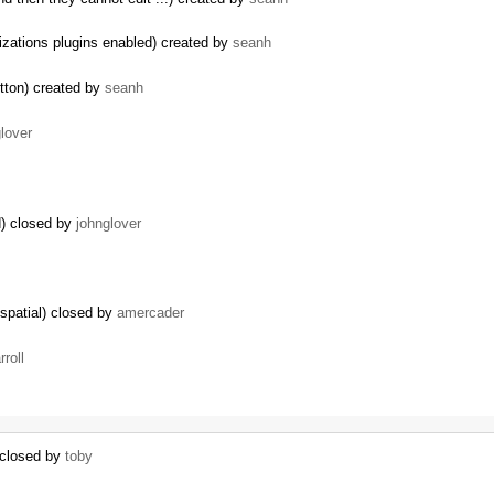
izations plugins enabled) created by
seanh
tton) created by
seanh
lover
) closed by
johnglover
spatial) closed by
amercader
rroll
 closed by
toby