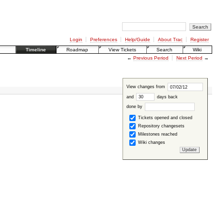
Login
Preferences
Help/Guide
About Trac
Register
Timeline
Roadmap
View Tickets
Search
Wiki
←
Previous Period
Next Period
→
View changes from
and
days back
done by
Tickets opened and closed
Repository changesets
Milestones reached
Wiki changes