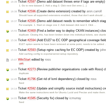
Ticket
#2597
(Demo add dataset throws error if tags are empty)
16:39
1. Go to new dataset 2. Add a slug 3. Click next Get error. […]
Ticket
#2596
(Create demo extension) created by
aron.carroll
16:38
Should have all supported extensions enabled, those that don't work should …
Ticket
#2595
(Demo add dataset needs to remember which stage
16:37
For example. 1. Start on stage one 2. Add dataset click next 3. Click …
Ticket
#2469
(Find a better way to deploy CKAN instances) clo
15:55
duplicate: Closing this, has been broken down into individual tickets, see ckanb
Ticket
#2594
(Add EU27 to EC ODP geographical coverage field
15:36
EU27 option seems to have been removed at some point, needs to be added
Ticket
#2593
(Setup nginx caching for EC ODP) created by
john
15:33
Add caching config to ecportal-server-setup repository.
WikiStart
edited by
ross
15:07
(
diff
)
Ticket
#2273
(Review publisher organisations code with Ross) 
14:49
duplicate
Ticket
#1796
(Get rid of lxml dependency) closed by
ross
14:45
fixed
Ticket
#2592
(Update and simplify source install instructions) c
14:14
Make the same instructions work for Ubuntu Lucid and Precise and make them
Ticket
#1585
(Security fix) closed by
icmurray
14:05
fixed