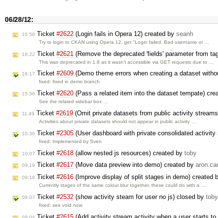
06/28/12:
Ticket
#2622
(Login fails in Opera 12) created by
seanh
16:56
Try to login to CKAN using Opera 12, get "Login failed. Bad username or …
Ticket
#2621
(Remove the deprecated 'fields' parameter from ta
16:22
This was deprecated in 1.8 as it wasn't accessible via GET requests due to …
Ticket
#2609
(Demo theme errors when creating a dataset witho
16:17
fixed: fixed in demo branch
Ticket
#2620
(Pass a related item into the dataset tempate) cr
15:36
See the related sidebar box …
Ticket
#2619
(Omit private datasets from public activity stream
11:49
Activities about private datasets should not appear in public activity …
Ticket
#2305
(User dashboard with private consolidated activit
10:36
fixed: Implemented by Sven
Ticket
#2618
(allow nested js resources) created by
toby
10:07
Ticket
#2617
(Move data preview into demo) created by
aron.car
09:19
Ticket
#2616
(Improve display of split stages in demo) created
09:18
Currently stages of the same colour blur together, these could do with a …
Ticket
#2532
(show activity steam for user no js) closed by
toby
09:07
fixed: see void now
Ticket
#2615
(Add activity stream activity when a user starts t
09:04