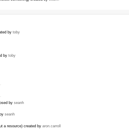
eated by
toby
ed by
toby
…
…
closed by
seanh
 by
seanh
ut a resource) created by
aron.carroll