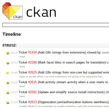
Timeline
07/02/12:
Ticket
#1434
(Add i18n strings from extensions) closed by
sean
16:18
fixed
Ticket
#2290
(Mark facet titles in search pages for translation)
14:13
fixed
Ticket
#2625
(Add i18n strings from non-core but supported exte
13:48
Have to decide which non-core extensions are going to be supported first.
Ticket
#2615
(Add activity stream activity when a user starts t
13:16
fixed
Ticket
#2592
(Update and simplify source install instructions) c
13:15
fixed
Ticket
#2623
(Organization join/authorization buttons weirdness
12:33
invalid: Works if you remember to enable publisher_auth (the Authorization but