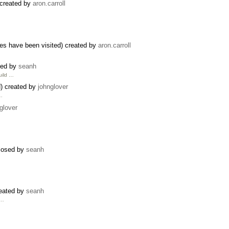
 created by
aron.carroll
s have been visited) created by
aron.carroll
sed by
seanh
uild …
) created by
johnglover
 …
glover
closed by
seanh
reated by
seanh
 …