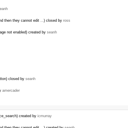
eanh
d then they cannot edit ...) closed by
ross
rage not enabled) created by
seanh
tton) closed by
seanh
by
amercader
rce_search) created by
icmurray
…
d then they cannot edit ...) created by
seanh