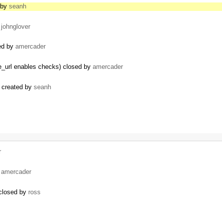
d by
seanh
y
johnglover
sed by
amercader
ore_url enables checks) closed by
amercader
) created by
seanh
r
y
amercader
 closed by
ross
s