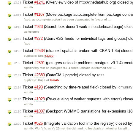
Ticket
#1241
(Overview video of http://thedatahub.org) closed 
13:58
wontfix
Ticket
#1107
(Move package autocomplete from package control
13:56
fixed: autocomplete action has been deprecated in favour of …
Ticket
#923
(Search box doesn't work in leaderboard page) clo
13:49
worksforme
Ticket
#272
(Atom/RSS feeds for individual tags and groups) c
13:42
fixed
Ticket
#2534
(ckanext-spatial is broken with CKAN 1.8b) close
13:32
duplicate: See
#2399
Ticket
#2591
(postgres unicode problems postgres v9.1.4) crea
12:36
sqlalchemy fails on postgres 9.1.4 when unicode is returned see …
Ticket
#2380
(DataGM Upgrade) closed by
ross
12:32
duplicate: Dupe of
#2545
Ticket
#193
(Searching by time-related field) closed by
icmurray
12:14
wontfix
Ticket
#1023
(Re-queueing of worker requests with errors) clos
12:10
wontfix
Ticket
#1007
(Backport WDMMG translations for extensions i18
12:10
wontfix
Ticket
#526
(Integrate validation tool into the registry) closed b
12:09
wontfix: Won't fix as it's 20 months old, and no feedback on whether it's still …