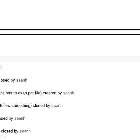
h
 closed by
seanh
nsions to ckan.pot file) created by
seanh
o follow something) closed by
seanh
losed by
seanh
) closed by
seanh
ton …