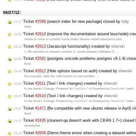
06/27/12:
Ticket
#2588
(search index for new package) closed by
toby
17:17
fixed
Ticket
#2614
(improve the documentation around less/node) cr
16:52
needs to move to a better home better ubuntu install instructions plus …
Ticket
#2613
(Javascript functionality) created by
shevski
16:24
1. file uploads on dataset creation 2. create dataset validation 3. …
Ticket
#2591
(postgres unicode problems postgres v9.1.4) clos
16:06
fixed
Ticket
#2612
(Hide options based on auth) created by
shevski
15:49
For example, hide the 'edit' button on user profiles …
Ticket
#2611
(Text / link changes) created by
shevski
15:25
In the footer: Change 'Powered by
CityData?
' to Powered by
DataSuite?
(with 
Ticket
#2610
(Text / link changes) created by
shevski
15:25
In the footer: Change 'Powered by
CityData?
' to Powered by
DataSuite?
(with 
Ticket
#1471
(Be compatible with new ubuntu release in April) 
15:17
fixed
Ticket
#2435
(ckanext-qa doesn't work with CKAN 1.7+) closed
15:17
worksforme
Ticket
#2609
(Demo theme errors when creating a dataset witho
15:16