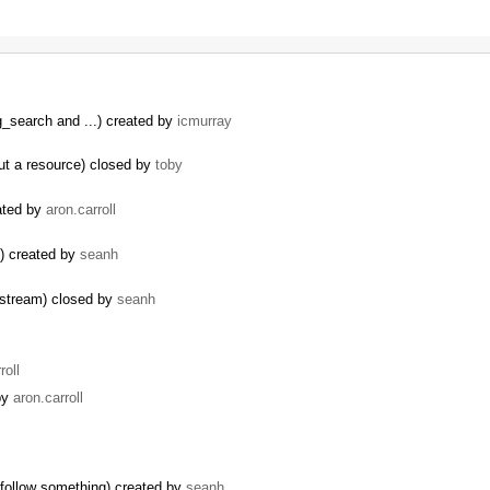
g_search and ...) created by
icmurray
ut a resource) closed by
toby
eated by
aron.carroll
s) created by
seanh
y stream) closed by
seanh
roll
 by
aron.carroll
o follow something) created by
seanh