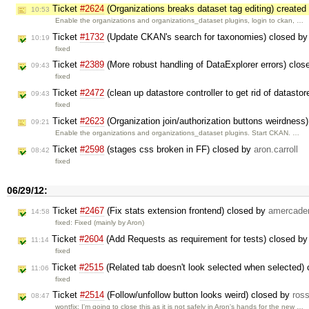
Ticket
#2624
(Organizations breaks dataset tag editing) create
10:53
Enable the organizations and organizations_dataset plugins, login to ckan, …
Ticket
#1732
(Update CKAN's search for taxonomies) closed b
10:19
fixed
Ticket
#2389
(More robust handling of DataExplorer errors) clo
09:43
fixed
Ticket
#2472
(clean up datastore controller to get rid of datast
09:43
fixed
Ticket
#2623
(Organization join/authorization buttons weirdness
09:21
Enable the organizations and organizations_dataset plugins. Start CKAN. …
Ticket
#2598
(stages css broken in FF) closed by
aron.carroll
08:42
fixed
06/29/12:
Ticket
#2467
(Fix stats extension frontend) closed by
amercade
14:58
fixed: Fixed (mainly by Aron)
Ticket
#2604
(Add Requests as requirement for tests) closed b
11:14
fixed
Ticket
#2515
(Related tab doesn't look selected when selected)
11:06
fixed
Ticket
#2514
(Follow/unfollow button looks weird) closed by
ros
08:47
wontfix: I'm going to close this as it is not safely in Aron's hands for the new …