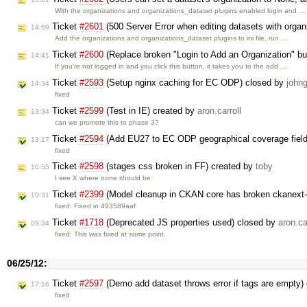
With the organizations and organizations_dataset plugins enabled login and …
Ticket
#2601
(500 Server Error when editing datasets with organ
14:59
Add the organizations and organizations_dataset plugins to ini file, run …
Ticket
#2600
(Replace broken "Login to Add an Organization" bu
14:41
If you're not logged in and you click this button, it takes you to the add …
Ticket
#2593
(Setup nginx caching for EC ODP) closed by
johng
14:34
fixed
Ticket
#2599
(Test in IE) created by
aron.carroll
13:34
can we promote this to phase 3?
Ticket
#2594
(Add EU27 to EC ODP geographical coverage field
13:17
fixed
Ticket
#2598
(stages css broken in FF) created by
toby
10:55
I see X where none should be
Ticket
#2399
(Model cleanup in CKAN core has broken ckanext-
10:31
fixed: Fixed in 493589aaf
Ticket
#1718
(Deprecated JS properties used) closed by
aron.ca
09:34
fixed: This was fixed at some point.
06/25/12:
Ticket
#2597
(Demo add dataset throws error if tags are empty)
17:16
fixed