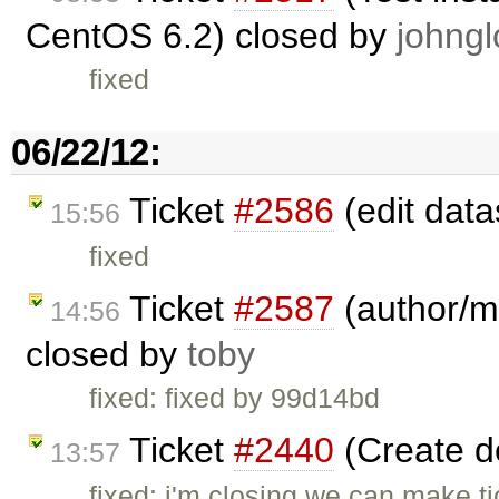
CentOS 6.2) closed by
johngl
fixed
06/22/12:
Ticket
#2586
(edit data
15:56
fixed
Ticket
#2587
(author/ma
14:56
closed by
toby
fixed: fixed by 99d14bd
Ticket
#2440
(Create 
13:57
fixed: i'm closing we can make ti