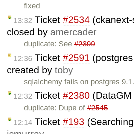
fixed
Ticket
#2534
(ckanext-s
13:32
closed by
amercader
duplicate: See
#2399
Ticket
#2591
(postgres
12:36
created by
toby
sqlalchemy fails on postgres 9.
Ticket
#2380
(DataGM 
12:32
duplicate: Dupe of
#2545
Ticket
#193
(Searching 
12:14