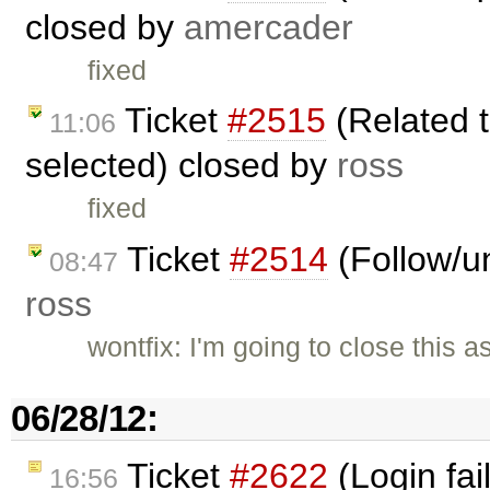
closed by
amercader
fixed
Ticket
#2515
(Related t
11:06
selected) closed by
ross
fixed
Ticket
#2514
(Follow/un
08:47
ross
wontfix: I'm going to close this a
06/28/12:
Ticket
#2622
(Login fai
16:56