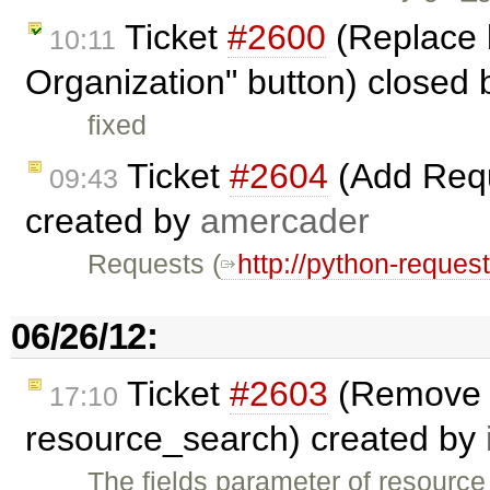
Ticket
#2600
(Replace 
10:11
Organization" button) closed
fixed
Ticket
#2604
(Add Requ
09:43
created by
amercader
Requests (
http://python-reques
06/26/12:
Ticket
#2603
(Remove d
17:10
resource_search) created by
The fields parameter of resourc