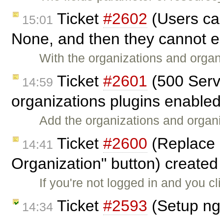
Ticket
#2602
(Users can
15:01
None, and then they cannot ed
With the organizations and orga
Ticket
#2601
(500 Serve
14:59
organizations plugins enable
Add the organizations and organiz
Ticket
#2600
(Replace 
14:41
Organization" button) create
If you're not logged in and you cl
Ticket
#2593
(Setup ng
14:34