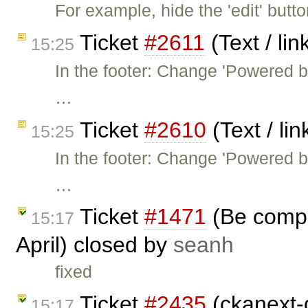
For example, hide the 'edit' butt
Ticket
#2611
(Text / li
15:25
In the footer: Change 'Powered 
…
Ticket
#2610
(Text / li
15:25
In the footer: Change 'Powered 
…
Ticket
#1471
(Be compa
15:17
April) closed by
seanh
fixed
Ticket
#2435
(ckanext-
15:17