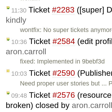
Ticket
#2283
([super] D
11:30
kindly
wontfix: No super tickets anymor
Ticket
#2584
(edit prof
10:36
aron.carroll
fixed: Implemented in 9bebf3d
Ticket
#2590
(Publishe
10:03
Need proper user stories but ..
Ticket
#2576
(resource 
09:48
broken) closed by
aron.carrol