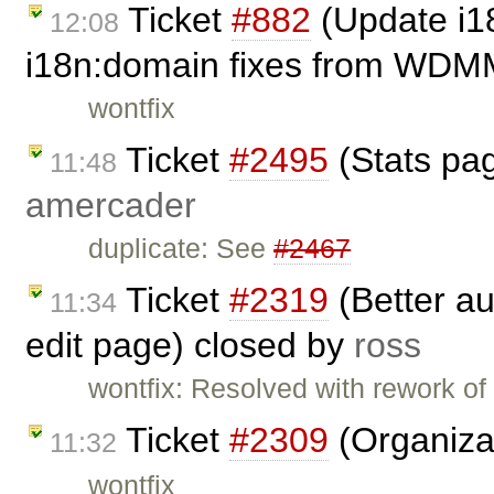
Ticket
#882
(Update i1
12:08
i18n:domain fixes from WDM
wontfix
Ticket
#2495
(Stats page
11:48
amercader
duplicate: See
#2467
Ticket
#2319
(Better au
11:34
edit page) closed by
ross
wontfix: Resolved with rework of
Ticket
#2309
(Organiza
11:32
wontfix