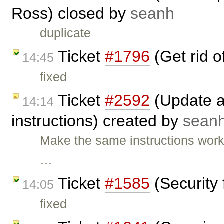
Ross) closed by
seanh
duplicate
Ticket
#1796
(Get rid 
14:45
fixed
Ticket
#2592
(Update an
14:14
instructions) created by
sean
Make the same instructions wor
…
Ticket
#1585
(Security 
14:05
fixed