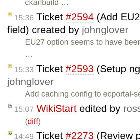
ckanbuild …
Ticket
#2594
(Add EU27
15:36
field) created by
johnglover
EU27 option seems to have been
…
Ticket
#2593
(Setup ng
15:33
johnglover
Add caching config to ecportal-se
WikiStart
edited by
ros
15:07
(
diff
)
Ticket
#2273
(Review p
14:49