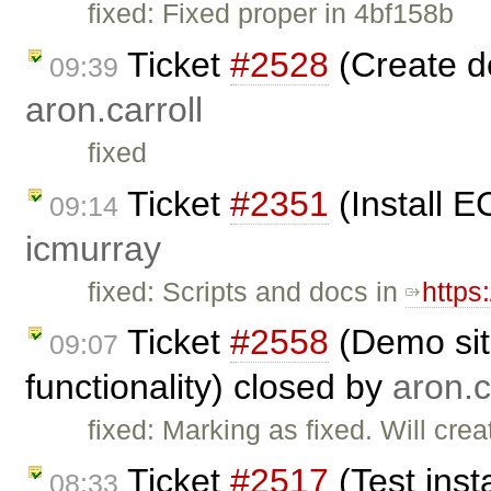
fixed: Fixed proper in 4bf158b
Ticket
#2528
(Create d
09:39
aron.carroll
fixed
Ticket
#2351
(Install E
09:14
icmurray
fixed: Scripts and docs in
https
Ticket
#2558
(Demo sit
09:07
functionality) closed by
aron.c
fixed: Marking as fixed. Will cre
Ticket
#2517
(Test inst
08:33