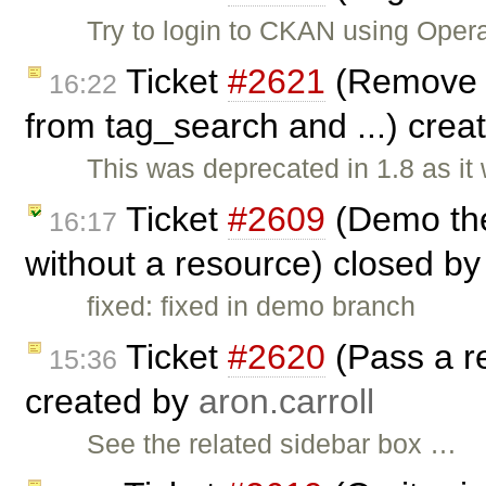
Try to login to CKAN using Oper
Ticket
#2621
(Remove t
16:22
from tag_search and ...) cre
This was deprecated in 1.8 as it
Ticket
#2609
(Demo the
16:17
without a resource) closed b
fixed: fixed in demo branch
Ticket
#2620
(Pass a re
15:36
created by
aron.carroll
See the related sidebar box …