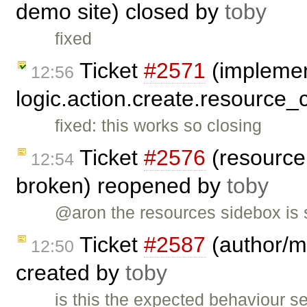
demo site) closed by
toby
fixed
Ticket
#2571
(impleme
12:56
logic.action.create.resource_
fixed: this works so closing
Ticket
#2576
(resource 
12:54
broken) reopened by
toby
@aron the resources sidebox is s
Ticket
#2587
(author/ma
12:50
created by
toby
is this the expected behaviour 