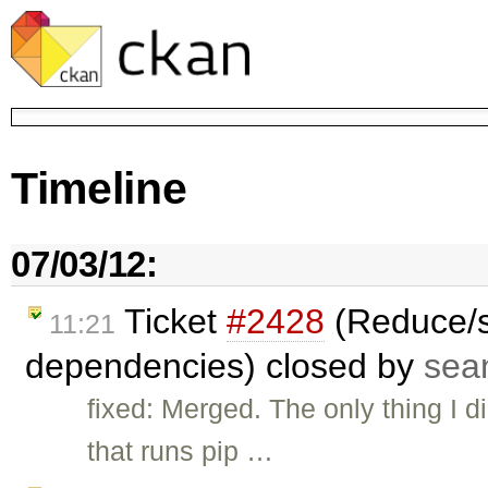
Timeline
07/03/12:
Ticket
#2428
(Reduce/s
11:21
dependencies) closed by
sea
fixed: Merged. The only thing I d
that runs pip …