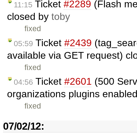
Ticket
#2289
(Flash me
11:15
closed by
toby
fixed
Ticket
#2439
(tag_sear
05:59
available via GET request) c
fixed
Ticket
#2601
(500 Serve
04:56
organizations plugins enable
fixed
07/02/12: