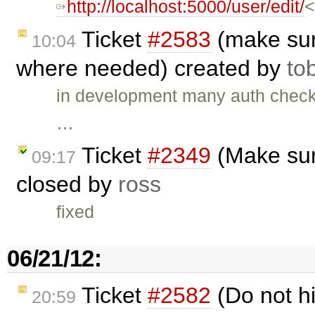
http://localhost:5000/user/edit/
<
Ticket
#2583
(make sur
10:04
where needed) created by
to
in development many auth check
…
Ticket
#2349
(Make sur
09:17
closed by
ross
fixed
06/21/12:
Ticket
#2582
(Do not h
20:59