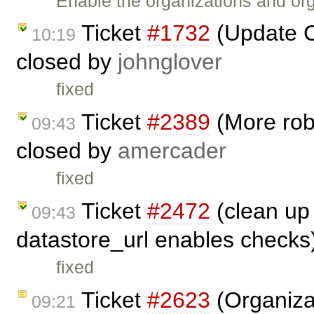
Enable the organizations and org
Ticket
#1732
(Update C
10:19
closed by
johnglover
fixed
Ticket
#2389
(More robu
09:43
closed by
amercader
fixed
Ticket
#2472
(clean up 
09:43
datastore_url enables checks
fixed
Ticket
#2623
(Organizat
09:21