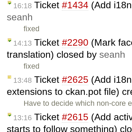
Ticket
#1434
(Add i18n 
16:18
seanh
fixed
Ticket
#2290
(Mark face
14:13
translation) closed by
seanh
fixed
Ticket
#2625
(Add i18n
13:48
extensions to ckan.pot file) c
Have to decide which non-core ex
Ticket
#2615
(Add activ
13:16
starts to follow something) c