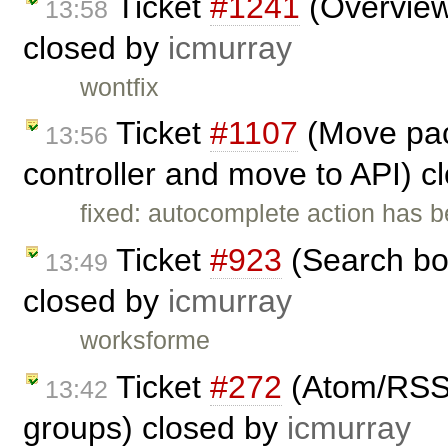
Ticket
#1241
(Overview 
13:58
closed by
icmurray
wontfix
Ticket
#1107
(Move pac
13:56
controller and move to API) 
fixed: autocomplete action has 
Ticket
#923
(Search bo
13:49
closed by
icmurray
worksforme
Ticket
#272
(Atom/RSS f
13:42
groups) closed by
icmurray