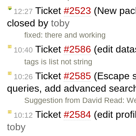
Ticket
#2523
(New pack
12:27
closed by
toby
fixed: there and working
Ticket
#2586
(edit data
10:40
tags is list not string
Ticket
#2585
(Escape so
10:26
queries, add advanced search
Suggestion from David Read: We
Ticket
#2584
(edit prof
10:12
toby