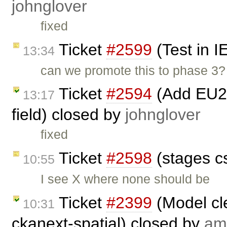
johnglover
fixed
Ticket
#2599
(Test in I
13:34
can we promote this to phase 3?
Ticket
#2594
(Add EU27
13:17
field) closed by
johnglover
fixed
Ticket
#2598
(stages c
10:55
I see X where none should be
Ticket
#2399
(Model cl
10:31
ckanext-spatial) closed by
am