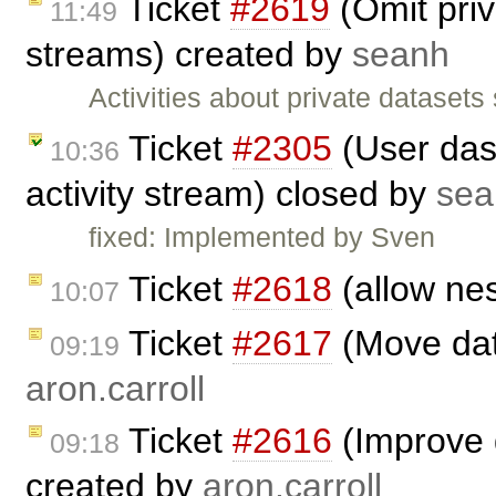
Ticket
#2619
(Omit priv
11:49
streams) created by
seanh
Activities about private datasets
Ticket
#2305
(User das
10:36
activity stream) closed by
sea
fixed: Implemented by Sven
Ticket
#2618
(allow nes
10:07
Ticket
#2617
(Move dat
09:19
aron.carroll
Ticket
#2616
(Improve d
09:18
created by
aron.carroll