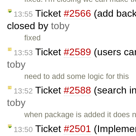
Ticket
#2566
(add back 
13:55
closed by
toby
fixed
Ticket
#2589
(users can
13:53
toby
need to add some logic for this
Ticket
#2588
(search i
13:52
toby
when package is added it does n
Ticket
#2501
(Implement
13:50