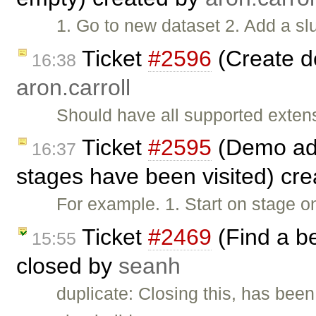
1. Go to new dataset 2. Add a slu
Ticket
#2596
(Create d
16:38
aron.carroll
Should have all supported exten
Ticket
#2595
(Demo add
16:37
stages have been visited) cr
For example. 1. Start on stage o
Ticket
#2469
(Find a b
15:55
closed by
seanh
duplicate: Closing this, has been