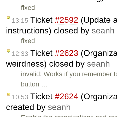
fixed
Ticket
#2592
(Update an
13:15
instructions) closed by
seanh
fixed
Ticket
#2623
(Organizat
12:33
weirdness) closed by
seanh
invalid: Works if you remember t
button …
Ticket
#2624
(Organizat
10:53
created by
seanh