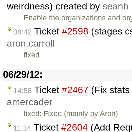
weirdness) created by
seanh
Enable the organizations and or
Ticket
#2598
(stages c
08:42
aron.carroll
fixed
06/29/12:
Ticket
#2467
(Fix stats
14:58
amercader
fixed: Fixed (mainly by Aron)
Ticket
#2604
(Add Reque
11:14