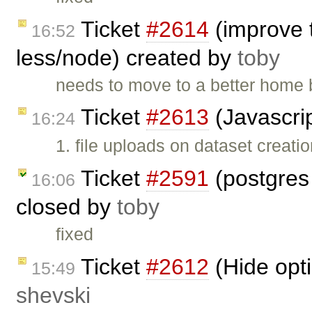
Ticket
#2614
(improve 
16:52
less/node) created by
toby
needs to move to a better home b
Ticket
#2613
(Javascrip
16:24
1. file uploads on dataset creati
Ticket
#2591
(postgres
16:06
closed by
toby
fixed
Ticket
#2612
(Hide opt
15:49
shevski