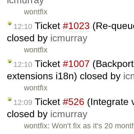
icmurray
wontfix
Ticket
#1023
(Re-queuei
12:10
closed by
icmurray
wontfix
Ticket
#1007
(Backport
12:10
extensions i18n) closed by
ic
wontfix
Ticket
#526
(Integrate v
12:09
closed by
icmurray
wontfix: Won't fix as it's 20 mont