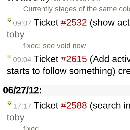
Currently stages of the same col
Ticket
#2532
(show acti
09:07
toby
fixed: see void now
Ticket
#2615
(Add activ
09:04
starts to follow something) c
06/27/12:
Ticket
#2588
(search i
17:17
toby
fixed