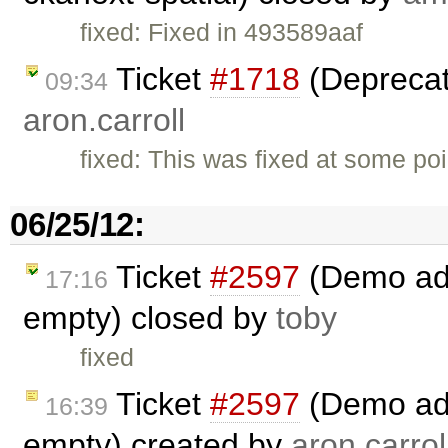
fixed: Fixed in 493589aaf
Ticket
#1718
(Deprecat
09:34
aron.carroll
fixed: This was fixed at some poi
06/25/12:
Ticket
#2597
(Demo add 
17:16
empty) closed by
toby
fixed
Ticket
#2597
(Demo add 
16:39
empty) created by
aron.carrol