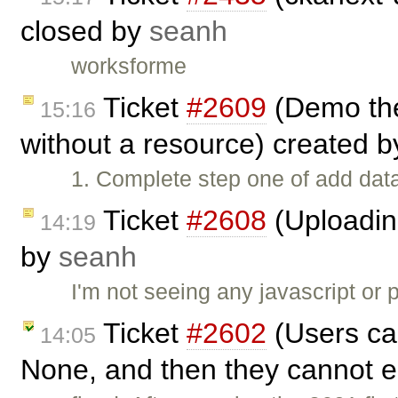
closed by
seanh
worksforme
Ticket
#2609
(Demo the
15:16
without a resource) created 
1. Complete step one of add data
Ticket
#2608
(Uploading
14:19
by
seanh
I'm not seeing any javascript or 
Ticket
#2602
(Users can
14:05
None, and then they cannot ed