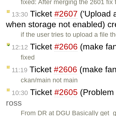
fixed: After merging the 2601 fi
Ticket
#2607
('Upload a
13:30
when storage not enabled) c
if the user tries to upload a file 
Ticket
#2606
(make fans
12:12
fixed
Ticket
#2606
(make fans
11:19
ckan/main not main
Ticket
#2605
(Problem 
10:30
ross
From DR at DGU Basically get_gr